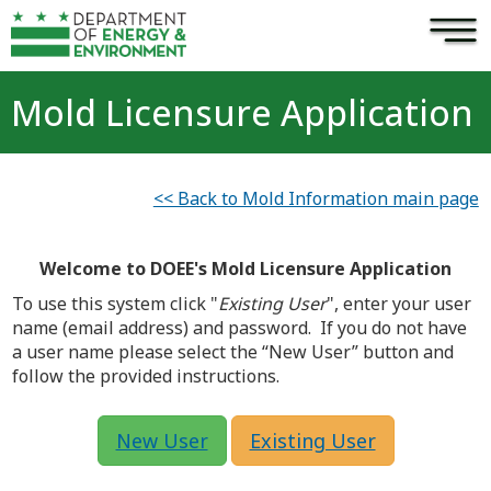
×
Skip to main content
Mold Licensure Application
<< Back to Mold Information main page
Welcome to DOEE's Mold Licensure Application
To use this system click "
Existing User
", enter your user
name (email address) and password. If you do not have
a user name please select the “New User” button and
follow the provided instructions.
New User
Existing User