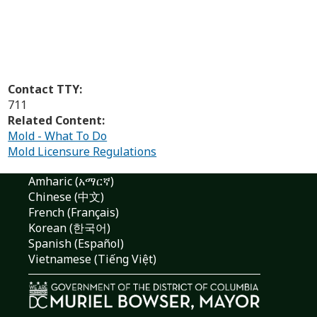
Contact TTY:
711
Related Content:
Mold - What To Do
Mold Licensure Regulations
Amharic (አማርኛ)
Chinese (中文)
French (Français)
Korean (한국어)
Spanish (Español)
Vietnamese (Tiếng Việt)