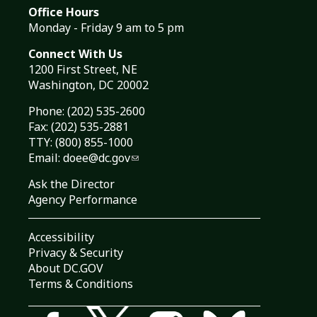
Office Hours
Monday - Friday 9 am to 5 pm
Connect With Us
1200 First Street, NE
Washington, DC 20002
Phone:
(202) 535-2600
Fax: (202) 535-2881
TTY: (800) 855-1000
Email:
doee@dc.gov
Ask the Director
Agency Performance
Accessibility
Privacy & Security
About DC.GOV
Terms & Conditions