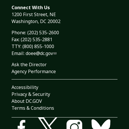
Connect With Us
1200 First Street, NE
Washington, DC 20002
Phone:
(202) 535-2600
Fax: (202) 535-2881
TTY: (800) 855-1000
Email:
doee@dc.gov
Ask the Director
Agency Performance
Accessibility
Privacy & Security
About DC.GOV
Terms & Conditions