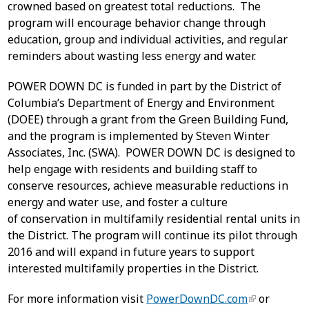
crowned based on greatest total reductions. The
program will encourage behavior change through
education, group and individual activities, and regular
reminders about wasting less energy and water.
POWER DOWN DC is funded in part by the District of
Columbia’s Department of Energy and Environment
(DOEE) through a grant from the Green Building Fund,
and the program is implemented by Steven Winter
Associates, Inc. (SWA). POWER DOWN DC is designed to
help engage with residents and building staff to
conserve resources, achieve measurable reductions in
energy and water use, and foster a culture
of conservation in multifamily residential rental units in
the District. The program will continue its pilot through
2016 and will expand in future years to support
interested multifamily properties in the District.
For more information visit
PowerDownDC.com
or