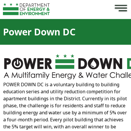
×
Skip to main content
Power Down DC
POWER DOWN DC is a voluntary building to building
education series and utility reduction competition for
apartment buildings in the District. Currently in its pilot
phase, the challenge is for residents and staff to reduce
building energy and water use by a minimum of 5% over
a four-month period. Every pilot building that achieves
the 5% target will win, with an overall winner to be