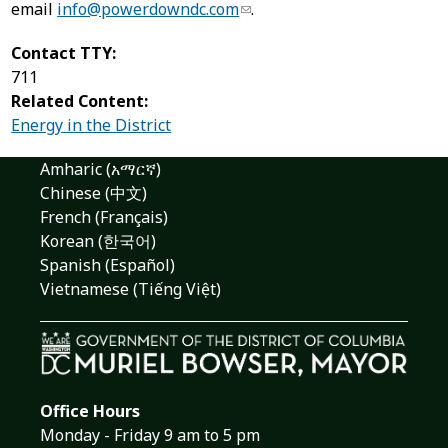
email
info@powerdowndc.com
.
Contact TTY:
711
Related Content:
Energy in the District
Amharic (አማርኛ)
Chinese (中文)
French (Français)
Korean (한국어)
Spanish (Español)
Vietnamese (Tiếng Việt)
Office Hours
Monday - Friday 9 am to 5 pm