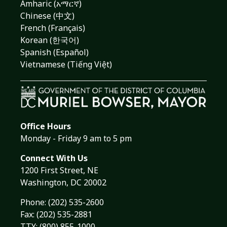
Amharic (አማርኛ)
Chinese (中文)
French (Français)
Korean (한국어)
Spanish (Español)
Vietnamese (Tiếng Việt)
Office Hours
Monday - Friday 9 am to 5 pm
Connect With Us
1200 First Street, NE
Washington, DC 20002
Phone:
(202) 535-2600
Fax: (202) 535-2881
TTY: (800) 855-1000