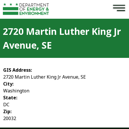
×
Skip to main content
2720 Martin Luther King Jr
Avenue, SE
GIS Address:
2720 Martin Luther King Jr Avenue, SE
City:
Washington
State:
DC
Zip:
20032