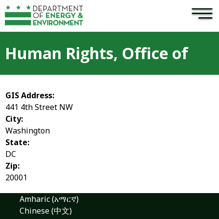
×
Skip to main content
Human Rights, Office of
GIS Address:
441 4th Street NW
City:
Washington
State:
DC
Zip:
20001
Amharic (አማርኛ)
Chinese (中文)