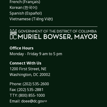
French (Français)
Korean (한국어)
Spanish (Español)
Vietnamese (Tiếng Việt)
Office Hours
Monday - Friday 9 am to 5 pm
Connect With Us
1200 First Street, NE
Washington, DC 20002
Phone:
(202) 535-2600
Fax: (202) 535-2881
TTY: (800) 855-1000
Email:
doee@dc.gov