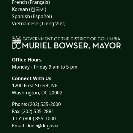
French (Français)
Korean (한국어)
Spanish (Español)
Vietnamese (Tiếng Việt)
Office Hours
Monday - Friday 9 am to 5 pm
Connect With Us
1200 First Street, NE
Washington, DC 20002
Phone:
(202) 535-2600
Fax: (202) 535-2881
TTY: (800) 855-1000
Email:
doee@dc.gov