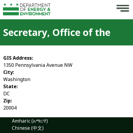
×
Skip to main content
Secretary, Office of the
GIS Address:
1350 Pennsylvania Avenue NW
City:
Washington
State:
DC
Zip:
20004
Amharic (አማርኛ)
Chinese (中文)