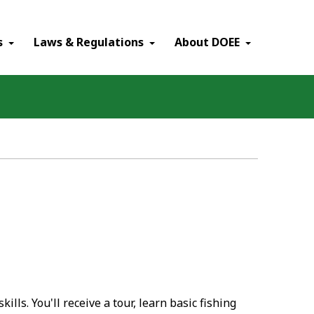
×
s
Laws & Regulations
About DOEE
ills. You'll receive a tour, learn basic fishing