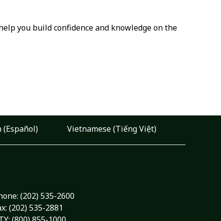
o help you build confidence and knowledge on the
 (Español)
Vietnamese (Tiếng Việt)
hone:
(202) 535-2600
ax: (202) 535-2881
TY: (800) 855-1000