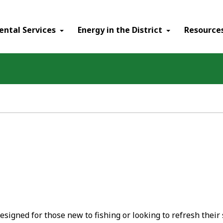
ental Services
Energy in the District
Resource
esigned for those new to fishing or looking to refresh their sk