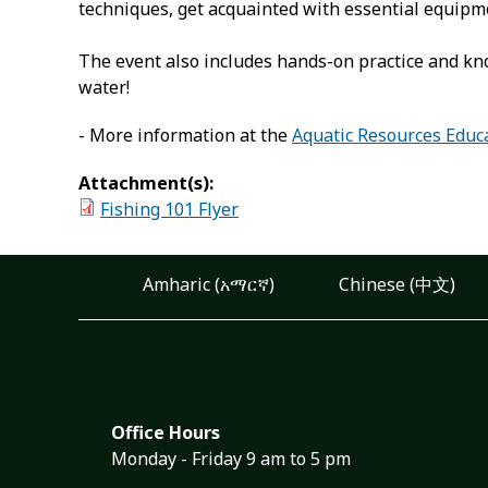
techniques, get acquainted with essential equipmen
The event also includes hands-on practice and kno
water!
- More information at the
Aquatic Resources Educ
Attachment(s):
Fishing 101 Flyer
Amharic (አማርኛ)
Chinese (中文)
Office Hours
Monday - Friday 9 am to 5 pm