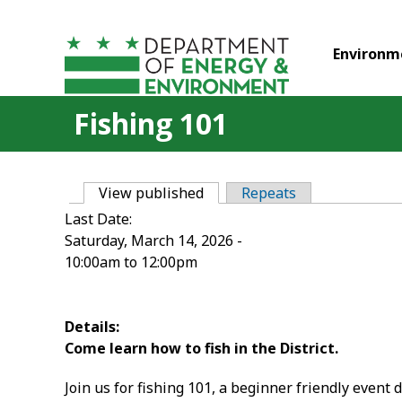
Skip to main content
Environm
Fishing 101
View published
(active tab)
Repeats
Primary tabs
Last Date:
Saturday, March 14, 2026 -
10:00am
to
12:00pm
Details:
Come learn how to fish in the District.
Join us for fishing 101, a beginner friendly event d