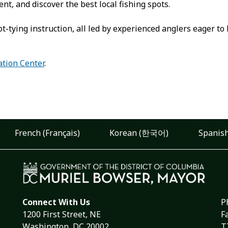
t, and discover the best local fishing spots.
t-tying instruction, all led by experienced anglers eager t
ation Center
.
French (Français)
Korean (한국어)
Spanish
Connect With Us
P
1200 First Street, NE
F
Washington, DC 20002
T