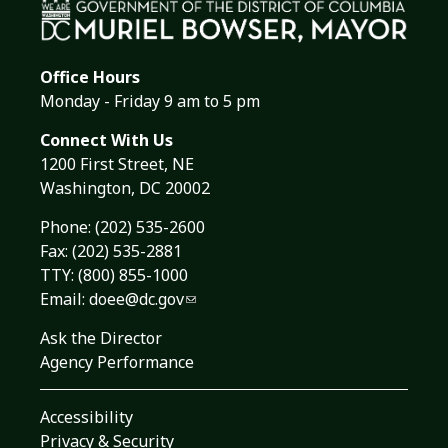
Office Hours
Monday - Friday 9 am to 5 pm
Connect With Us
1200 First Street, NE
Washington, DC 20002
Phone:
(202) 535-2600
Fax: (202) 535-2881
TTY: (800) 855-1000
Email:
doee@dc.gov
Ask the Director
Agency Performance
Accessibility
Privacy & Security