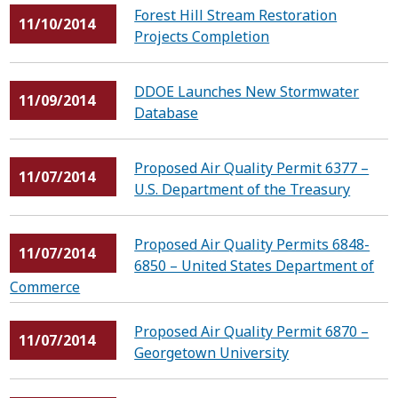
Forest Hill Stream Restoration
11/10/2014
Projects Completion
DDOE Launches New Stormwater
11/09/2014
Database
Proposed Air Quality Permit 6377 –
11/07/2014
U.S. Department of the Treasury
Proposed Air Quality Permits 6848-
11/07/2014
6850 – United States Department of
Commerce
Proposed Air Quality Permit 6870 –
11/07/2014
Georgetown University