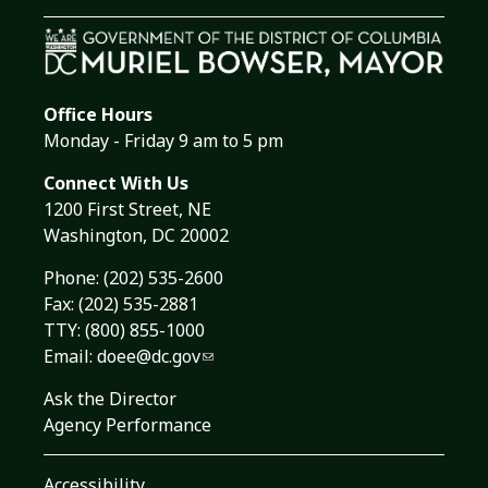
Office Hours
Monday - Friday 9 am to 5 pm
Connect With Us
1200 First Street, NE
Washington, DC 20002
Phone:
(202) 535-2600
Fax: (202) 535-2881
TTY: (800) 855-1000
Email:
doee@dc.gov
Ask the Director
Agency Performance
Accessibility