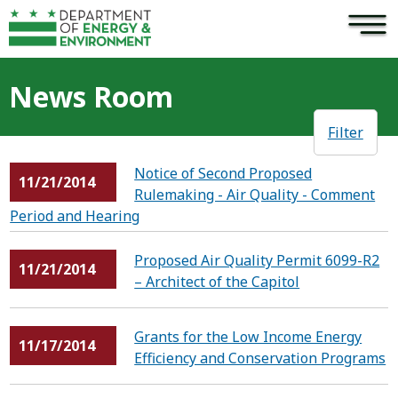
×
Skip to main content
News Room
Filter
Notice of Second Proposed
11/21/2014
Rulemaking - Air Quality - Comment
Period and Hearing
Proposed Air Quality Permit 6099-R2
11/21/2014
– Architect of the Capitol
Grants for the Low Income Energy
11/17/2014
Efficiency and Conservation Programs