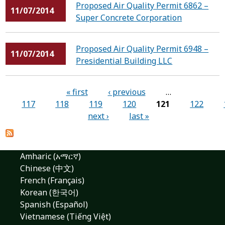
Proposed Air Quality Permit 6862 –
11/07/2014
Super Concrete Corporation
Proposed Air Quality Permit 6948 –
11/07/2014
Presidential Building LLC
Pages
« first
‹ previous
…
117
118
119
120
121
122
next ›
last »
Amharic (አማርኛ)
Chinese (中文)
French (Français)
Korean (한국어)
Spanish (Español)
Vietnamese (Tiếng Việt)