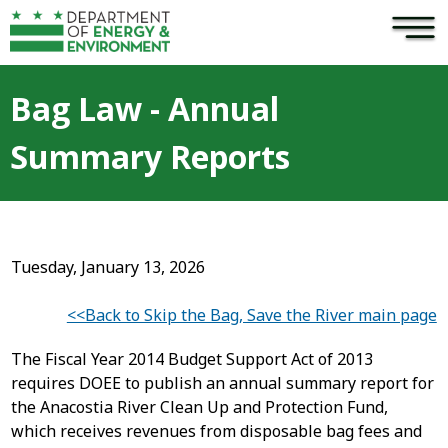
×
Skip to main content
Bag Law - Annual
Summary Reports
Tuesday, January 13, 2026
<<Back to Skip the Bag, Save the River main page
The Fiscal Year 2014 Budget Support Act of 2013
requires DOEE to publish an annual summary report for
the Anacostia River Clean Up and Protection Fund,
which receives revenues from disposable bag fees and