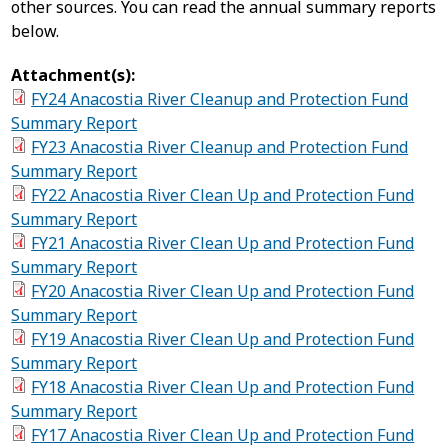
other sources. You can read the annual summary reports
below.
Attachment(s):
FY24 Anacostia River Cleanup and Protection Fund
Summary Report
FY23 Anacostia River Cleanup and Protection Fund
Summary Report
FY22 Anacostia River Clean Up and Protection Fund
Summary Report
FY21 Anacostia River Clean Up and Protection Fund
Summary Report
FY20 Anacostia River Clean Up and Protection Fund
Summary Report
FY19 Anacostia River Clean Up and Protection Fund
Summary Report
FY18 Anacostia River Clean Up and Protection Fund
Summary Report
FY17 Anacostia River Clean Up and Protection Fund