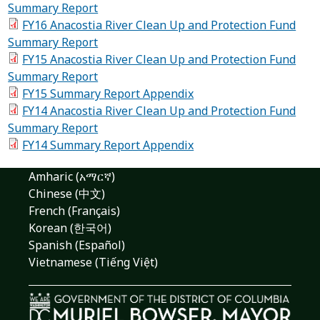
Summary Report
FY16 Anacostia River Clean Up and Protection Fund
Summary Report
FY15 Anacostia River Clean Up and Protection Fund
Summary Report
FY15 Summary Report Appendix
FY14 Anacostia River Clean Up and Protection Fund
Summary Report
FY14 Summary Report Appendix
Amharic (አማርኛ)
Chinese (中文)
French (Français)
Korean (한국어)
Spanish (Español)
Vietnamese (Tiếng Việt)