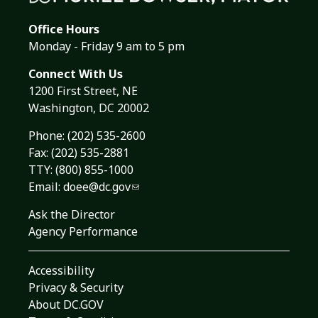
Office Hours
Monday - Friday 9 am to 5 pm
Connect With Us
1200 First Street, NE
Washington, DC 20002
Phone:
(202) 535-2600
Fax: (202) 535-2881
TTY: (800) 855-1000
Email:
doee@dc.gov
Ask the Director
Agency Performance
Accessibility
Privacy & Security
About DC.GOV