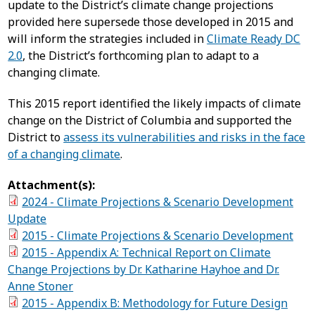
update to the District’s climate change projections
provided here supersede those developed in 2015 and
will inform the strategies included in
Climate Ready DC
2.0
, the District’s forthcoming plan to adapt to a
changing climate.
This 2015 report identified the likely impacts of climate
change on the District of Columbia and supported the
District to
assess its vulnerabilities and risks in the face
of a changing climate
.
Attachment(s):
2024 - Climate Projections & Scenario Development
Update
2015 - Climate Projections & Scenario Development
2015 - Appendix A: Technical Report on Climate
Change Projections by Dr. Katharine Hayhoe and Dr.
Anne Stoner
2015 - Appendix B: Methodology for Future Design