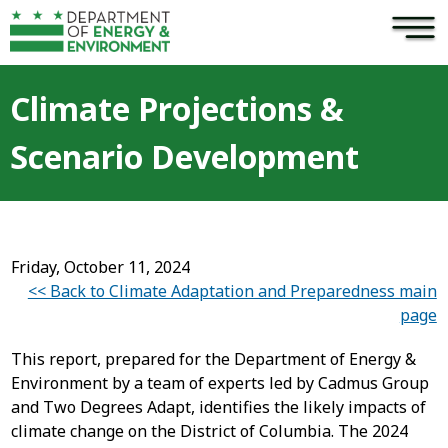
×
Skip to main content
Climate Projections &
Scenario Development
Friday, October 11, 2024
<< Back to Climate Adaptation and Preparedness main
page
This report, prepared for the Department of Energy &
Environment by a team of experts led by Cadmus Group
and Two Degrees Adapt, identifies the likely impacts of
climate change on the District of Columbia. The 2024