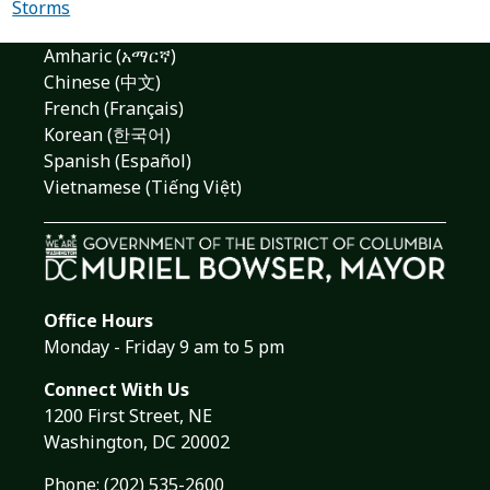
Storms
Amharic (አማርኛ)
Chinese (中文)
French (Français)
Korean (한국어)
Spanish (Español)
Vietnamese (Tiếng Việt)
Office Hours
Monday - Friday 9 am to 5 pm
Connect With Us
1200 First Street, NE
Washington, DC 20002
Phone:
(202) 535-2600