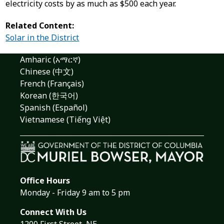
electricity costs by as much as $500 each year.
Related Content:
Solar in the District
Amharic (አማርኛ)
Chinese (中文)
French (Français)
Korean (한국어)
Spanish (Español)
Vietnamese (Tiếng Việt)
Office Hours
Monday - Friday 9 am to 5 pm
Connect With Us