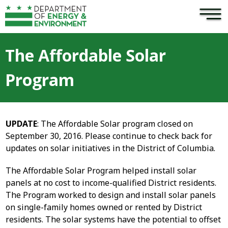
×
Skip to main content
The Affordable Solar
Program
UPDATE
: The Affordable Solar program closed on
September 30, 2016. Please continue to check back for
updates on solar initiatives in the District of Columbia.
The Affordable Solar Program helped install solar
panels at no cost to income-qualified District residents.
The Program worked to design and install solar panels
on single-family homes owned or rented by District
residents. The solar systems have the potential to offset