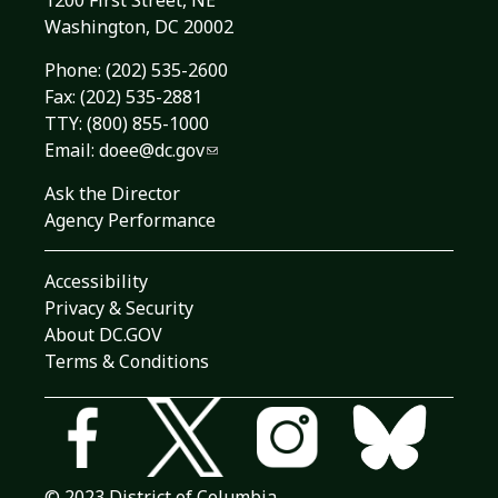
1200 First Street, NE
Washington, DC 20002
Phone:
(202) 535-2600
Fax: (202) 535-2881
TTY: (800) 855-1000
Email:
doee@dc.gov
Ask the Director
Agency Performance
Accessibility
Privacy & Security
About DC.GOV
Terms & Conditions
© 2023 District of Columbia