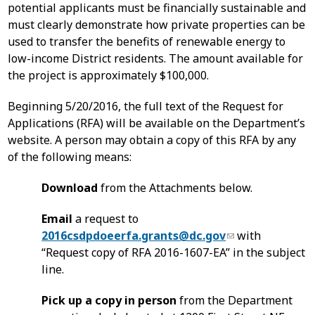
potential applicants must be financially sustainable and
must clearly demonstrate how private properties can be
used to transfer the benefits of renewable energy to
low-income District residents. The amount available for
the project is approximately $100,000.
Beginning 5/20/2016, the full text of the Request for
Applications (RFA) will be available on the Department’s
website. A person may obtain a copy of this RFA by any
of the following means:
Download
from the Attachments below.
Email
a request to
2016csdpdoeerfa.grants@dc.gov
with
“Request copy of RFA 2016-1607-EA” in the subject
line.
Pick up a copy in person
from the Department