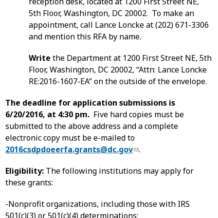
reception desk, located at 1200 First Street NE,
5th Floor, Washington, DC 20002. To make an
appointment, call Lance Loncke at (202) 671-3306
and mention this RFA by name.
Write
the Department at 1200 First Street NE, 5th
Floor, Washington, DC 20002, “Attn: Lance Loncke
RE:2016-1607-EA” on the outside of the envelope.
The deadline for application submissions is
6/20/2016, at 4:30 pm.
Five hard copies must be
submitted to the above address and a complete
electronic copy must be e-mailed to
2016csdpdoeerfa.grants@dc.gov
.
Eligibility:
The following institutions may apply for
these grants:
-Nonprofit organizations, including those with IRS
501(c)(3) or 501(c)(4) determinations;