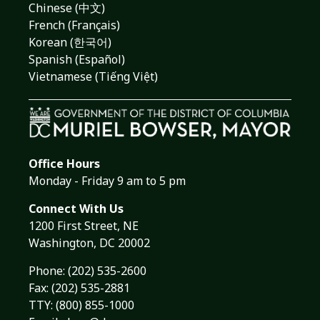
Chinese (中文)
French (Français)
Korean (한국어)
Spanish (Español)
Vietnamese (Tiếng Việt)
Office Hours
Monday - Friday 9 am to 5 pm
Connect With Us
1200 First Street, NE
Washington, DC 20002
Phone:
(202) 535-2600
Fax: (202) 535-2881
TTY: (800) 855-1000