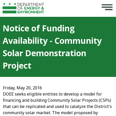
×
Skip to main content
Notice of Funding
Availability - Community
Solar Demonstration
Project
Friday, May 20, 2016
DOEE seeks eligible entities to develop a model for
financing and building Community Solar Projects (CSPs)
that can be replicated and used to catalyze the District's
community solar market. The model proposed by