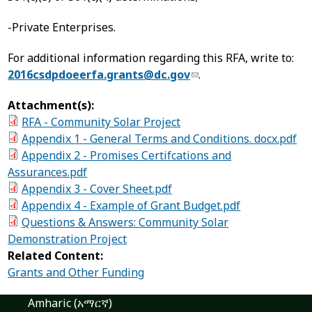
-Private Enterprises.
For additional information regarding this RFA, write to:
2016csdpdoeerfa.grants@dc.gov
.
Attachment(s):
RFA - Community Solar Project
Appendix 1 - General Terms and Conditions. docx.pdf
Appendix 2 - Promises Certifcations and
Assurances.pdf
Appendix 3 - Cover Sheet.pdf
Appendix 4 - Example of Grant Budget.pdf
Questions & Answers: Community Solar
Demonstration Project
Related Content:
Grants and Other Funding
Amharic (አማርኛ)