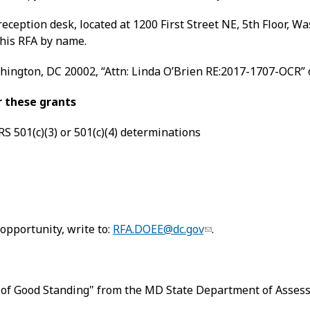
eception desk, located at 1200 First Street NE, 5th Floor,
this RFA by name.
shington, DC 20002, “Attn: Linda O’Brien RE:2017-1707-OCR” 
or these grants
RS 501(c)(3) or 501(c)(4) determinations
opportunity, write to:
RFA.DOEE@dc.gov
.
 of Good Standing" from the MD State Department of Assessm