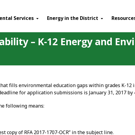
ental Services
Energy in the District
Resource
ability – K-12 Energy and En
that fills environmental education gaps within grades K-12 
deadline for application submissions is January 31, 2017 by
the following means:
st copy of RFA 2017-1707-OCR” in the subject line.