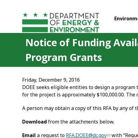
Skip to main content
Environm
Notice of Funding Avail
Program Grants
Friday, December 9, 2016
DOEE seeks eligible entities to design a program 
for the project is approximately $100,000.00. The 
A person may obtain a copy of this RFA by any of 
Download
from the attachments below.
Email
a request to
RFA.DOEE@dc.gov
with “Reque