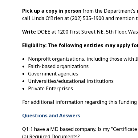
Pick up a copy in person
from the Department’s r
call Linda O’Brien at (202) 535-1900 and mention 
Write
DOEE at 1200 First Street NE, 5th Floor, Wa
Eligibility: The following entities may apply f
Nonprofit organizations, including those with I
Faith-based organizations
Government agencies
Universities/educational institutions
Private Enterprises
For additional information regarding this funding 
Questions and Answers
Q1: I have a MD based company. Is my "Certificate
(a) Required Documents?