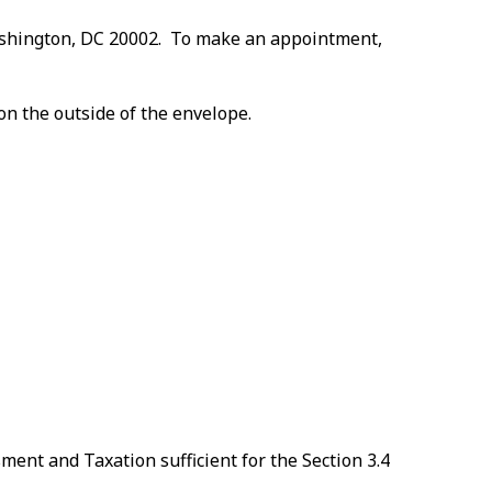
 Washington, DC 20002. To make an appointment,
on the outside of the envelope.
ent and Taxation sufficient for the Section 3.4