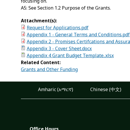
focusing on.
A5: See Section 1.2 Purpose of the Grants.
Attachment(s):
Request for Applications.pdf
Appendix 1 - General Terms and Conditions.pdf
Appendix 2 - Promises Certifcations and Assur
Appendix 3 - Cover Sheet.docx
Appendix 4 Grant Budget Template..xlsx
Related Content:
Grants and Other Funding
Amharic (አማርኛ)
Chinese (中文)
Office Hours