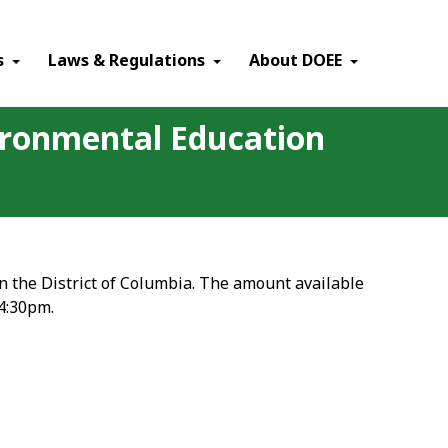
×
s
Laws & Regulations
About DOEE
vironmental Education
in the District of Columbia. The amount available
 4:30pm.