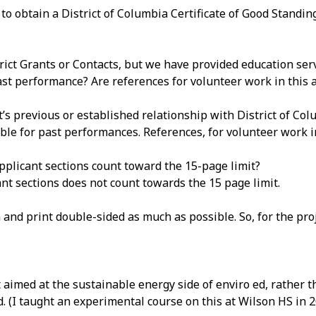
 obtain a District of Columbia Certificate of Good Standing
ct Grants or Contacts, but we have provided education ser
st performance? Are references for volunteer work in this are
t’s previous or established relationship with District of Co
ble for past performances. References, for volunteer work in
pplicant sections count toward the 15-page limit?
t sections does not count towards the 15 page limit.
and print double-sided as much as possible. So, for the pr
 it aimed at the sustainable energy side of enviro ed, rather t
ed. (I taught an experimental course on this at Wilson HS in 