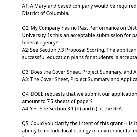
A1: A Maryland based company would be required to
District of Columbia.
Q2: My Company has no Past Performance on Distri
University. Is this an acceptable submission for pa
federal agency?
A2: See Section 7.3 Proposal Scoring. The applican
successful education plans for students is accepta
Q3: Does the Cover Sheet, Project Summary, and A
A3: The Cover Sheet, Project Summary and Applican
Q4: DOEE requests that we submit our application 
amount to 7.5 sheets of paper?
A4: Yes. See Section 3.1 (b) and (c) of the RFA.
Q5: Could you clarify the intent of this grant -- is
ability to include local ecology in environmental 