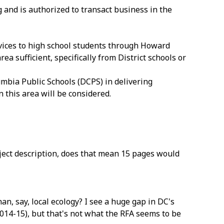
 and is authorized to transact business in the
vices to high school students through Howard
a sufficient, specifically from District schools or
lumbia Public Schools (DCPS) in delivering
 this area will be considered.
oject description, does that mean 15 pages would
han, say, local ecology? I see a huge gap in DC's
2014-15), but that's not what the RFA seems to be