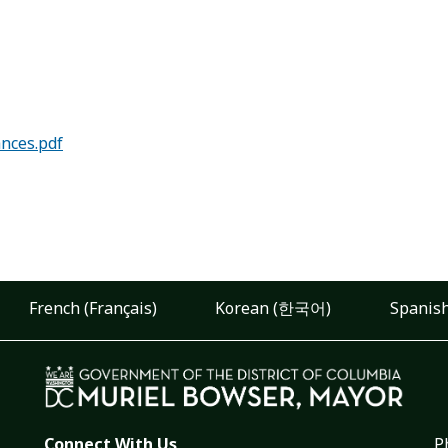
ances.pdf
French (Français)
Korean (한국어)
Spanish
Connect With Us
P