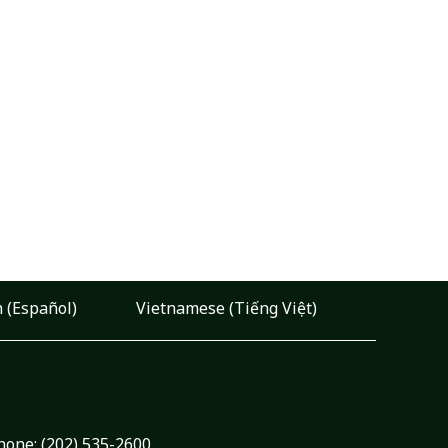
 (Español)
Vietnamese (Tiếng Việt)
hone:
(202) 535-2600