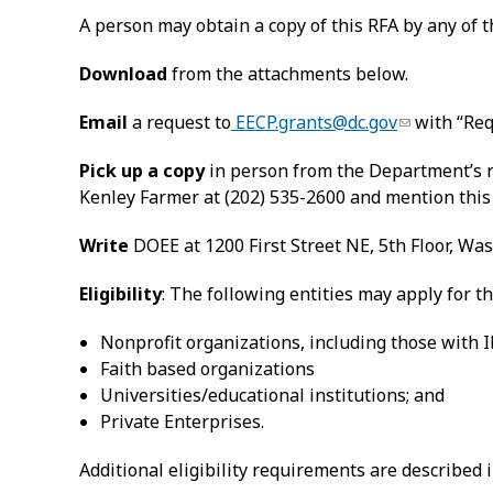
A person may obtain a copy of this RFA by any of 
Download
from the attachments below.
Email
a request to
EECP.grants@dc.gov
with “Req
Pick up a copy
in person from the Department’s re
Kenley Farmer at (202) 535-2600 and mention this
Write
DOEE at 1200 First Street NE, 5th Floor, Wa
Eligibility
: The following entities may apply for 
Nonprofit organizations, including those with IR
Faith based organizations
Universities/educational institutions; and
Private Enterprises.
Additional eligibility requirements are described i