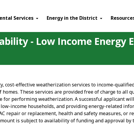
ental Services
Energy in the District
Resource
ability - Low Income Energy E
ty, cost-effective weatherization services to income-qualif
of homes. These services are provided free of charge to all 
 for performing weatherization. A successful applicant will
n low-income households, and providing energy-related inf
 repair or replacement, health and safety measures, or r
amount is subject to availability of funding and approval by