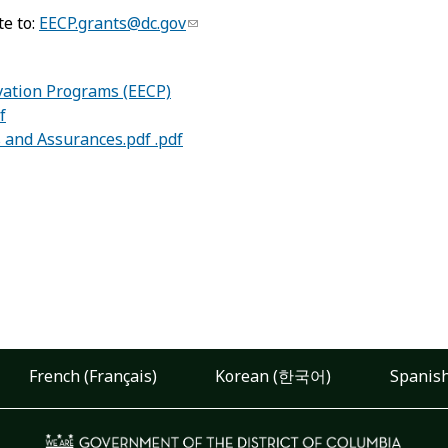
te to:
EECP.grants@dc.gov
vation Programs (EECP)
f
s and Assurances.pdf .pdf
French (Français)
Korean (한국어)
Spanish