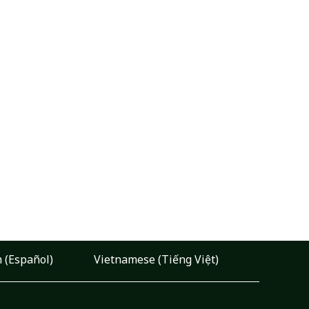
 (Español)
Vietnamese (Tiếng Việt)