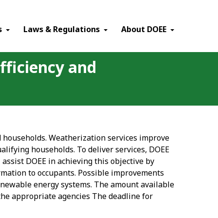
×
s
Laws & Regulations
About DOEE
fficiency and
ied households. Weatherization services improve
qualifying households. To deliver services, DOEE
 assist DOEE in achieving this objective by
ormation to occupants. Possible improvements
enewable energy systems. The amount available
 the appropriate agencies The deadline for