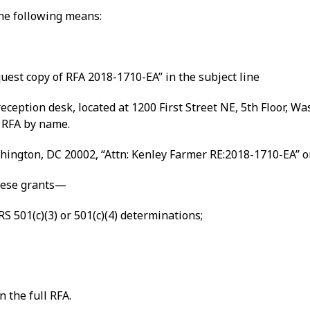
the following means:
uest copy of RFA 2018-1710-EA” in the subject line
ception desk, located at 1200 First Street NE, 5th Floor, W
 RFA by name.
shington, DC 20002, “Attn: Kenley Farmer RE:2018-1710-EA” o
these grants—
S 501(c)(3) or 501(c)(4) determinations;
n the full RFA.