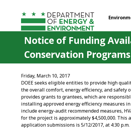
Skip to main content
Environm
Notice of Funding Avail
Conservation Programs
Friday, March 10, 2017
DOEE seeks eligible entities to provide high quali
the overall comfort, energy efficiency, and safety 
provides grants to grantees, which are responsible
installing approved energy efficiency measures i
include energy-audit recommended measures, HVAC
for the project is approximately $4,500,000. This 
application submissions is 5/12/2017, at 4:30 p.m.