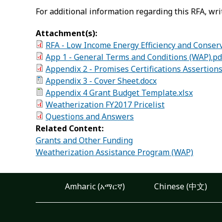
For additional information regarding this RFA, wri
Attachment(s):
RFA - Low Income Energy Efficiency and Conser
App 1 - General Terms and Conditions (WAP).pd
Appendix 2 - Promises Certifications Assertion
Appendix 3 - Cover Sheet.docx
Appendix 4 Grant Budget Template.xlsx
Weatherization FY2017 Pricelist
Questions and Answers
Related Content:
Grants and Other Funding
Weatherization Assistance Program (WAP)
Amharic (አማርኛ)
Chinese (中文)