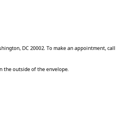
ashington, DC 20002. To make an appointment, call
n the outside of the envelope.