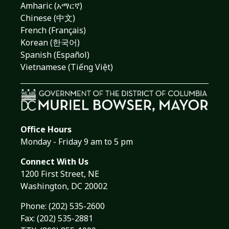
Amharic (አማርኛ)
Chinese (中文)
French (Français)
Korean (한국어)
Spanish (Español)
Vietnamese (Tiếng Việt)
Office Hours
Monday - Friday 9 am to 5 pm
Connect With Us
1200 First Street, NE
Washington, DC 20002
Phone:
(202) 535-2600
Fax: (202) 535-2881