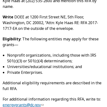
Kyle Haas at (202) 535-2600 and mention this RFA by
name.
Write
DOEE at 1200 First Street NE, 5th Floor,
Washington, DC 20002, “Attn: Kyle Haas RE: RFA 2017-
1717-EA on the outside of the envelope.
Eligibility
: The following entities may apply for these
grants—
Nonprofit organizations, including those with IRS
501(c)(3) or 501(c)(4) determinations;
Universities/educational institutions; and
Private Enterprises.
Additional eligibility requirements are described in the
full RFA.
For additional information regarding this RFA, write to:
energygrants@dc.gov