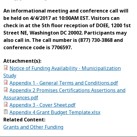
An informational meeting and conference call will
be held on 4/4/2017 at 10:00AM EST. Visitors can
check in at the 5th floor reception of DOEE, 1200 1st
Street NE, Washington DC 20002. Participants may
also call in. The call number is (877) 730-3868 and
conference code is 7706597.
Attachment(s):
Notice of Funding Availability - Municipalization
Study
Appendix 1 - General Terms and Conditions.pdf
Appendix 2 Promises Certifications Assertions and
Assurances.pdf
Appendix 3 - Cover Sheet.pdf
Appendix 4 Grant Budget Template.xlsx
Related Content:
Grants and Other Funding