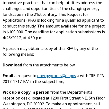
innovative practices that can help utilities address the
challenges and opportunities of the changing energy
landscape in the 21st century. This Request for
Applications (RFA) is looking for a qualified applicant to
conduct this study. The amount available for the project
is $100,000. The deadline for application submissions is
4/28/2017, at 4:30 p.m.
A person may obtain a copy of this RFA by any of the
following means:
Download
from the attachments below.
Email
a request to
energygrants@dc.gov
with “RE: RFA
2017-1717-EA" in the subject line;
Pick up a copy in person
from the Department’s
reception desk, located at 1200 First Street NE, 5th Floor,
Washington, DC 20002. To make an appointment, call