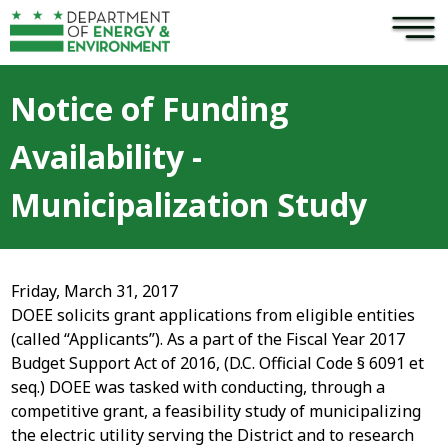
×
Skip to main content
Notice of Funding
Availability -
Municipalization Study
Friday, March 31, 2017
DOEE solicits grant applications from eligible entities
(called “Applicants”). As a part of the Fiscal Year 2017
Budget Support Act of 2016, (D.C. Official Code § 6091 et
seq.) DOEE was tasked with conducting, through a
competitive grant, a feasibility study of municipalizing
the electric utility serving the District and to research