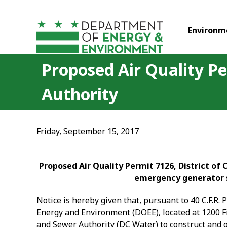
Skip to main content
Environm
Proposed Air Quality Pe
Authority
Friday, September 15, 2017
Proposed Air Quality Permit 7126, District of
emergency generator s
Notice is hereby given that, pursuant to 40 C.F.R. 
Energy and Environment (DOEE), located at 1200 Fi
and Sewer Authority
(DC Water) to construct and