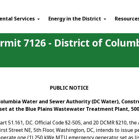
ental Services
Energy in the District
Resource
rmit 7126 - District of Colu
PUBLIC NOTICE
 Columbia Water and Sewer Authority (DC Water), Constru
et at the Blue Plains Wastewater Treatment Plant, 50
Part 51.161, D.C. Official Code §2-505, and 20 DCMR §210, th
rst Street NE, 5
th
Floor, Washington, DC, intends to issue 
 operate
one (1) 250 kWe MTU emergency generator set as list