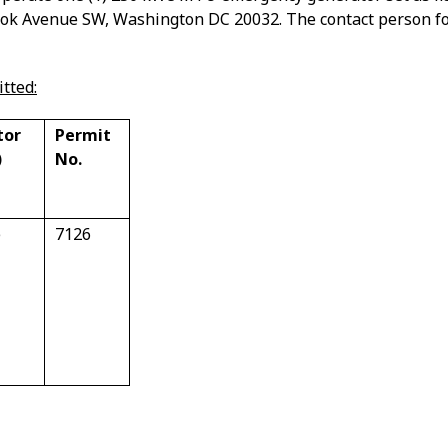
ook Avenue SW, Washington DC 20032.
The contact person fo
tted:
tor
Permit
)
No.
e
7126