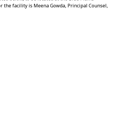
r the facility is Meena Gowda, Principal Counsel,