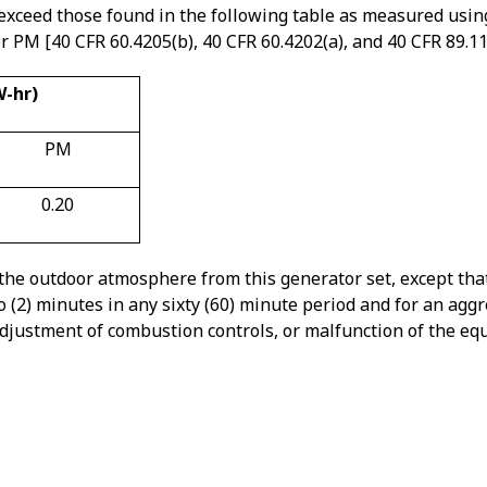
exceed those found in the following table as measured using
PM [40 CFR 60.4205(b), 40 CFR 60.4202(a), and 40 CFR 89.112
W-hr)
PM
0.20
 the outdoor atmosphere from this generator set, except tha
o (2) minutes in any sixty (60) minute period and for an agg
, adjustment of combustion controls, or malfunction of the e
that 20