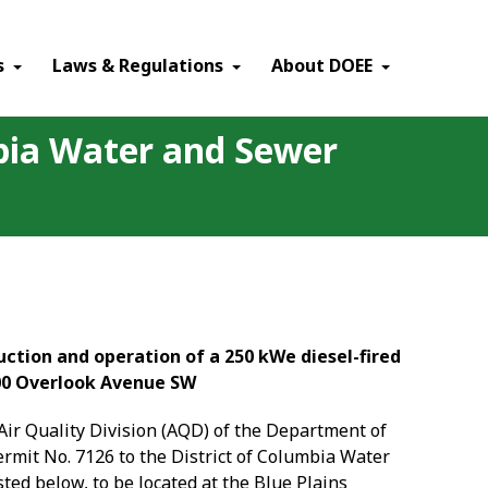
×
s
Laws & Regulations
About DOEE
mbia Water and Sewer
ction and operation of a 250 kWe diesel-fired
00 Overlook Avenue SW
e Air Quality Division (AQD) of the Department of
permit
No. 7126
to the
District of Columbia Water
ed below, to be located at the Blue Plains