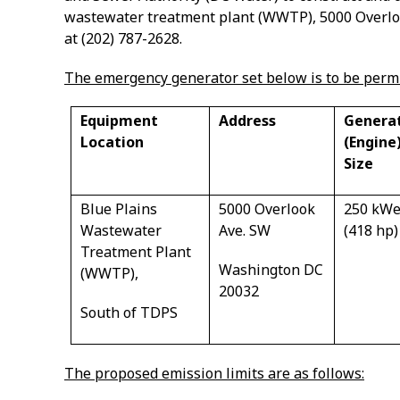
wastewater treatment plant (WWTP),
5000 Overl
at (202) 787-2628.
The emergency generator set below is to be permi
Equipment
Address
Genera
Location
(Engine
Size
Blue Plains
5000 Overlook
250 kW
Wastewater
Ave. SW
(418 hp)
Treatment Plant
Washington DC
(WWTP),
20032
South of TDPS
The proposed emission limits are as follows: