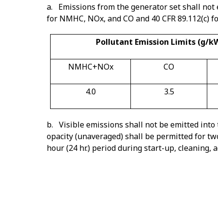
a. Emissions from the generator set shall not 
for NMHC, NOx, and CO and 40 CFR 89.112(c) for 
Pollutant Emission Limits (g/k
NMHC+NOx
CO
4.0
3.5
b. Visible emissions shall not be emitted into
opacity (unaveraged) shall be permitted for tw
hour (24 hr.) period during start-up, cleaning
Note 