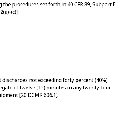
 the procedures set forth in 40 CFR 89, Subpart E
(a)-(c)]:
t discharges not exceeding forty percent (40%)
regate of twelve (12) minutes in any twenty-four
quipment [20 DCMR 606.1].