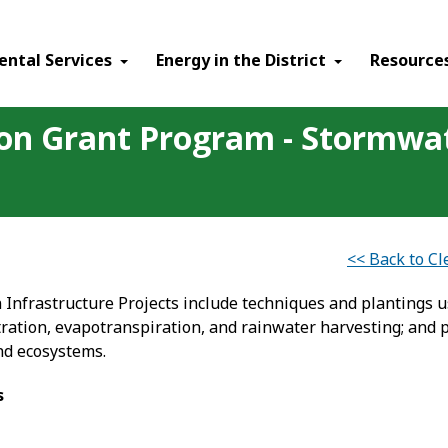
ental Services
Energy in the District
Resource
ion Grant Program - Stormwa
<< Back to C
Infrastructure Projects include techniques and plantings 
ration, evapotranspiration, and rainwater harvesting; and pr
nd ecosystems.
s