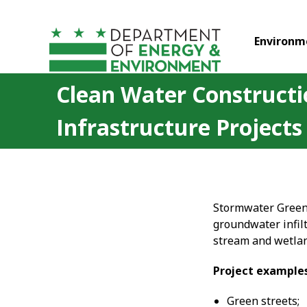
Skip to main content
Environm
Clean Water Construct
Infrastructure Projects
Stormwater Green 
groundwater infilt
stream and wetla
Project example
Green streets;