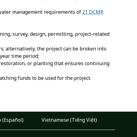
rmwater management requirements of
21 DCMR
ning, survey, design, permitting, project-related
; alternatively, the project can be broken into
year time period;
restoration, or planting that ensures continuing
ching funds to be used for the project.
 (Español)
Vietnamese (Tiếng Việt)