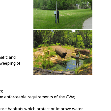
efit; and
sweeping of
s;
the enforceable requirements of the CWA;
ance habitats which protect or improve water