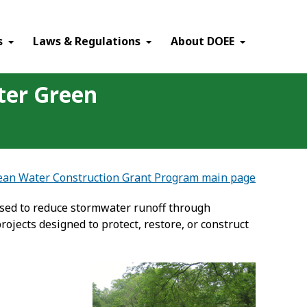
×
s
Laws & Regulations
About DOEE
ter Green
lean Water Construction Grant Program main page
used to reduce stormwater runoff through
ojects designed to protect, restore, or construct