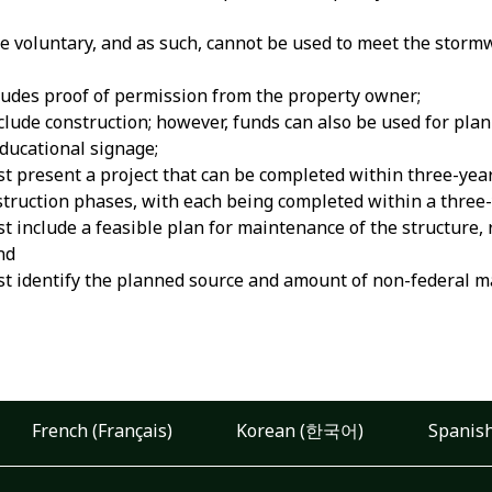
be voluntary, and as such, cannot be used to meet the sto
ludes proof of permission from the property owner;
clude construction; however, funds can also be used for plan
ducational signage;
t present a project that can be completed within three-years
truction phases, with each being completed within a three-
t include a feasible plan for maintenance of the structure, 
nd
t identify the planned source and amount of non-federal mat
French (Français)
Korean (한국어)
Spanish