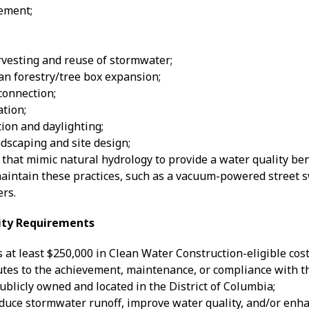
ement;
rvesting and reuse of stormwater;
an forestry/tree box expansion;
onnection;
tion;
ion and daylighting;
dscaping and site design;
 that mimic natural hydrology to provide a water quality ben
aintain these practices, such as a vacuum-powered street 
rs.
lity Requirements
 at least $250,000 in Clean Water Construction-eligible cost
utes to the achievement, maintenance, or compliance with 
publicly owned and located in the District of Columbia;
duce stormwater runoff, improve water quality, and/or enh