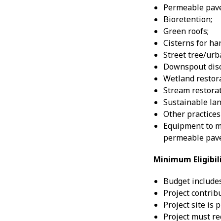
Permeable pav
Bioretention;
Green roofs;
Cisterns for ha
Street tree/urb
Downspout disc
Wetland restora
Stream restorat
Sustainable lan
Other practices
Equipment to m
permeable pave
Minimum Eligibi
Budget includes
Project contrib
Project site is 
Project must re