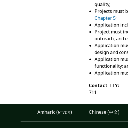
quality;
Projects must 
Chapter 5
;
Application inc
Project must in
outreach, and e
Application mus
design and cons
Application mus
functionality; a
Application mus
Contact TTY:
711
Amharic (አማርኛ)
Chinese (中文)