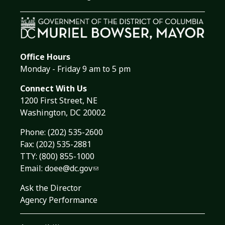
Office Hours
Monday - Friday 9 am to 5 pm
Connect With Us
1200 First Street, NE
Washington, DC 20002
Phone:
(202) 535-2600
Fax: (202) 535-2881
TTY: (800) 855-1000
Email:
doee@dc.gov
Ask the Director
Agency Performance