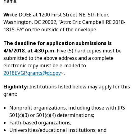
name.
Write
DOEE at 1200 First Street NE, 5th Floor,
Washington, DC 20002, “Attn: Eric Campbell RE:2018-
1815-EA” on the outside of the envelope.
The deadline for application submissions is
4/6/2018, at 4:30 p.m.
Five (5) hard copies must be
submitted to the above address and a complete
electronic copy must be e-mailed to
2018EVGP.grants@dc.gov
.
Eligibility:
Institutions listed below may apply for this
grant:
Nonprofit organizations, including those with IRS
501(c)(3) or 501(c)(4) determinations;
Faith-based organizations;
Universities/educational institutions; and