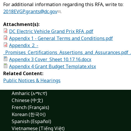
For additional information regarding this RFA, write to:
2018EVGP.grants@dc.gov
.
Attachment(s):
DC Electric Vehicle Grand Prix RFA .pdf
Appendix 1 - General Terms and Conditions.pdf
Appendix_2_-
_Promises_Certifications_Assertions_and_Assurances.pdf_
Appendix 3 Cover_Sheet 10.17.16.docx
Appendix 4 Grant Budget Template.xlsx
Related Content:
Public Notices & Hearings
Amharic (አማርኛ)
Chinese (中文)
French (Français)
Korean (한국어)
Spanish (Español)
Vietnamese (Tiếng Việt)