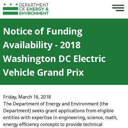
×
Skip to main content
Notice of Funding
Availability - 2018
Washington DC Electric
Vehicle Grand Prix
Friday, March 16, 2018
The Department of Energy and Environment (the
Department) seeks grant applications from eligible
entities with expertise in engineering, science, math,
energy efficiency concepts to provide technical