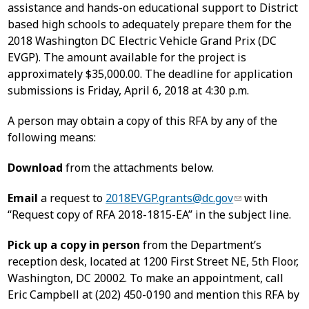
assistance and hands-on educational support to District
based high schools to adequately prepare them for the
2018 Washington DC Electric Vehicle Grand Prix (DC
EVGP). The amount available for the project is
approximately $35,000.00. The deadline for application
submissions is Friday, April 6, 2018 at 4:30 p.m.
A person may obtain a copy of this RFA by any of the
following means:
Download
from the attachments below.
Email
a request to
2018EVGP.grants@dc.gov
with
“Request copy of RFA 2018-1815-EA” in the subject line.
Pick up a copy in person
from the Department’s
reception desk, located at 1200 First Street NE, 5th Floor,
Washington, DC 20002. To make an appointment, call
Eric Campbell at (202) 450-0190 and mention this RFA by