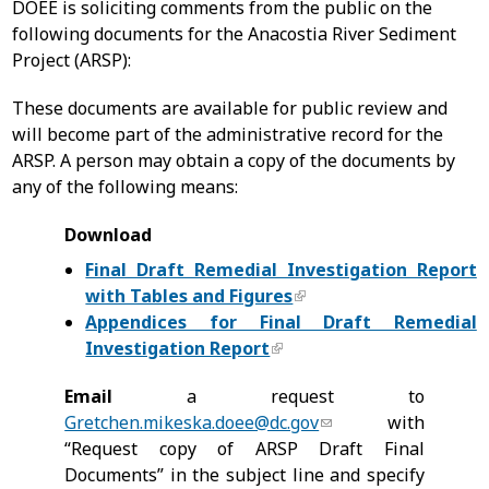
DOEE is soliciting comments from the public on the
following documents for the Anacostia River Sediment
Project (ARSP):
These documents are available for public review and
will become part of the administrative record for the
ARSP. A person may obtain a copy of the documents by
any of the following means:
Download
Final Draft Remedial Investigation Report
with Tables and Figures
Appendices for Final Draft Remedial
Investigation Report
Email
a request to
Gretchen.mikeska.doee@dc.gov
with
“Request copy of ARSP Draft Final
Documents” in the subject line and specify