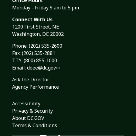
Office Hours
Monday - Friday 9 am to 5 pm
Connect With Us
1200 First Street, NE
Washington, DC 20002
Phone:
(202) 535-2600
Fax: (202) 535-2881
TTY: (800) 855-1000
Email:
doee@dc.gov
Ask the Director
Agency Performance
Accessibility
Privacy & Security
About DC.GOV
Terms & Conditions