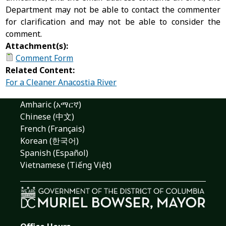
Department may not be able to contact the commenter
for clarification and may not be able to consider the
comment.
Attachment(s):
Comment Form
Related Content:
For a Cleaner Anacostia River
Amharic (አማርኛ)
Chinese (中文)
French (Français)
Korean (한국어)
Spanish (Español)
Vietnamese (Tiếng Việt)