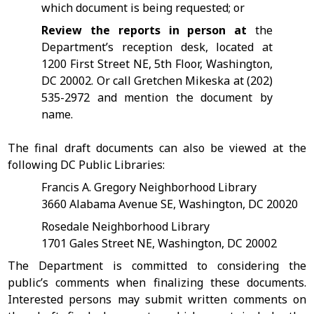
which document is being requested; or
Review the reports in person at
the
Department’s reception desk, located at
1200 First Street NE, 5th Floor, Washington,
DC 20002. Or call Gretchen Mikeska at (202)
535-2972 and mention the document by
name.
The final draft documents can also be viewed at the
following DC Public Libraries:
Francis A. Gregory Neighborhood Library
3660 Alabama Avenue SE, Washington, DC 20020
Rosedale Neighborhood Library
1701 Gales Street NE, Washington, DC 20002
The Department is committed to considering the
public’s comments when finalizing these documents.
Interested persons may submit written comments on