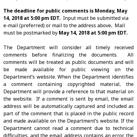
The deadline for public comments is Monday, May
14, 2018 at 5:00 pm EDT.
Input must be submitted via
e-mail (preferred) or mail to the address above
.
Mail
must be postmarked by
May 14, 2018 at 5:00 pm EDT.
The Department will consider all timely received
comments before finalizing the documents. All
comments will be treated as public documents and will
be made available for public viewing on the
Department’s website. When the Department identifies
a comment containing copyrighted material, the
Department will provide a reference to that material on
the website. If a comment is sent by email, the email
address will be automatically captured and included as
part of the comment that is placed in the public record
and made available on the Department’s website. If the
Department cannot read a comment due to technical
difficulties, and the email address contains an error, the