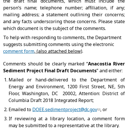
the draft final documents, which must include the
person’s name; telephone number; affiliation, if any;
mailing address; a statement outlining their concerns;
and any facts underscoring those concerns. Please state
which document is the subject of the comments.
To help with responding to comments, the Department
suggests submitting comments using the electronic
comment form
, (also attached below)
.
Comments should be clearly marked “
Anacostia River
Sediment Project Final Draft Documents
” and either:
Mailed or hand-delivered to the Department of
Energy and Environment, 1200 First Street, NE, 5th
Floor, Washington, DC 20002, Attention: District of
Columbia Draft 2018 Integrated Report;
Emailed to
DOEE.sedimentproject@dc.gov
,
or
If reviewing at a library location, a comment form
may be submitted to a representative at the library.