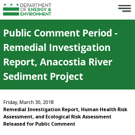
×
Skip to main content
Public Comment Period -
Remedial Investigation
Report, Anacostia River
Sediment Project
Friday, March 30, 2018
Remedial Investigation Report, Human Health Risk
Assessment, and Ecological Risk Assessment
Released for Public Comment