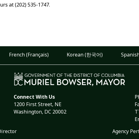
urs at (202) 535-1747.
French (Français)
Korean (한국어)
Spanish
Connect With Us
P
1200 First Street, NE
F
Washington, DC 20002
T
E
Director
Agency Per