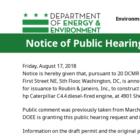
Skip to main content
Environm
Notice of Public Hearing
Friday, August 17, 2018
Notice is hereby given that, pursuant to 20 DCMR 
First Street NE, 5th Floor, Washington, DC, is anno
for issuance to Roubin & Janeiro, Inc., to constr
hp Caterpillar C4.4 diesel-fired engine, at 4901
Public comment was previously taken from March 2
DOEE is granting this public hearing request and i
Information on the draft permit and the original 