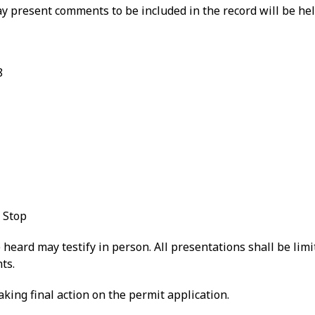
y present comments to be included in the record will be hel
8
 Stop
heard may testify in person. All presentations shall be limi
ts.
king final action on the permit application.