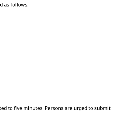
d as follows:
ted to five minutes. Persons are urged to submit