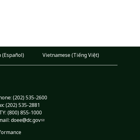
 (Español)
Vietnamese (Tiếng Việt)
hone:
(202) 535-2600
ax: (202) 535-2881
TY: (800) 855-1000
mail:
doee@dc.gov
formance