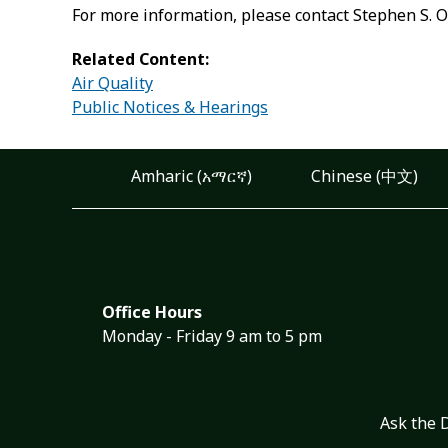
For more information, please contact Stephen S. O
Related Content:
Air Quality
Public Notices & Hearings
Amharic (አማርኛ)
Chinese (中文)
Office Hours
Monday - Friday 9 am to 5 pm
Ask the 