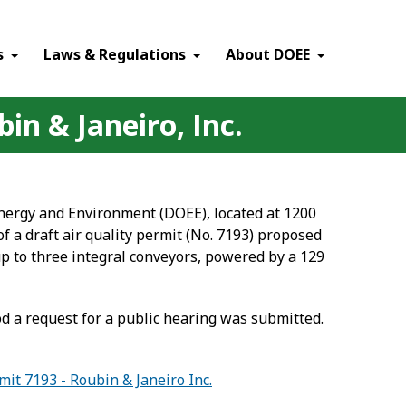
×
s
Laws & Regulations
About DOEE
in & Janeiro, Inc.
Energy and Environment (DOEE), located at 1200
of a draft air quality permit (No. 7193) proposed
up to three integral conveyors, powered by a 129
 a request for a public hearing was submitted.
mit 7193 - Roubin & Janeiro Inc.