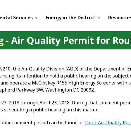
ental Services
Energy in the District
Resource
 - Air Quality Permit for Roub
§210, the Air Quality Division (AQD) of the Department of 
uncing its intention to hold a public hearing on the subject 
uct and operate a McCloskey R155 High Energy Screener with 
 Shepherd Parkway SW, Washington DC 20032.
3, 2018 through April 23, 2018. During that comment period
s scheduling a public hearing on this matter.
public comment period can be found at:
Draft Air Quality Per