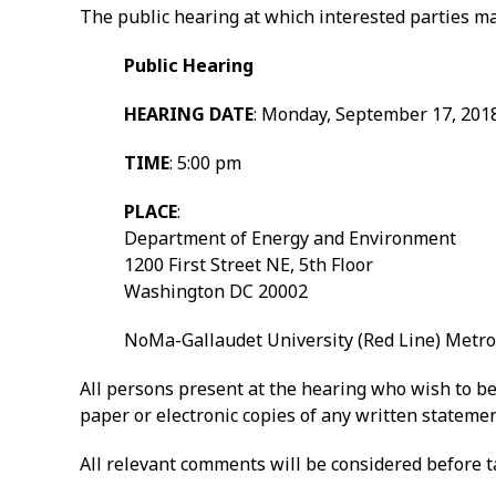
The public hearing at which interested parties ma
Public Hearing
HEARING DATE
: Monday, September 17, 201
TIME
: 5:00 pm
PLACE
:
Department of Energy and Environment
1200 First Street NE, 5th Floor
Washington DC 20002
NoMa-Gallaudet University (Red Line) Metro
All persons present at the hearing who wish to be 
paper or electronic copies of any written statemen
All relevant comments will be considered before ta