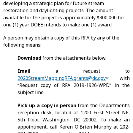
developing a strategic plan for future stream
restoration and daylighting projects. The amount
available for the project is approximately $300,000 for
one (1) year. DOEE intends to make one (1) award.
A person may obtain a copy of this RFA by any of the
following means:
Download
from the attachments below.
Email
a request to
2020StreamMappingRFA.grants@dc.gov
with
“Request copy of RFA 2019-1926-WPD” in the
subject line.
Pick up a copy in person
from the Department’s
reception desk, located at 1200 First Street NE,
5th Floor, Washington, DC 20002. To make an
appointment, call Keren O'Brien Murphy at 202-