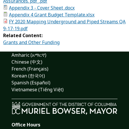
Assurances. pdf_.pdf
Appendix 3 - Cover Sheet .docx
Appendix 4 Grant Budget Template.xlsx
FY 2020 Mapping Underground and Piped Streams QA
9-17-19.pdf
Related Content:
Grants and Other Funding
Amharic (አማርኛ)
Chinese (中文)
French (Français)
Korean (한국어)
Spanish (Español)
Vietnamese (Tiếng Việt)
Office Hours