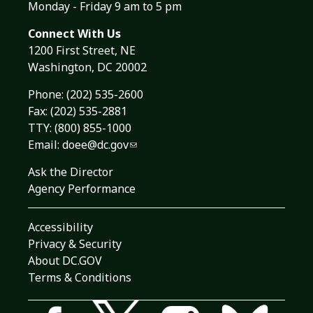
Monday - Friday 9 am to 5 pm
Connect With Us
1200 First Street, NE
Washington, DC 20002
Phone:
(202) 535-2600
Fax: (202) 535-2881
TTY: (800) 855-1000
Email:
doee@dc.gov
Ask the Director
Agency Performance
Accessibility
Privacy & Security
About DC.GOV
Terms & Conditions