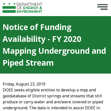
×
Skip to main content
Notice of Funding
Availability - FY 2020
Mapping Underground and
Piped Stream
Friday, August 23, 2019
DOEE seeks eligible entities to develop a map and
geodatabase of District springs and streams that still
produce or carry water and are/were covered or piped
underground. The data is intended to assist DOEE in