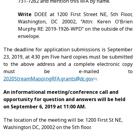
731-7262 and mention this RFA by name.
Write
DOEE at 1200 First Street NE, 5th Floor,
Washington, DC 20002, “Attn: Keren O'Brien
Murphy RE: 2019-1926-WPD” on the outside of the
envelope.
The deadline for application submissions is
September
23, 2019
, at 4:30 pm Five hard copies must be submitted
to the above address and a complete electronic copy
must be e-mailed to
2020StreamMappingRFA.grants@dc.gov
.
An informational meeting/conference call and
opportunity for question and answers will be held
on September 6, 2019 at 11:00 AM.
The location of the meeting will be: 1200 First St NE,
Washington DC, 20002 on the 5
th
floor.