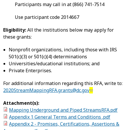
Participants may call in at (866) 741-7514
Use participant code 2014667
Eligibility:
All the institutions below may apply for
these grants:
Nonprofit organizations, including those with IRS
501(c)(3) or 501(c)(4) determinations
Universities/educational institutions; and
Private Enterprises.
For additional information regarding this RFA, write to:
2020StreamMappingRFA.grants@dc.gov
Attachment(s):
Mapping Underground and Piped StreamsRFA.pdf
Appendix 1 General Terms and Conditions .pdf
Appendix 2 - Promises, Certifications, Assertions &