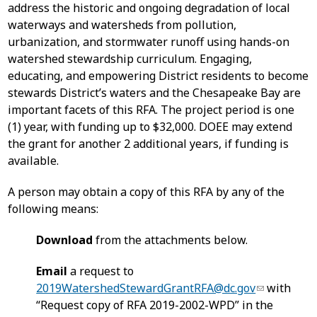
address the historic and ongoing degradation of local
waterways and watersheds from pollution,
urbanization, and stormwater runoff using hands-on
watershed stewardship curriculum. Engaging,
educating, and empowering District residents to become
stewards District’s waters and the Chesapeake Bay are
important facets of this RFA. The project period is one
(1) year, with funding up to $32,000. DOEE may extend
the grant for another 2 additional years, if funding is
available.
A person may obtain a copy of this RFA by any of the
following means:
Download
from the attachments below.
Email
a request to
2019WatershedStewardGrantRFA@dc.gov
with
“Request copy of RFA 2019-2002-WPD” in the