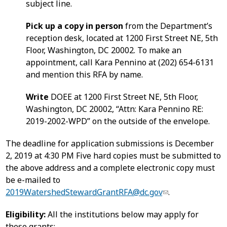
subject line.
Pick up a copy in person
from the Department’s
reception desk, located at 1200 First Street NE, 5th
Floor, Washington, DC 20002. To make an
appointment, call Kara Pennino at (202) 654-6131
and mention this RFA by name.
Write
DOEE at 1200 First Street NE, 5th Floor,
Washington, DC 20002, “Attn: Kara Pennino RE:
2019-2002-WPD” on the outside of the envelope.
The deadline for application submissions is December
2, 2019 at 4:30 PM Five hard copies must be submitted to
the above address and a complete electronic copy must
be e-mailed to
2019WatershedStewardGrantRFA@dc.gov
.
Eligibility:
All the institutions below may apply for
these grants: