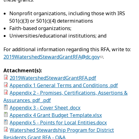
Nonprofit organizations, including those with IRS
501(c)(3) or 501(c)(4) determinations
Faith-based organizations;
Universities/educational institutions; and
For additional information regarding this RFA, write to:
2019WatershedStewardGrantRFA@dc.gov
.
Attachment(s):
2019WatershedStewardGrantRFA.pdf
Appendix 1 General Terms and Conditions .pdf
Appendix 2 - Promises, Certifications, Assertions &
Assurances. pdf_.pdf
Appendix 3 - Cover Sheet .docx
Appendix 4 Grant Budget Template.xlsx
Appendix 5 - Points for Local Entities.docx
Watershed Stewardship Program for District
Residents Grant RFA - Q&A