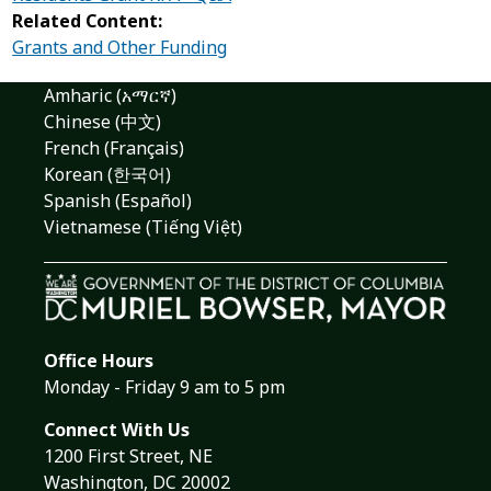
Related Content:
Grants and Other Funding
Amharic (አማርኛ)
Chinese (中文)
French (Français)
Korean (한국어)
Spanish (Español)
Vietnamese (Tiếng Việt)
Office Hours
Monday - Friday 9 am to 5 pm
Connect With Us
1200 First Street, NE
Washington, DC 20002