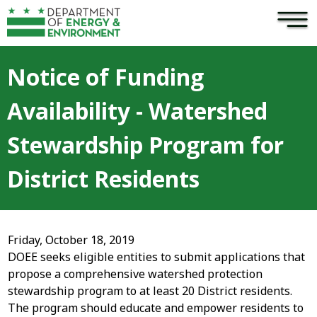
×
Skip to main content
Notice of Funding
Availability - Watershed
Stewardship Program for
District Residents
Friday, October 18, 2019
DOEE seeks eligible entities to submit applications that
propose a comprehensive watershed protection
stewardship program to at least 20 District residents.
The program should educate and empower residents to