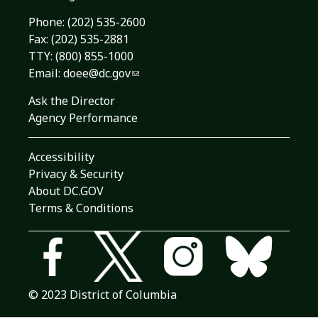
Phone:
(202) 535-2600
Fax: (202) 535-2881
TTY: (800) 855-1000
Email:
doee@dc.gov
Ask the Director
Agency Performance
Accessibility
Privacy & Security
About DC.GOV
Terms & Conditions
© 2023 District of Columbia