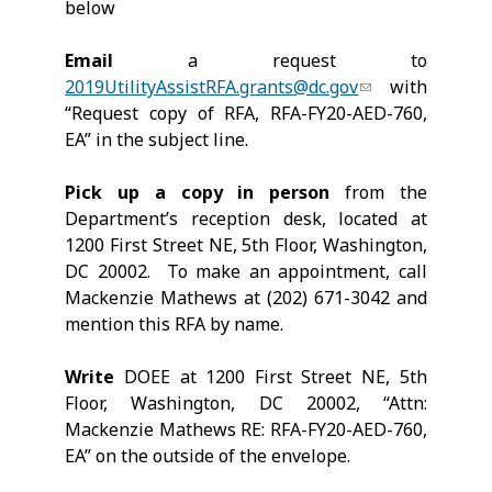
below
Email
a request to
2019UtilityAssistRFA.grants@dc.gov
with
“Request copy of RFA, RFA-FY20-AED-760,
EA” in the subject line.
Pick up a copy in person
from the
Department’s reception desk, located at
1200 First Street NE, 5th Floor, Washington,
DC 20002. To make an appointment, call
Mackenzie Mathews at (202) 671-3042 and
mention this RFA by name.
Write
DOEE at 1200 First Street NE, 5th
Floor, Washington, DC 20002, “Attn:
Mackenzie Mathews RE: RFA-FY20-AED-760,
EA” on the outside of the envelope.