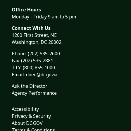
Office Hours
Monday - Friday 9 am to 5 pm
Connect With Us
1200 First Street, NE
Washington, DC 20002
Phone:
(202) 535-2600
Fax: (202) 535-2881
TTY: (800) 855-1000
Email:
doee@dc.gov
Ask the Director
Agency Performance
Accessibility
Privacy & Security
About DC.GOV
Terms & Conditions