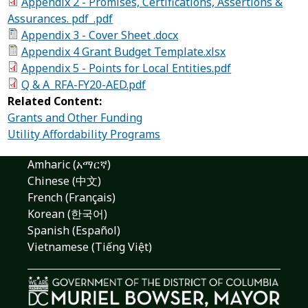
Appendix 2 - Promises, Certifications, Assertions &
Assurances. pdf_.pdf
Appendix 3 - Cover Sheet .docx
Appendix 4 Grant Budget Template.xlsx
Appendix 5 - Points for Local Entities.pdf
Q & A_RFA-FY20-AED.pdf
Related Content:
Grants and Other Funding
Utility Affordability Programs
Amharic (አማርኛ)
Chinese (中文)
French (Français)
Korean (한국어)
Spanish (Español)
Vietnamese (Tiếng Việt)