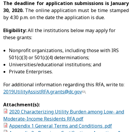
The deadline for application submissions is January
30, 2020.
The online application must be time stamped
by 4:30 p.m. on the date the application is due.
Eligibility:
All the institutions below may apply for
these grants:
Nonprofit organizations, including those with IRS
501(c)(3) or 501(c)(4) determinations;
Universities/educational institutions; and
Private Enterprises.
For additional information regarding this RFA, write to:
2019UtilityAssistRFA.grants@dc.gov
.
Attachment(s):
2020 Characterizing Utility Burden among Low- and
Moderate-Income Residents RFA.pdf
Appendix 1 General Terms and Conditions .pdf