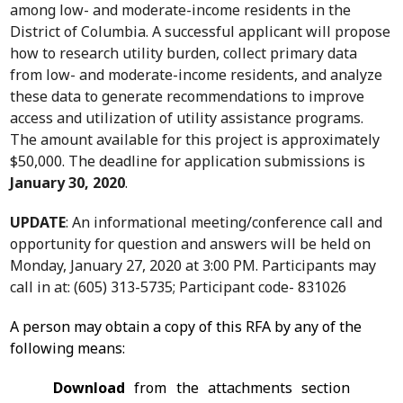
among low- and moderate-income residents in the
District of Columbia. A successful applicant will propose
how to research utility burden, collect primary data
from low- and moderate-income residents, and analyze
these data to generate recommendations to improve
access and utilization of utility assistance programs.
The amount available for this project is approximately
$50,000. The deadline for application submissions is
January 30, 2020
.
UPDATE
: An informational meeting/conference call and
opportunity for question and answers will be held on
Monday, January 27, 2020 at 3:00 PM. Participants may
call in at: (605) 313-5735; Participant code- 831026
A person may obtain a copy of this RFA by any of the
following means:
Download
from the attachments section