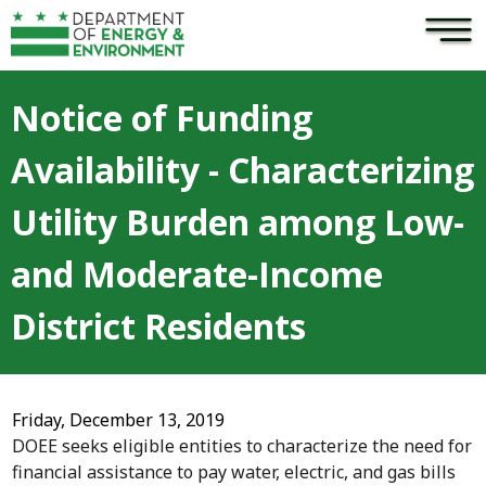
×
Skip to main content
Notice of Funding
Availability - Characterizing
Utility Burden among Low-
and Moderate-Income
District Residents
Friday, December 13, 2019
DOEE seeks eligible entities to characterize the need for
financial assistance to pay water, electric, and gas bills