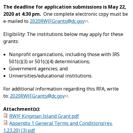
The deadline for application submissions is May 22,
2020 at 4:30 pm.
One complete electronic copy must be
e-mailed to
2020RWJF.Grants@dc.gov
.
Eligibility: The institutions below may apply for these
grants:
Nonprofit organizations, including those with IRS
501(c)(3) or 501(c)(4) determinations;
Government agencies; and
Universities/educational institutions.
For additional information regarding this RFA, write
to:
2020RWJF.Grants@dc.gov
.
Attachment(s):
RWJF Kingman Island Grant.pdf
Appendix 1 General Terms and Conditions(rev.
1.23.20) (3).pdf