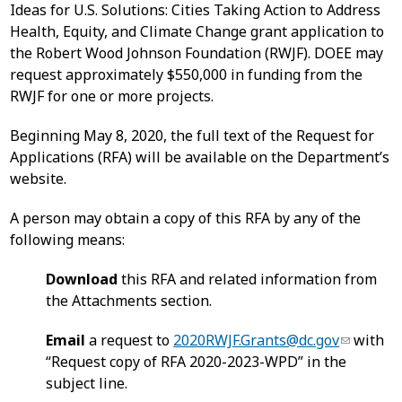
Ideas for U.S. Solutions: Cities Taking Action to Address
Health, Equity, and Climate Change grant application to
the Robert Wood Johnson Foundation (RWJF). DOEE may
request approximately $550,000 in funding from the
RWJF for one or more projects.
Beginning May 8, 2020, the full text of the Request for
Applications (RFA) will be available on the Department’s
website.
A person may obtain a copy of this RFA by any of the
following means:
Download
this RFA and related information from
the Attachments section.
Email
a request to
2020RWJF.Grants@dc.gov
with
“Request copy of RFA 2020-2023-WPD” in the
subject line.