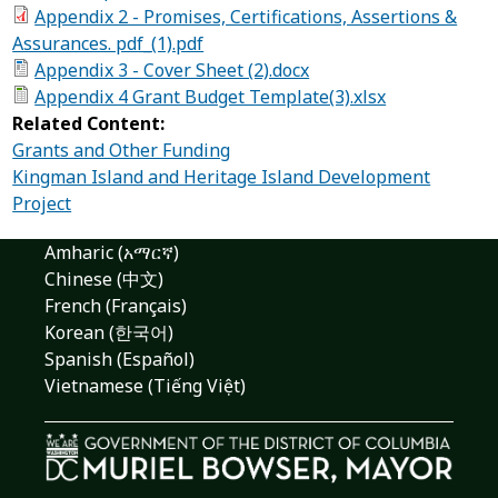
Appendix 2 - Promises, Certifications, Assertions &
Assurances. pdf_(1).pdf
Appendix 3 - Cover Sheet (2).docx
Appendix 4 Grant Budget Template(3).xlsx
Related Content:
Grants and Other Funding
Kingman Island and Heritage Island Development
Project
Amharic (አማርኛ)
Chinese (中文)
French (Français)
Korean (한국어)
Spanish (Español)
Vietnamese (Tiếng Việt)