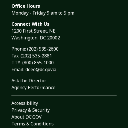
Office Hours
Monday - Friday 9 am to 5 pm
Connect With Us
1200 First Street, NE
Washington, DC 20002
Phone:
(202) 535-2600
Fax: (202) 535-2881
TTY: (800) 855-1000
Email:
doee@dc.gov
Ask the Director
Agency Performance
Accessibility
Privacy & Security
About DC.GOV
Terms & Conditions