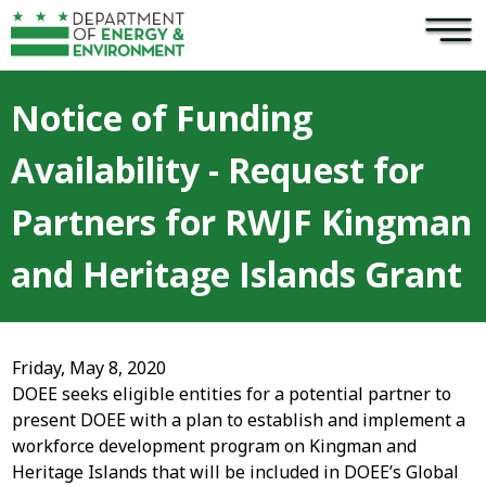
×
Skip to main content
Notice of Funding
Availability - Request for
Partners for RWJF Kingman
and Heritage Islands Grant
Friday, May 8, 2020
DOEE seeks eligible entities for a potential partner to
present DOEE with a plan to establish and implement a
workforce development program on Kingman and
Heritage Islands that will be included in DOEE’s Global