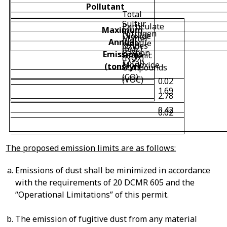
Pollutant
Total
Sulfur
Particulate
Maximum
Nitrogen
Dioxide
Matter
Annual
Volatile
Oxides
(SO
2
)
(PM
Carbon
Emissions
Organic
(NOx)
Total)
Monoxide
(tons/yr)
Compounds
(CO)
(VOC)
0.02
1.69
2.78
0.42
0.02
The proposed emission limits are as follows:
Emissions of dust shall be minimized in accordance
with the requirements of 20 DCMR 605 and the
“Operational Limitations” of this permit.
The emission of fugitive dust from any material