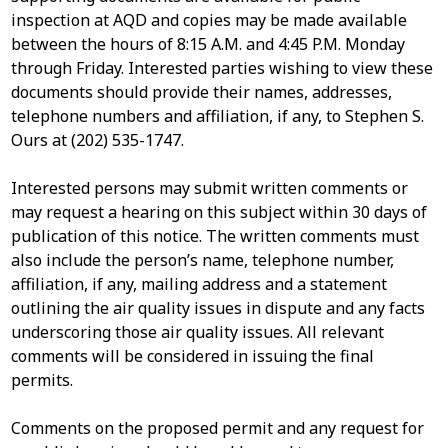
inspection at AQD and copies may be made available
between the hours of 8:15 A.M. and 4:45 P.M. Monday
through Friday. Interested parties wishing to view these
documents should provide their names, addresses,
telephone numbers and affiliation, if any, to Stephen S.
Ours at (202) 535-1747.
Interested persons may submit written comments or
may request a hearing on this subject within 30 days of
publication of this notice. The written comments must
also include the person’s name, telephone number,
affiliation, if any, mailing address and a statement
outlining the air quality issues in dispute and any facts
underscoring those air quality issues. All relevant
comments will be considered in issuing the final
permits.
Comments on the proposed permit and any request for