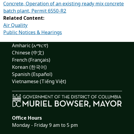
Concrete, Operation of an existing ready mix concrete
batch plant, Permit 6550-R2
Related Content:
Air Quality
Public Notices & Hearings
Amharic (አማርኛ)
Chinese (中文)
French (Français)
Korean (한국어)
Spanish (Español)
Vietnamese (Tiếng Việt)
Office Hours
Monday - Friday 9 am to 5 pm