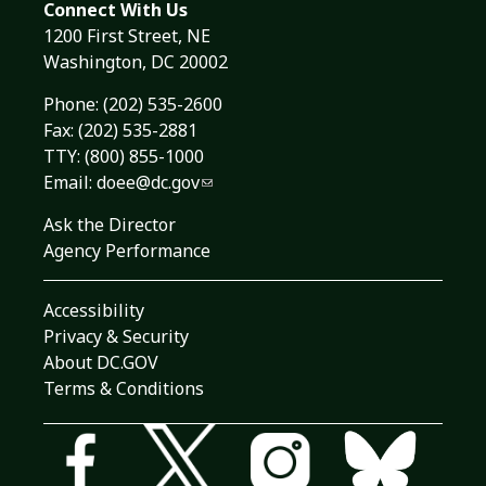
Connect With Us
1200 First Street, NE
Washington, DC 20002
Phone:
(202) 535-2600
Fax: (202) 535-2881
TTY: (800) 855-1000
Email:
doee@dc.gov
Ask the Director
Agency Performance
Accessibility
Privacy & Security
About DC.GOV
Terms & Conditions