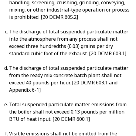
handling, screening, crushing, grinding, conveying,
mixing, or other industrial-type operation or process
is prohibited. [20 DCMR 605.2]
The discharge of total suspended particulate matter
into the atmosphere from any process shall not
exceed three hundredths (0.03) grains per dry
standard cubic foot of the exhaust. [20 DCMR 603.1]
The discharge of total suspended particulate matter
from the ready mix concrete batch plant shall not
exceed 40 pounds per hour. [20 DCMR 603.1 and
Appendix 6-1]
Total suspended particulate matter emissions from
the boiler shall not exceed 0.13 pounds per million
BTU of heat input. [20 DCMR 600.1]
Visible emissions shall not be emitted from the