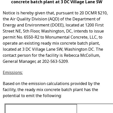
concrete batch plant at 3 DC Village Lane SW
Notice is hereby given that, pursuant to 20 DCMR §210,
the Air Quality Division (AQD) of the Department of
Energy and Environment (DOEE), located at 1200 First
Street NE, 5
th
Floor, Washington, DC, intends to issue
permit
No.
6550-R2 to Monumental Concrete, LLC, to
operate
an existing ready mix concrete batch plant,
located at 3 DC Village Lane SW, Washington DC. The
contact person for the facility is Rebecca McCollum,
General Manager, at 202-563-5209.
Emissions:
Based on the emission calculations provided by the
facility, the ready mix concrete batch plant has the
potential to emit the following: