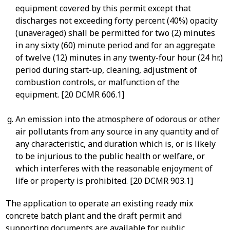
equipment covered by this permit except that
discharges not exceeding forty percent (40%) opacity
(unaveraged) shall be permitted for two (2) minutes
in any sixty (60) minute period and for an aggregate
of twelve (12) minutes in any twenty-four hour (24 hr.)
period during start-up, cleaning, adjustment of
combustion controls, or malfunction of the
equipment. [20 DCMR 606.1]
An emission into the atmosphere of odorous or other
air pollutants from any source in any quantity and of
any characteristic, and duration which is, or is likely
to be injurious to the public health or welfare, or
which interferes with the reasonable enjoyment of
life or property is prohibited. [20 DCMR 903.1]
The application to operate an existing ready mix
concrete batch plant and the draft permit and
supporting documents are available for public