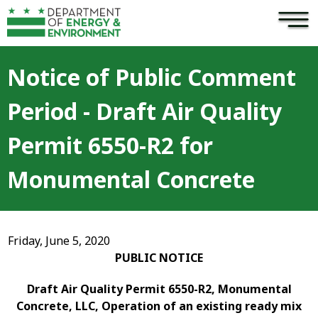
×
Skip to main content
Notice of Public Comment
Period - Draft Air Quality
Permit 6550-R2 for
Monumental Concrete
Friday, June 5, 2020
PUBLIC NOTICE
Draft Air Quality Permit 6550-R2, Monumental
Concrete, LLC, Operation of an existing ready mix