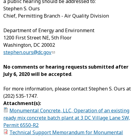
a public hearing should be addressed to:
Stephen S. Ours
Chief, Permitting Branch - Air Quality Division
Department of Energy and Environment
1200 First Street NE, 5
th
Floor
Washington, DC 20002
stephen.ours@dc.gov
No comments or hearing requests submitted after
July 6, 2020 will be accepted
.
For more information, please contact Stephen S. Ours at
(202) 535-1747.
Attachment(s):
Monumental Concrete, LLC, Operation of an existing
ready mix concrete batch plant at 3 DC Village Lane SW,
Permit 6550-R2
Technical Support Memorandum for Monumental