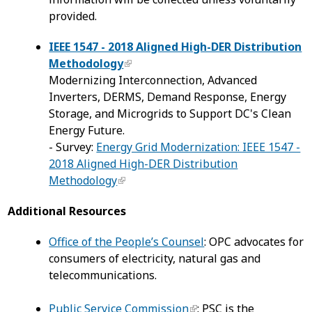
provided.
IEEE 1547 - 2018 Aligned High-DER Distribution
Methodology
Modernizing Interconnection, Advanced
Inverters, DERMS, Demand Response, Energy
Storage, and Microgrids to Support DC's Clean
Energy Future.
- Survey:
Energy Grid Modernization: IEEE 1547 -
2018 Aligned High-DER Distribution
Methodology
Additional Resources
Office of the People’s Counsel
: OPC advocates for
consumers of electricity, natural gas and
telecommunications.
Public Service Commission
: PSC is the