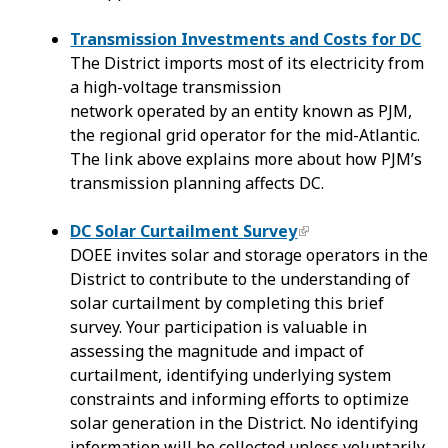
Transmission Investments and Costs for DC
The District imports most of its electricity from
a high-voltage transmission
network operated by an entity known as PJM,
the regional grid operator for the mid-Atlantic.
The link above explains more about how PJM’s
transmission planning affects DC.
DC Solar Curtailment Survey
DOEE invites solar and storage operators in the
District to contribute to the understanding of
solar curtailment by completing this brief
survey. Your participation is valuable in
assessing the magnitude and impact of
curtailment, identifying underlying system
constraints and informing efforts to optimize
solar generation in the District. No identifying
information will be collected unless voluntarily