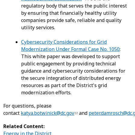
regulatory body that serves the public interest
by ensuring that financially healthy utility
companies provide safe, reliable and quality
utility services.
Cybersecurity Considerations for Grid
Modernization Under Formal Case No. 1050
:
This white paper was developed to support
public engagement by providing technical
guidance and cybersecurity considerations for
the secure integration of distributed energy
resources as part of the District's grid
modernization efforts.
For questions, please
contact
katya.botwinick@dc.gov
and
peter.damrosch@dc.
Related Content:
Energy in the District