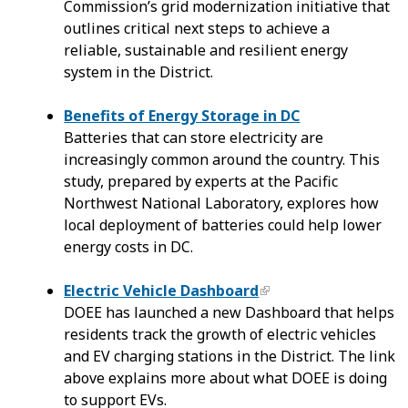
Commission’s grid modernization initiative that
outlines critical next steps to achieve a
reliable, sustainable and resilient energy
system in the District.
Benefits of Energy Storage in DC
Batteries that can store electricity are
increasingly common around the country. This
study, prepared by experts at the Pacific
Northwest National Laboratory, explores how
local deployment of batteries could help lower
energy costs in DC.
Electric Vehicle Dashboard
DOEE has launched a new Dashboard that helps
residents track the growth of electric vehicles
and EV charging stations in the District. The link
above explains more about what DOEE is doing
to support EVs.