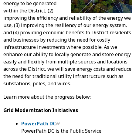
energy to be generated
within the District, (2)
improving the efficiency and reliability of the energy we
use, (3) improving the resiliency of our energy system,
and (4) providing economic benefits to District residents
and businesses by reducing the need for costly
infrastructure investments where possible. As we
enhance our ability to locally generate and store energy
easily and flexibly from multiple sources and locations
across the District, we will save energy costs and reduce
the need for traditional utility infrastructure such as
substations, poles, and wires.
Learn more about the progress below:
Grid Modernization Initiatives
PowerPath DC
PowerPath DC is the Public Service