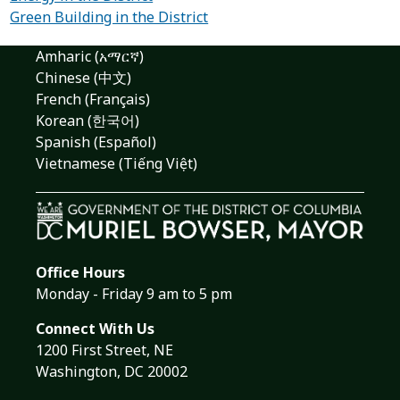
Green Building in the District
Amharic (አማርኛ)
Chinese (中文)
French (Français)
Korean (한국어)
Spanish (Español)
Vietnamese (Tiếng Việt)
Office Hours
Monday - Friday 9 am to 5 pm
Connect With Us
1200 First Street, NE
Washington, DC 20002