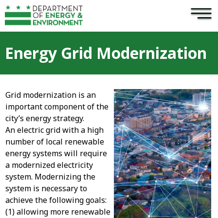
×
Skip to main content
Energy Grid Modernization
Grid modernization is an
important component of the
city’s energy strategy.
An electric grid with a high
number of local renewable
energy systems will require
a modernized electricity
system. Modernizing the
system is necessary to
achieve the following goals:
(1) allowing more renewable