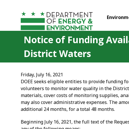
Skip to main content
Environm
Notice of Funding Avail
District Waters
Friday, July 16, 2021
DOEE seeks eligible entities to provide funding fo
volunteers to monitor water quality in the Distric
materials, cover costs of monitoring supplies, ana
may also cover administrative expenses. The amoun
additional 24 months, for a total 48 months.
Beginning July 16, 2021, the full text of the Requ
any of the following means: