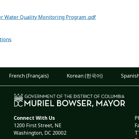
er Water Quality Monitoring Program .pdf
tions
French (Français)
Korean (한국어)
Spanish
Connect With Us
P
1200 First Street, NE
F
Washington, DC 20002
T