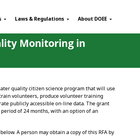
×
s
Laws & Regulations
About DOEE
lity Monitoring in
ater quality citizen science program that will use
 train volunteers, produce volunteer training
ate publicly accessible on-line data. The grant
 period of 24 months, with an option of an
s below. A person may obtain a copy of this RFA by