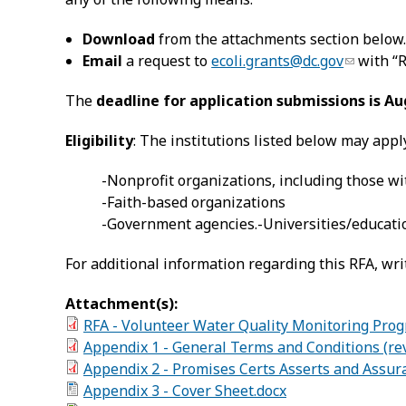
Download
from the attachments section below
Email
a request to
ecoli.grants@dc.gov
with “R
The
deadline for application submissions is Au
Eligibility
: The institutions listed below may appl
-Nonprofit organizations, including those wit
-Faith-based organizations
-Government agencies.-Universities/educatio
For additional information regarding this RFA, wri
Attachment(s):
RFA - Volunteer Water Quality Monitoring Pro
Appendix 1 - General Terms and Conditions (rev
Appendix 2 - Promises Certs Asserts and Assur
Appendix 3 - Cover Sheet.docx