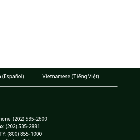
 (Español)
Vietnamese (Tiếng Việt)
hone:
(202) 535-2600
ax: (202) 535-2881
TY: (800) 855-1000