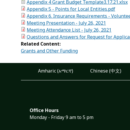
Appendix 4 Grant Budget Template3.17.21.xlsx
Appendix 5 - Points for Local Entities.pdf
Appendix 6. Insurance Requirements - Volunte
Meeting Presentation - July 26, 2021
Meeting Attendance List - July 26, 2021
Questions and Answers for Request for Applica
Related Content:
Grants and Other Funding
Amharic (አማርኛ)
Chinese (中文)
Office Hours
Monday - Friday 9 am to 5 pm