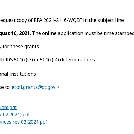
.
equest copy of RFA 2021-2116-WQD” in the subject line.
gust 16, 2021
. The online application must be time stamped 
y for these grants:
h IRS 501(c)(3) or 501(c)(4) determinations
nal institutions
te to:
ecoli.grants@dc.gov
.
gram.pdf
. 02.2021).pdf
ances rev 02-2021.pdf