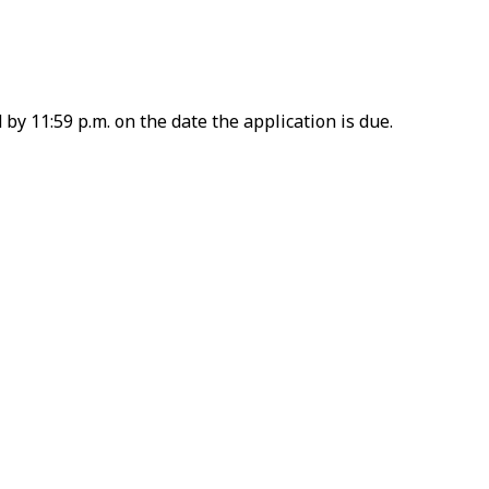
by 11:59 p.m. on the date the application is due.