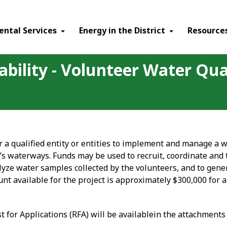
ental Services
Energy in the District
Resource
ability - Volunteer Water Qua
r a qualified entity or entities to implement and manage a w
t’s waterways. Funds may be used to recruit, coordinate and
lyze water samples collected by the volunteers, and to gener
t available for the project is approximately $300,000 for a
est for Applications (RFA) will be availablein the attachment