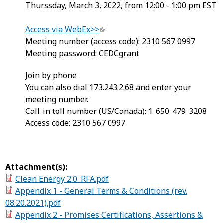
Thurssday, March 3, 2022, from 12:00 - 1:00 pm EST
Access via WebEx>>
Meeting number (access code): 2310 567 0997
Meeting password: CEDCgrant
Join by phone
You can also dial 173.243.2.68 and enter your
meeting number.
Call-in toll number (US/Canada): 1-650-479-3208
Access code: 2310 567 0997
Attachment(s):
Clean Energy 2.0_RFA.pdf
Appendix 1 - General Terms & Conditions (rev.
08.20.2021).pdf
Appendix 2 - Promises Certifications, Assertions &