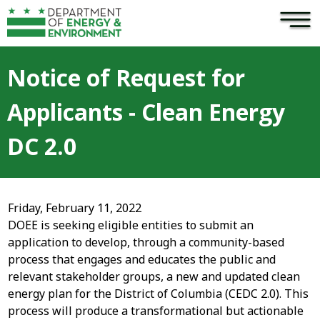
×
Skip to main content
Notice of Request for
Applicants - Clean Energy
DC 2.0
Friday, February 11, 2022
DOEE is seeking eligible entities to submit an
application to develop, through a community-based
process that engages and educates the public and
relevant stakeholder groups, a new and updated clean
energy plan for the District of Columbia (CEDC 2.0). This
process will produce a transformational but actionable