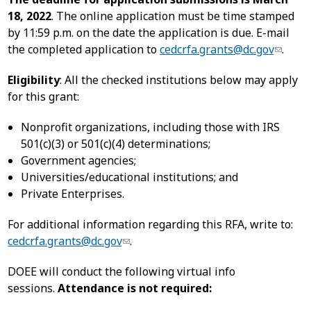
18, 2022
. The online application must be time stamped
by 11:59 p.m. on the date the application is due. E-mail
the completed application to
cedcrfa.grants@dc.gov
.
Eligibility
: All the checked institutions below may apply
for this grant:
Nonprofit organizations, including those with IRS
501(c)(3) or 501(c)(4) determinations;
Government agencies;
Universities/educational institutions; and
Private Enterprises.
For additional information regarding this RFA, write to:
cedcrfa.grants@dc.gov
.
DOEE will conduct the following virtual info
sessions.
Attendance is not required: