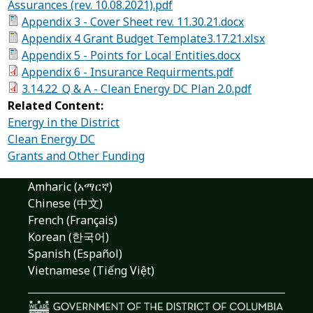
Assurances (rev. 10.08.2021).pdf
Appendix 3 - Cover Sheet rev. 11.30.21.docx
Appendix 4 Grant Budget Template3.17.21.xlsx
Appendix 5 - Points for Local Entities.docx
Appendix 6 - Insurance Requirments.pdf
3.14.22_Q & A - Clean Energy DC Plan 2.0.pdf
Related Content:
Energy in the District
Clean Energy DC
Grants and Other Funding
Amharic (አማርኛ)
Chinese (中文)
French (Français)
Korean (한국어)
Spanish (Español)
Vietnamese (Tiếng Việt)