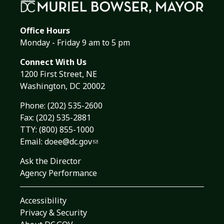
Office Hours
Monday - Friday 9 am to 5 pm
Connect With Us
1200 First Street, NE
Washington, DC 20002
Phone:
(202) 535-2600
Fax: (202) 535-2881
TTY: (800) 855-1000
Email:
doee@dc.gov
Ask the Director
Agency Performance
Accessibility
Privacy & Security