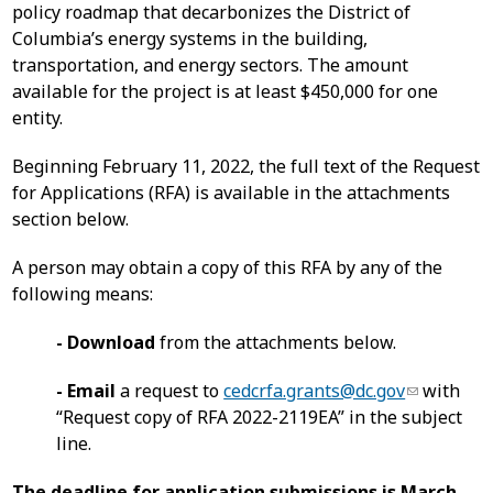
policy roadmap that decarbonizes the District of
Columbia’s energy systems in the building,
transportation, and energy sectors. The amount
available for the project is at least $450,000 for one
entity.
Beginning February 11, 2022, the full text of the Request
for Applications (RFA) is available in the attachments
section below.
A person may obtain a copy of this RFA by any of the
following means:
- Download
from the attachments below.
- Email
a request to
cedcrfa.grants@dc.gov
with
“Request copy of RFA 2022-2119EA” in the subject
line.
The deadline for application submissions is March