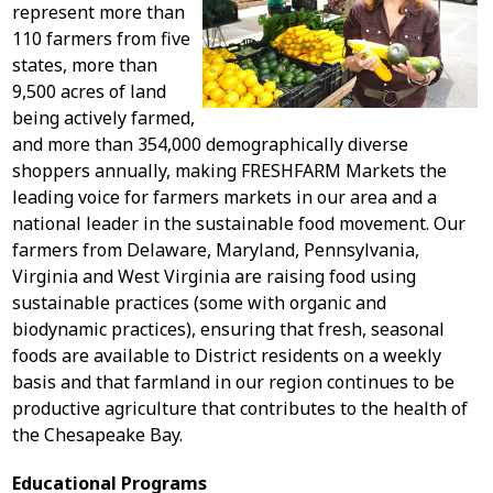
represent more than
110 farmers from five
states, more than
9,500 acres of land
being actively farmed,
and more than 354,000 demographically diverse
shoppers annually, making FRESHFARM Markets the
leading voice for farmers markets in our area and a
national leader in the sustainable food movement. Our
farmers from Delaware, Maryland, Pennsylvania,
Virginia and West Virginia are raising food using
sustainable practices (some with organic and
biodynamic practices), ensuring that fresh, seasonal
foods are available to District residents on a weekly
basis and that farmland in our region continues to be
productive agriculture that contributes to the health of
the Chesapeake Bay.
Educational Programs