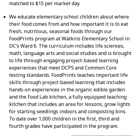
matched to $15 per market day.
We educate elementary school children about where
their food comes from and how important it is to eat
fresh, nutritious, seasonal foods through our
FoodPrints program at Watkins Elementary School in
DC’s Ward 6. The curriculum includes life sciences,
math, language arts and social studies and is brought
to life through engaging project-based learning
experiences that meet DCPS and Common Core
testing standards. FoodPrints teaches important life
skills through project-based learning that includes
hands-on experiences in the organic edible garden
and the Food Lab kitchen, a fully equipped teaching
kitchen that includes an area for lessons, grow lights
for starting seedlings indoors and composting bins.
To date over 1,000 children in the first, third and
fourth grades have participated in the program.