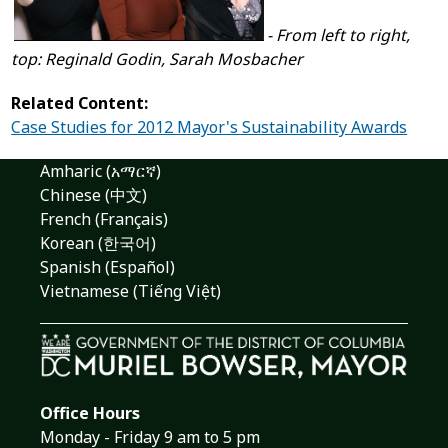
- From left to right,
top: Reginald Godin, Sarah Mosbacher
Related Content:
Case Studies for 2012 Mayor's Sustainability Awards
Amharic (አማርኛ)
Chinese (中文)
French (Français)
Korean (한국어)
Spanish (Español)
Vietnamese (Tiếng Việt)
Office Hours
Monday - Friday 9 am to 5 pm