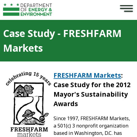
×
Skip to main content
Case Study - FRESHFARM
Markets
FRESHFARM Markets
:
Case Study for the 2012
Mayor's Sustainability
Award
s
Since 1997, FRESHFARM Markets,
a 501(c) 3 nonprofit organization
based in Washington, D.C. has