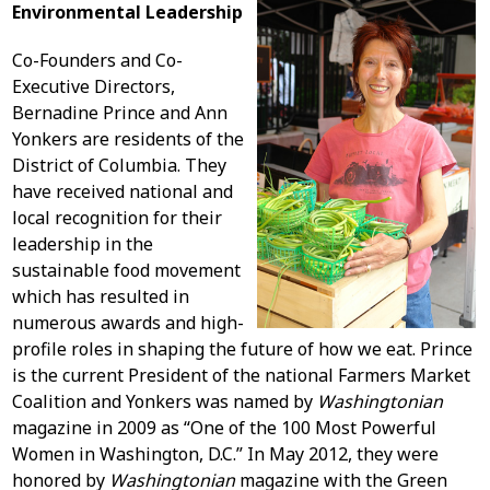
Environmental Leadership
Co-Founders and Co-
Executive Directors,
Bernadine Prince and Ann
Yonkers are residents of the
District of Columbia. They
have received national and
local recognition for their
leadership in the
sustainable food movement
which has resulted in
numerous awards and high-
profile roles in shaping the future of how we eat. Prince
is the current President of the national Farmers Market
Coalition and Yonkers was named by
Washingtonian
magazine in 2009 as “One of the 100 Most Powerful
Women in Washington, D.C.” In May 2012, they were
honored by
Washingtonian
magazine with the Green