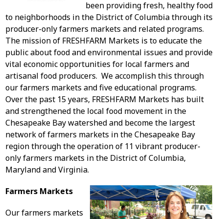
been providing fresh, healthy food
to neighborhoods in the District of Columbia through its
producer-only farmers markets and related programs.
The mission of FRESHFARM Markets is to educate the
public about food and environmental issues and provide
vital economic opportunities for local farmers and
artisanal food producers. We accomplish this through
our farmers markets and five educational programs.
Over the past 15 years, FRESHFARM Markets has built
and strengthened the local food movement in the
Chesapeake Bay watershed and become the largest
network of farmers markets in the Chesapeake Bay
region through the operation of 11 vibrant producer-
only farmers markets in the District of Columbia,
Maryland and Virginia.
Farmers Markets
Our farmers markets