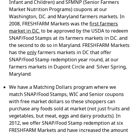
Infant and Children) and SFMNP (Senior Farmers
Market Nutrition Programs) coupons at our
Washington, D.C. and Maryland farmers markets. In
2008, FRESHFARM Markets was the
first farmers
market in D.C.
to be approved by the USDA to redeem
SNAP/Food Stamps at its farmers markets in D.C. and
the second to do so in Maryland. FRESHFARM Markets
has the
only
farmers markets in DC that offer
SNAP/Food Stamp redemption year round, at our
farmers markets in Dupont Circle and Silver Spring,
Maryland.
We have a Matching Dollars program where we
match SNAP/Food Stamps, WIC and Senior coupons
with free market dollars so these shoppers can
purchase any foods sold at market (not just fruits and
vegetables, but meat, eggs and dairy products). In
2012, we offer SNAP/Food Stamp redemption at six
FRESHFARM Markets and have increased the amount