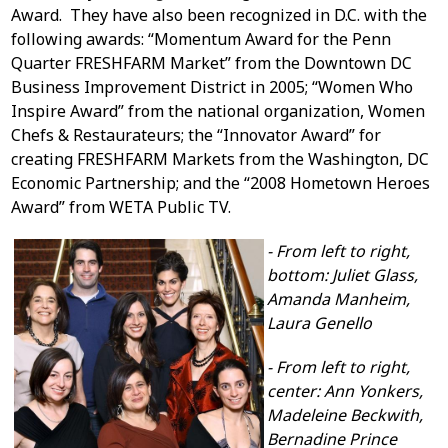
Award. They have also been recognized in D.C. with the
following awards: “Momentum Award for the Penn
Quarter FRESHFARM Market” from the Downtown DC
Business Improvement District in 2005; “Women Who
Inspire Award” from the national organization, Women
Chefs & Restaurateurs; the “Innovator Award” for
creating FRESHFARM Markets from the Washington, DC
Economic Partnership; and the “2008 Hometown Heroes
Award” from WETA Public TV.
- From left to right,
bottom: Juliet Glass,
Amanda Manheim,
Laura Genello
- From left to right,
center: Ann Yonkers,
Madeleine Beckwith,
Bernadine Prince