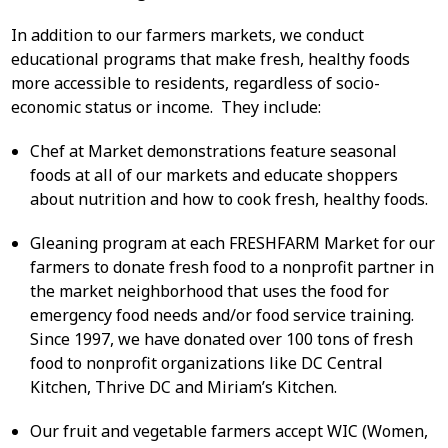
In addition to our farmers markets, we conduct
educational programs that make fresh, healthy foods
more accessible to residents, regardless of socio-
economic status or income. They include:
Chef at Market demonstrations feature seasonal
foods at all of our markets and educate shoppers
about nutrition and how to cook fresh, healthy foods.
Gleaning program at each FRESHFARM Market for our
farmers to donate fresh food to a nonprofit partner in
the market neighborhood that uses the food for
emergency food needs and/or food service training.
Since 1997, we have donated over 100 tons of fresh
food to nonprofit organizations like DC Central
Kitchen, Thrive DC and Miriam’s Kitchen.
Our fruit and vegetable farmers accept WIC (Women,