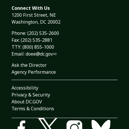
Connect With Us
1200 First Street, NE
Washington, DC 20002
Phone:
(202) 535-2600
Fax: (202) 535-2881
TTY: (800) 855-1000
Email:
doee@dc.gov
Ask the Director
Agency Performance
Accessibility
Privacy & Security
About DC.GOV
Terms & Conditions