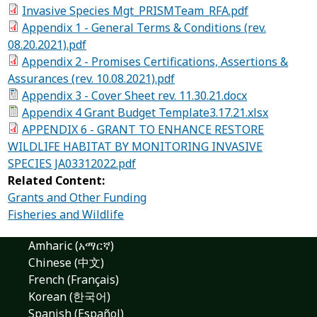
Invasive Species Mgt_PRISMTeam_RFA.pdf
Appendix 1 - General Terms & Conditions (rev.
08.20.2021).pdf
Appendix 2 - Promises Certifications, Assertions &
Assurances (rev. 10.08.2021).pdf
Appendix 3 - Cover Sheet rev. 11.30.21.docx
Appendix 4 Grant Budget Template3.17.21.xlsx
APPENDIX 6 - GRANT TO ENHANCE RESTORE
WILDLIFE HABITAT BY MONITORING INVASIVE
SPECIES JA03312022.pdf
Related Content:
Grants and Other Funding
Fisheries and Wildlife
Amharic (አማርኛ)
Chinese (中文)
French (Français)
Korean (한국어)
Spanish (Español)