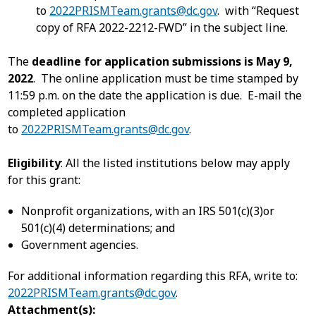
to
2022PRISMTeam.grants@dc.gov
. with “Request
copy of RFA 2022-2212-FWD” in the subject line.
The
deadline for application submissions is May 9,
2022
. The online application must be time stamped by
11:59 p.m. on the date the application is due. E-mail the
completed application
to
2022PRISMTeam.grants@dc.gov
.
Eligibility
: All the listed institutions below may apply
for this grant:
Nonprofit organizations, with an IRS 501(c)(3)or
501(c)(4) determinations; and
Government agencies.
For additional information regarding this RFA, write to:
2022PRISMTeam.grants@dc.gov
.
Attachment(s):