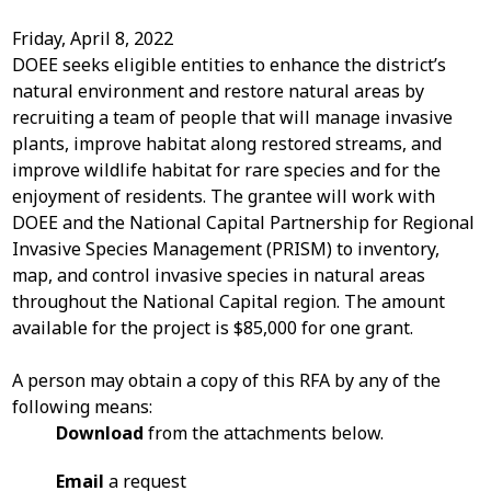
Friday, April 8, 2022
DOEE seeks eligible entities to enhance the district’s
natural environment and restore natural areas by
recruiting a team of people that will manage invasive
plants, improve habitat along restored streams, and
improve wildlife habitat for rare species and for the
enjoyment of residents. The grantee will work with
DOEE and the National Capital Partnership for Regional
Invasive Species Management (PRISM) to inventory,
map, and control invasive species in natural areas
throughout the National Capital region. The amount
available for the project is $85,000 for one grant.
A person may obtain a copy of this RFA by any of the
following means:
Download
from the attachments below.
Email
a request