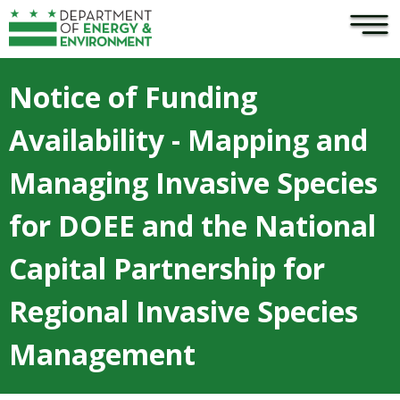
×
Skip to main content
Notice of Funding
Availability - Mapping and
Managing Invasive Species
for DOEE and the National
Capital Partnership for
Regional Invasive Species
Management