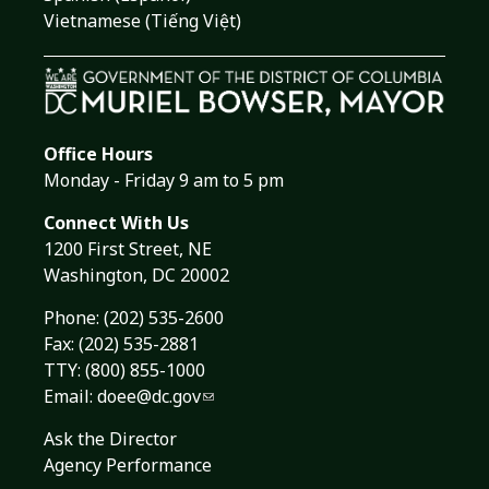
Vietnamese (Tiếng Việt)
Office Hours
Monday - Friday 9 am to 5 pm
Connect With Us
1200 First Street, NE
Washington, DC 20002
Phone:
(202) 535-2600
Fax: (202) 535-2881
TTY: (800) 855-1000
Email:
doee@dc.gov
Ask the Director
Agency Performance