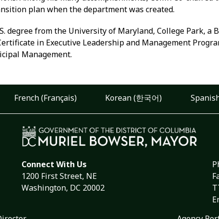
ansition plan when the department was created.
S. degree from the University of Maryland, College Park, a 
 Certificate in Executive Leadership and Management Progr
nicipal Management.
French (Français)
Korean (한국어)
Spanish
Connect With Us
P
1200 First Street, NE
F
Washington, DC 20002
T
E
Director
Agency Per