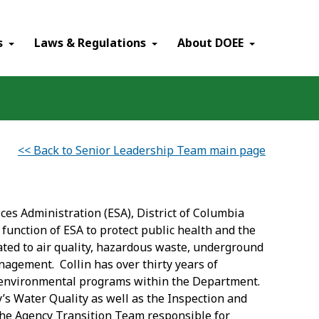
×
s
Laws & Regulations
About DOEE
<< Back to Senior Leadership Team main page
ces Administration (ESA), District of Columbia
function of ESA to protect public health and the
ted to air quality, hazardous waste, underground
nagement. Collin has over thirty years of
s environmental programs within the Department.
cy’s Water Quality as well as the Inspection and
he Agency Transition Team responsible for