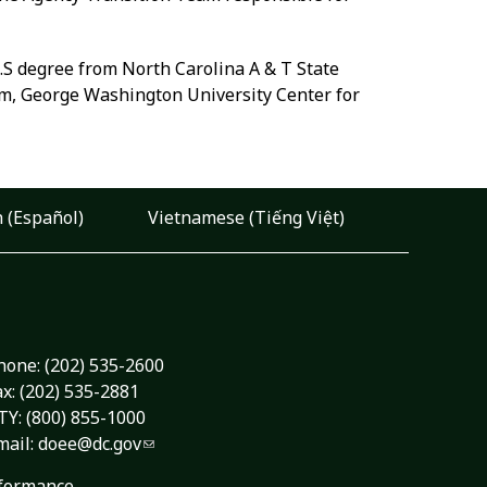
B.S degree from North Carolina A & T State
am, George Washington University Center for
 (Español)
Vietnamese (Tiếng Việt)
hone:
(202) 535-2600
ax: (202) 535-2881
TY: (800) 855-1000
mail:
doee@dc.gov
formance