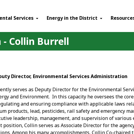
ental Services
Energy in the District
Resource
- Collin Burrell
Deputy Director, Environmental Services Administration
rently serves as Deputy Director for the Environmental Servi
rgy and Environment. In this capacity he oversees the core 
gulating and ensuring compliance with applicable laws rela
um products, lead, pesticides, rail safety and emergency ma
cutive leadership, management, and supervision of variou
nt position, Collin serves as Associate Director for the agen
ions. Among his many accomplishments, Collin Co-chaired t