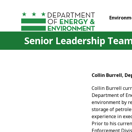
Skip to main content
Environm
Senior Leadership Team 
Collin Burrell, 
Collin Burrell cur
Department of Ene
environment by re
storage of petrole
experience in exe
Prior to his curre
Enforcement Divis