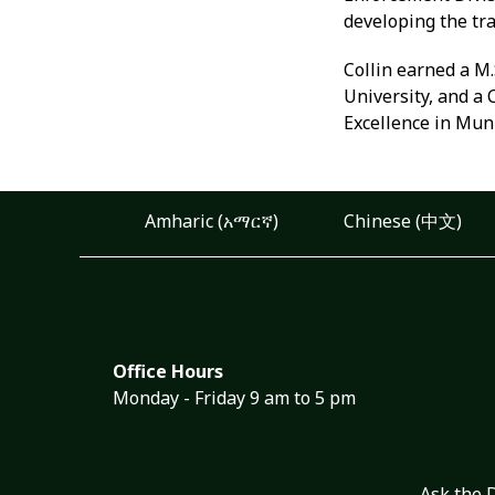
developing the tr
Collin earned a M.
University, and a
Excellence in Mu
Amharic (አማርኛ)
Chinese (中文)
Office Hours
Monday - Friday 9 am to 5 pm
Ask the 