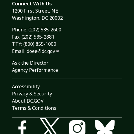
Connect With Us
1200 First Street, NE
Washington, DC 20002
Phone:
(202) 535-2600
Fax: (202) 535-2881
TTY: (800) 855-1000
Email:
doee@dc.gov
Ask the Director
Agency Performance
Accessibility
Privacy & Security
About DC.GOV
Terms & Conditions