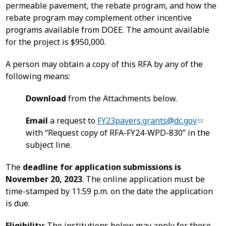
permeable pavement, the rebate program, and how the
rebate program may complement other incentive
programs available from DOEE. The amount available
for the project is $950,000.
A person may obtain a copy of this RFA by any of the
following means:
Download
from the Attachments below.
Email
a request to
FY23pavers.grants@dc.gov
with “Request copy of RFA-FY24-WPD-830” in the
subject line.
The
deadline for application submissions is
November 20, 2023
. The online application must be
time-stamped by 11:59 p.m. on the date the application
is due.
Eligibility
: The institutions below may apply for these