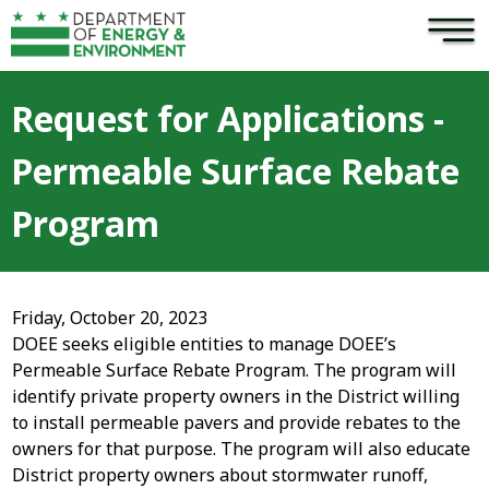
×
Skip to main content
Request for Applications -
Permeable Surface Rebate
Program
Friday, October 20, 2023
DOEE seeks eligible entities to manage DOEE’s
Permeable Surface Rebate Program. The program will
identify private property owners in the District willing
to install permeable pavers and provide rebates to the
owners for that purpose. The program will also educate
District property owners about stormwater runoff,