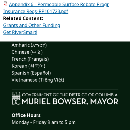
Appendix 6 - Permeable Surface Rebate Progr
Insurance Reqs-RP101723.pdf
Related Content:
Grants and Other Funding
Get RiverSmart!
Amharic (አማርኛ)
Chinese (中文)
French (Français)
Korean (한국어)
Spanish (Español)
Vietnamese (Tiếng Việt)
Office Hours
Monday - Friday 9 am to 5 pm