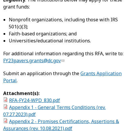
grant funds:
Nonprofit organizations, including those with IRS
501(c)(3);
Faith-based organizations; and
Universities/educational institutions.
For additional information regarding this RFA, write to:
FY23pavers.grants@dc.gov
Submit an application through the
Grants Application
Portal
.
Attachment(s):
RFA-FY24-WPD_830.pdf
Appendix 1 - General Terms Conditions (rev.
07.27.2023).pdf
Appendix 2 - Promises Certifications, Assertions &
Assurances (rev. 10.08.2021).pdf