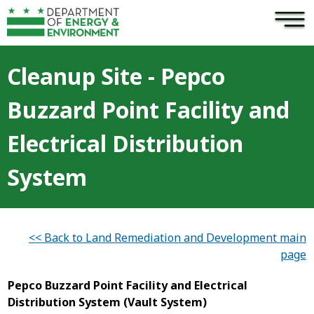
×
Skip to main content
Cleanup Site - Pepco
Buzzard Point Facility and
Electrical Distribution
System
<< Back to Land Remediation and Development main
page
Pepco Buzzard Point Facility and Electrical
Distribution System (Vault System)