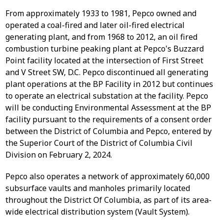
From approximately 1933 to 1981, Pepco owned and
operated a coal-fired and later oil-fired electrical
generating plant, and from 1968 to 2012, an oil fired
combustion turbine peaking plant at Pepco's Buzzard
Point facility located at the intersection of First Street
and V Street SW, D.C. Pepco discontinued all generating
plant operations at the BP Facility in 2012 but continues
to operate an electrical substation at the facility. Pepco
will be conducting Environmental Assessment at the BP
facility pursuant to the requirements of a consent order
between the District of Columbia and Pepco, entered by
the Superior Court of the District of Columbia Civil
Division on February 2, 2024.
Pepco also operates a network of approximately 60,000
subsurface vaults and manholes primarily located
throughout the District Of Columbia, as part of its area-
wide electrical distribution system (Vault System).