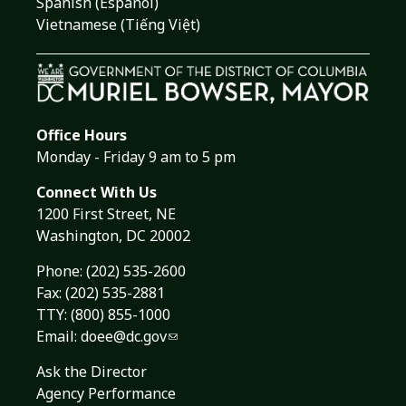
Spanish (Español)
Vietnamese (Tiếng Việt)
Office Hours
Monday - Friday 9 am to 5 pm
Connect With Us
1200 First Street, NE
Washington, DC 20002
Phone:
(202) 535-2600
Fax: (202) 535-2881
TTY: (800) 855-1000
Email:
doee@dc.gov
Ask the Director
Agency Performance