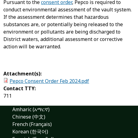
Pursuant to the
consent order
, Pepco is required to
conduct environmental assessment of the vault system.
If the assessment determines that hazardous
substances are, or potentially being released to the
environment or pollutants are being discharged to
District waters, additional assessment or corrective
action will be warranted.
Attachment(s):
Pepco Consent Order Feb 2024.pdf
Contact TTY:
711
Amharic (አማርኛ)
Chinese (中文)
French (Français)
Korean (한국어)