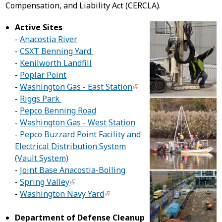
Compensation, and Liability Act (CERCLA).
Active Sites
-
Anacostia River
-
CSXT Benning Yard
-
Kenilworth Landfill
-
Poplar Point
-
Washington Gas - East Station
-
Riggs Park
-
Pepco Benning Road
-
Washington Gas - West Station
-
Pepco Buzzard Point Facility and
Electrical Distribution System
(Vault System)
-
Joint Base Anacostia-Bolling
-
Spring Valley
-
Washington Navy Yard
Department of Defense Cleanup