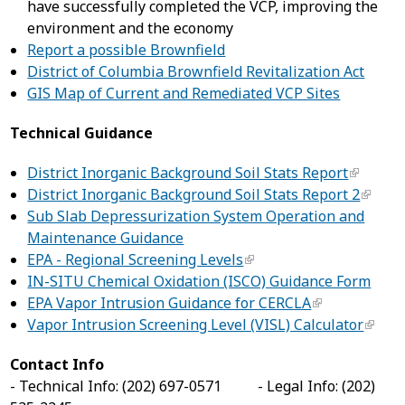
have successfully completed the VCP, improving the
environment and the economy
Report a possible Brownfield
District of Columbia Brownfield Revitalization Act
GIS Map of Current and Remediated VCP Sites
Technical Guidance
District Inorganic Background Soil Stats Report
District Inorganic Background Soil Stats Report 2
Sub Slab Depressurization System Operation and
Maintenance Guidance
EPA - Regional Screening Levels
IN-SITU Chemical Oxidation (ISCO) Guidance Form
EPA Vapor Intrusion Guidance for CERCLA
Vapor Intrusion Screening Level (VISL) Calculator
Contact Info
- Technical Info: (202) 697-0571 - Legal Info: (202)