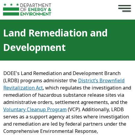
×
Skip to main content
Land Remediation and
Development
DOEE's Land Remediation and Development Branch
(LRDB) programs administer the
District’s Brownfield
Revitalization Act
, which regulates the investigation and
remediation of hazardous substance release sites via
administrative orders, settlement agreements, and the
Voluntary Cleanup Program
(VCP). Additionally, LRDB
serves as a support agency at sites where investigation
and remediation are led by federal partners under the
Comprehensive Environmental Response,