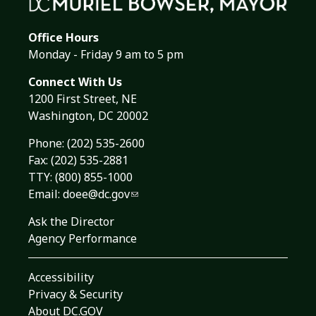
Office Hours
Monday - Friday 9 am to 5 pm
Connect With Us
1200 First Street, NE
Washington, DC 20002
Phone:
(202) 535-2600
Fax: (202) 535-2881
TTY: (800) 855-1000
Email:
doee@dc.gov
Ask the Director
Agency Performance
Accessibility
Privacy & Security
About DC.GOV