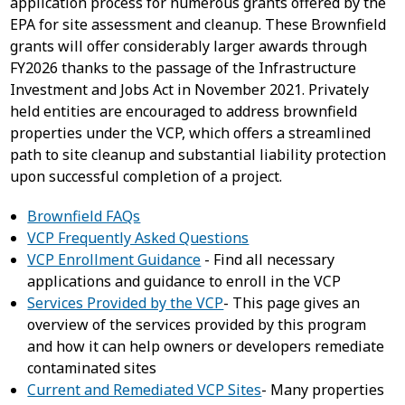
application process for numerous grants offered by the
EPA for site assessment and cleanup. These Brownfield
grants will offer considerably larger awards through
FY2026 thanks to the passage of the Infrastructure
Investment and Jobs Act in November 2021. Privately
held entities are encouraged to address brownfield
properties under the VCP, which offers a streamlined
path to site cleanup and substantial liability protection
upon successful completion of a project.
Brownfield FAQs
VCP Frequently Asked Questions
VCP Enrollment Guidance
- Find all necessary
applications and guidance to enroll in the VCP
Services Provided by the VCP
- This page gives an
overview of the services provided by this program
and how it can help owners or developers remediate
contaminated sites
Current and Remediated VCP Sites
- Many properties