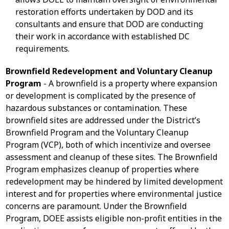
restoration efforts undertaken by DOD and its
consultants and ensure that DOD are conducting
their work in accordance with established DC
requirements.
Brownfield Redevelopment and Voluntary Cleanup
Program
- A brownfield is a property where expansion
or development is complicated by the presence of
hazardous substances or contamination. These
brownfield sites are addressed under the District’s
Brownfield Program and the Voluntary Cleanup
Program (VCP), both of which incentivize and oversee
assessment and cleanup of these sites. The Brownfield
Program emphasizes cleanup of properties where
redevelopment may be hindered by limited development
interest and for properties where environmental justice
concerns are paramount. Under the Brownfield
Program, DOEE assists eligible non-profit entities in the