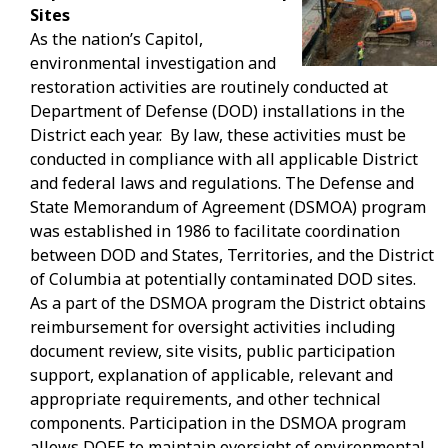
Sites
As the nation’s Capitol,
environmental investigation and
restoration activities are routinely conducted at
Department of Defense (DOD) installations in the
District each year. By law, these activities must be
conducted in compliance with all applicable District
and federal laws and regulations. The Defense and
State Memorandum of Agreement (DSMOA) program
was established in 1986 to facilitate coordination
between DOD and States, Territories, and the District
of Columbia at potentially contaminated DOD sites.
As a part of the DSMOA program the District obtains
reimbursement for oversight activities including
document review, site visits, public participation
support, explanation of applicable, relevant and
appropriate requirements, and other technical
components. Participation in the DSMOA program
allows DOEE to maintain oversight of environmental