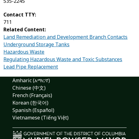
535-2245
Contact TTY:
711
Related Content:
Land Remediation and Development Branch Contacts
Underground Storage Tanks
Hazardous Waste
Regulating Hazardous Waste and Toxic Substances
Lead Pipe Replacement
Amharic (አማርኛ)
Chinese (中文)
French (Français)
Korean (한국어)
Spanish (Español)
Vietnamese (Tiếng Việt)