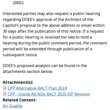
20002
Interested parties may also request a public hearing
regarding DOEE’s approval of the Architect of the
Capitol’s proposal to the above address or email within
30 days after the publication of this notice. If a request
for a public hearing is received too late to hold a
hearing during the public comment period, the comment
period will be extended through publication of a
subsequent notice.
DOEE’s proposed analysis can be found in the
attachments section below.
Attachment(s):
CPP Alternative RACT Plan 2024
CPP - Ozone Alt NOx RACT 2025 SIP Revision
Related Content:
Air Quality