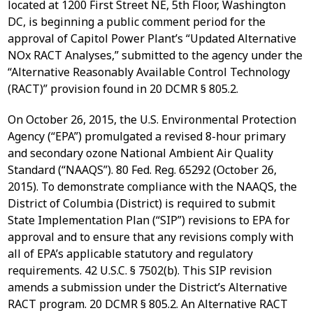
located at 1200 First Street NE, 5th Floor, Washington
DC, is beginning a public comment period for the
approval of Capitol Power Plant’s “Updated Alternative
NOx RACT Analyses,” submitted to the agency under the
“Alternative Reasonably Available Control Technology
(RACT)” provision found in 20 DCMR § 805.2.
On October 26, 2015, the U.S. Environmental Protection
Agency (“EPA”) promulgated a revised 8-hour primary
and secondary ozone National Ambient Air Quality
Standard (“NAAQS”). 80 Fed. Reg. 65292 (October 26,
2015). To demonstrate compliance with the NAAQS, the
District of Columbia (District) is required to submit
State Implementation Plan (“SIP”) revisions to EPA for
approval and to ensure that any revisions comply with
all of EPA’s applicable statutory and regulatory
requirements. 42 U.S.C. § 7502(b). This SIP revision
amends a submission under the District’s Alternative
RACT program. 20 DCMR § 805.2. An Alternative RACT