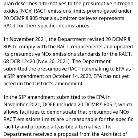
plan describes alternatives to the presumptive nitrogen
oxides (NOx) RACT emissions limits promulgated under
20 DCMR § 805 that a submitter believes represents
RACT for their specific circumstances.
In November 2021, the Department revised 20 DCMR §
805 to comply with the RACT requirements and updated
its presumptive NOx emissions standards for the RACT.
68 DCR 12420 (Nov. 26, 2021). The Department
submitted the presumptive RACT rulemaking to EPA as
a SIP amendment on October 14, 2022. EPA has not yet
acted on the District’s amendment.
In the SIP amendment submitted to the EPA in
November 2021, DOEE included 20 DCMR § 805.2, which
allows facilities to demonstrate that presumptive NOx
RACT emissions limits are unreasonable for the specific
facility and propose a feasible alternative. The
Department received a proposal from the Architect of