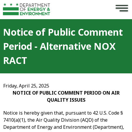
×
Skip to main content
Notice of Public Comment
Period - Alternative NOX
RACT
Friday, April 25, 2025
NOTICE OF PUBLIC COMMENT PERIOD ON AIR
QUALITY ISSUES
Notice is hereby given that, pursuant to 42 U.S. Code §
7410(a)(1), the Air Quality Division (AQD) of the
Department of Energy and Environment (Department),