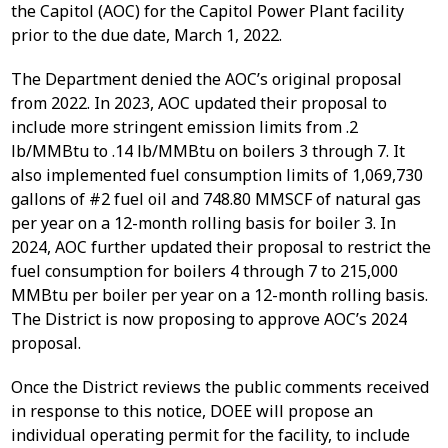
the Capitol (AOC) for the Capitol Power Plant facility
prior to the due date, March 1, 2022.
The Department denied the AOC’s original proposal
from 2022. In 2023, AOC updated their proposal to
include more stringent emission limits from .2
lb/MMBtu to .14 lb/MMBtu on boilers 3 through 7. It
also implemented fuel consumption limits of 1,069,730
gallons of #2 fuel oil and 748.80 MMSCF of natural gas
per year on a 12-month rolling basis for boiler 3. In
2024, AOC further updated their proposal to restrict the
fuel consumption for boilers 4 through 7 to 215,000
MMBtu per boiler per year on a 12-month rolling basis.
The District is now proposing to approve AOC’s 2024
proposal.
Once the District reviews the public comments received
in response to this notice, DOEE will propose an
individual operating permit for the facility, to include