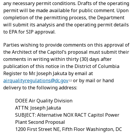
any necessary permit conditions. Drafts of the operating
permit will be made available for public comment. Upon
completion of the permitting process, the Department
will submit its analysis and the operating permit details
to EPA for SIP approval.
Parties wishing to provide comments on this approval of
the Architect of the Capitol’s proposal must submit their
comments in writing within thirty (30) days after
publication of this notice in the District of Columbia
Register to Mr. Joseph Jakuta by email at
airqualityregulations@dc.gov
or by mail or hand
delivery to the following address:
DOEE Air Quality Division
ATTN: Joseph Jakuta
SUBJECT: Alternative NOX RACT Capitol Power
Plant Second Proposal
1200 First Street NE, Fifth Floor Washington, DC