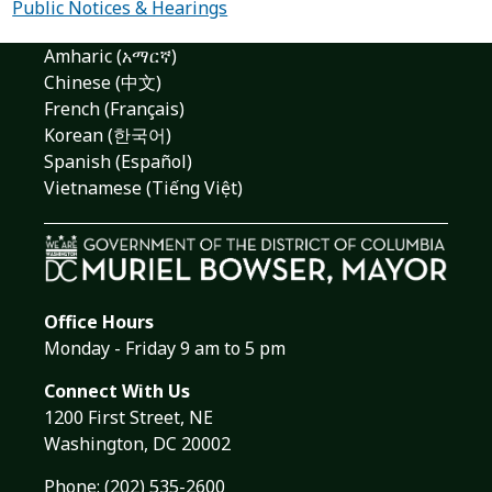
Public Notices & Hearings
Amharic (አማርኛ)
Chinese (中文)
French (Français)
Korean (한국어)
Spanish (Español)
Vietnamese (Tiếng Việt)
Office Hours
Monday - Friday 9 am to 5 pm
Connect With Us
1200 First Street, NE
Washington, DC 20002
Phone:
(202) 535-2600