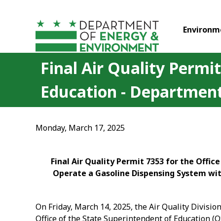
Skip to main content
Environm
Final Air Quality Permit
Education - Department
Monday, March 17, 2025
Final Air Quality Permit 7353 for the Offi
Operate a Gasoline Dispensing System with
On Friday, March 14, 2025, the Air Quality Divisi
Office of the State Superintendent of Education (