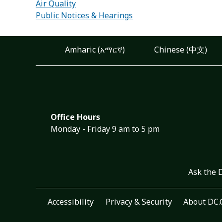
Air Quality
Public Notices & Hearings
Amharic (አማርኛ)
Chinese (中文)
Office Hours
Monday - Friday 9 am to 5 pm
Ask the 
Accessibility
Privacy & Security
About DC