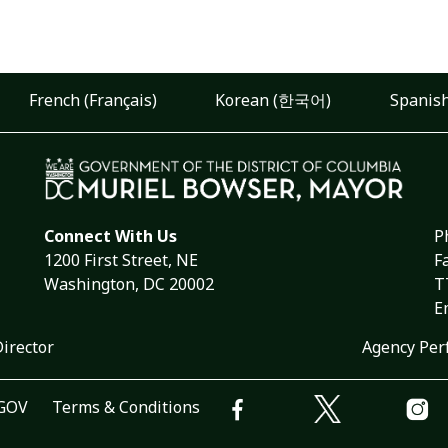
French (Français)
Korean (한국어)
Spanish
Connect With Us
P
1200 First Street, NE
F
Washington, DC 20002
T
E
Director
Agency Per
.GOV
Terms & Conditions