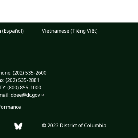
 (Español)
Vietnamese (Tiếng Việt)
hone:
(202) 535-2600
ax: (202) 535-2881
TY: (800) 855-1000
mail:
doee@dc.gov
formance
© 2023 District of Columbia