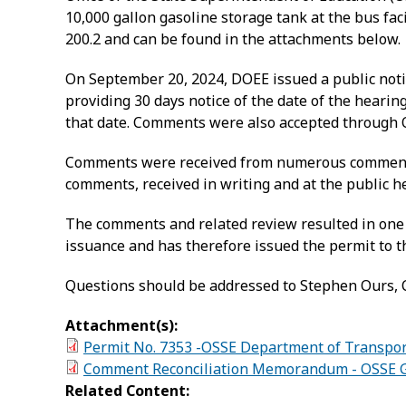
10,000 gallon gasoline storage tank at the bus fa
200.2 and can be found in the attachments below.
On September 20, 2024, DOEE issued a public notic
providing 30 days notice of the date of the heari
that date. Comments were also accepted through O
Comments were received from numerous commenter
comments, received in writing and at the public h
The comments and related review resulted in one 
issuance and has therefore issued the permit to t
Questions should be addressed to Stephen Ours, C
Attachment(s):
Permit No. 7353 -OSSE Department of Transport
Comment Reconciliation Memorandum - OSSE Ga
Related Content: