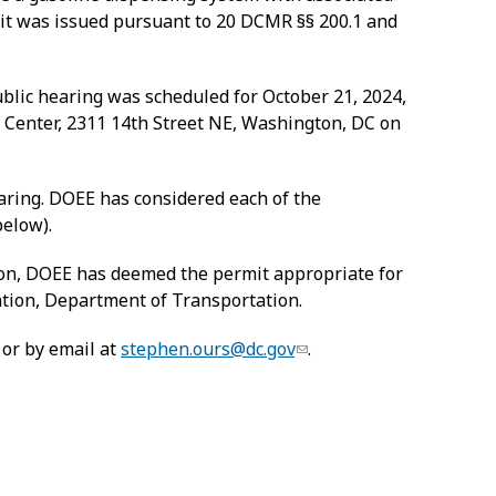
rmit was issued pursuant to 20 DCMR §§ 200.1 and
ublic hearing was scheduled for October 21, 2024,
 Center, 2311 14
th
Street NE, Washington, DC on
ring. DOEE has considered each of the
below).
sion, DOEE has deemed the permit appropriate for
cation, Department of Transportation.
 or by email at
stephen.ours@dc.gov
.