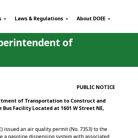
×
s
Laws & Regulations
About DOEE
uperintendent of
PUBLIC NOTICE
artment of Transportation to Construct and
 Bus Facility Located at 1601 W Street NE,
 issued an air quality permit (No. 7353) to the
te a gasoline dispensing system with associated