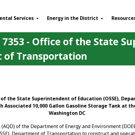
ental Services
Energy in the District
Resource
 7353 - Office of the State S
 of Transportation
ce of the State Superintendent of Education (OSSE), Dep
 Associated 10,000 Gallon Gasoline Storage Tank at the
Washington DC
on (AQD) of the Department of Energy and Environment (DOEE)
OSSE), Department of Transportation to construct and opera