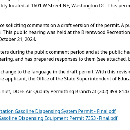
cility located at 1601 W Street NE, Washington DC. This pe
e soliciting comments on a draft version of the permit. A p
ng. This public hearing was held at the Brentwood Recreation
ctober 21, 2024.
s during the public comment period and at the public hea
earing, and has prepared responses to them (see attached, 
change to the language in the draft permit. With this revi
he applicant, the Office of the State Superintendent of Edu
hief, DOEE Air Quality Permitting Branch at (202) 498-8143
ation Gasoline Dispensing System Permit - Final.pdf
soline Dispensing Equipment Permit 7353 -Final.pdf