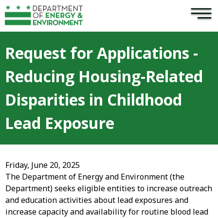
×
Skip to main content
Request for Applications -
Reducing Housing-Related
Disparities in Childhood
Lead Exposure
Friday, June 20, 2025
The Department of Energy and Environment (the
Department) seeks eligible entities to increase outreach
and education activities about lead exposures and
increase capacity and availability for routine blood lead