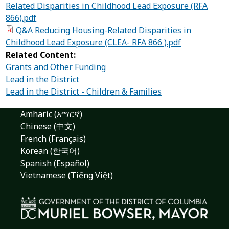
Related Disparities in Childhood Lead Exposure (RFA
866).pdf
Q&A Reducing Housing-Related Disparities in
Childhood Lead Exposure (CLEA- RFA 866 ).pdf
Related Content:
Grants and Other Funding
Lead in the District
Lead in the District - Children & Families
Amharic (አማርኛ)
Chinese (中文)
French (Français)
Korean (한국어)
Spanish (Español)
Vietnamese (Tiếng Việt)