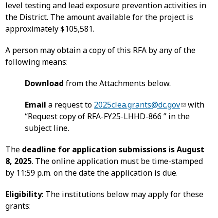
level testing and lead exposure prevention activities in
the District. The amount available for the project is
approximately $105,581.
A person may obtain a copy of this RFA by any of the
following means:
Download
from the Attachments below.
Email
a request to
2025clea.grants@dc.gov
with
“Request copy of RFA-FY25-LHHD-866 ” in the
subject line.
The
deadline for application submissions is August
8, 2025
. The online application must be time-stamped
by 11:59 p.m. on the date the application is due.
Eligibility
: The institutions below may apply for these
grants: