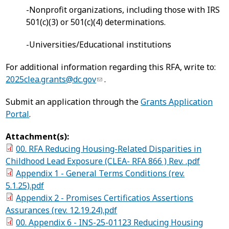
-Nonprofit organizations, including those with IRS
501(c)(3) or 501(c)(4) determinations.
-Universities/Educational institutions
For additional information regarding this RFA, write to:
2025clea.grants@dc.gov
.
Submit an application through the
Grants Application
Portal
.
Attachment(s):
00. RFA Reducing Housing-Related Disparities in
Childhood Lead Exposure (CLEA- RFA 866 ) Rev. .pdf
Appendix 1 - General Terms Conditions (rev.
5.1.25).pdf
Appendix 2 - Promises Certificatios Assertions
Assurances (rev. 12.19.24).pdf
00. Appendix 6 - INS-25-01123 Reducing Housing