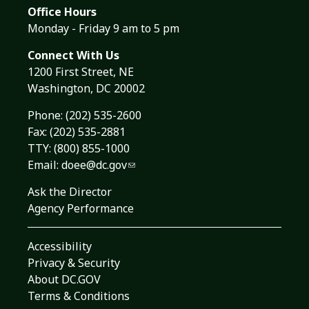
Office Hours
Monday - Friday 9 am to 5 pm
Connect With Us
1200 First Street, NE
Washington, DC 20002
Phone:
(202) 535-2600
Fax: (202) 535-2881
TTY: (800) 855-1000
Email:
doee@dc.gov
Ask the Director
Agency Performance
Accessibility
Privacy & Security
About DC.GOV
Terms & Conditions