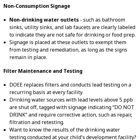
Non-Consumption Signage
Non-drinking water outlets
- such as bathroom
sinks, utility sinks, and lab faucets are clearly labeled
to indicate they are not safe for drinking or food prep.
Signage is placed at these outlets to exempt them
from testing and remediation, as long as the signs
remain in place.
Filter Maintenance and Testing
DOEE replaces filters and conducts lead testing on a
recurring basis at every facility.
Drinking water sources with lead levels above 5 ppb
are shut off, tagged with signage indicating “DO NOT
DRINK” and require corrective action, such as repair,
filtration and retesting.
Want to know the results of the drinking water
testing conducted at your child's development facility?