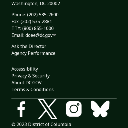
Washington, DC 20002
Phone:
(202) 535-2600
Fax: (202) 535-2881
TTY: (800) 855-1000
Email:
doee@dc.gov
Ask the Director
Agency Performance
Accessibility
Privacy & Security
About DC.GOV
Terms & Conditions
© 2023 District of Columbia