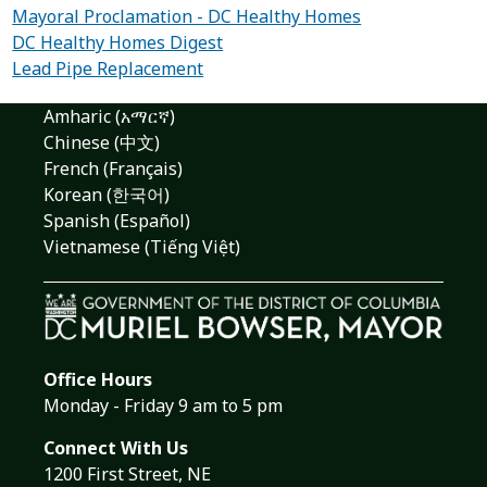
Mayoral Proclamation - DC Healthy Homes
DC Healthy Homes Digest
Lead Pipe Replacement
Amharic (አማርኛ)
Chinese (中文)
French (Français)
Korean (한국어)
Spanish (Español)
Vietnamese (Tiếng Việt)
Office Hours
Monday - Friday 9 am to 5 pm
Connect With Us
1200 First Street, NE