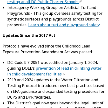
testing at all DC Public Charter Schools.
Interagency Working Group on Artificial Turf and
Playgrounds - This group oversees safety testing for
synthetic surfaces and playgrounds across District
properties.
Learn about turf and playground safety
.
Updates Since the 2017 Act
Protocols have evolved since the Childhood Lead
Exposure Prevention Amendment Act was passed:
D.C. Code § 7-2051 was codified on January 1, 2024,
guiding DOEE’s
prevention of lead in drinking water
in child development facilities.
2019 and 2024 updates to the Water Filtration and
Testing Protocol introduced new best practices based
on EPA guidance and expanded testing procedures for
DCPS and DPR facilities.
The District’s goal now goes beyond the legal limit of