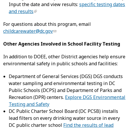
Input the date and view results:
specific testing dates
and results
For questions about this program, email
childcarewater@dc.gov
Other Agencies Involved in School Facility Testing
In addition to DOEE, other District agencies help ensure
environmental safety in public schools and facilities:
Department of General Services (DGS) DGS conducts
water sampling and environmental testing in DC
Public Schools (DCPS) and Department of Parks and
Recreation (DPR) centers.
Explore DGS Environmental
Testing and Safety
DC Public Charter School Board (DC PCSB) installs
lead filters on every drinking water source in every
DC public charter school
Find the results of lead