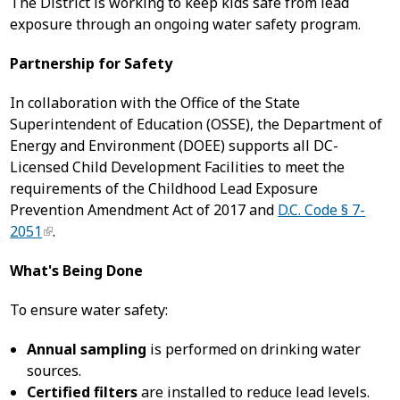
The District is working to keep kids safe from lead
exposure through an ongoing water safety program.
Partnership for Safety
In collaboration with the Office of the State
Superintendent of Education (OSSE), the Department of
Energy and Environment (DOEE) supports all DC-
Licensed Child Development Facilities to meet the
requirements of the Childhood Lead Exposure
Prevention Amendment Act of 2017 and
D.C. Code § 7-
2051
.
What's Being Done
To ensure water safety:
Annual sampling
is performed on drinking water
sources.
Certified filters
are installed to reduce lead levels.