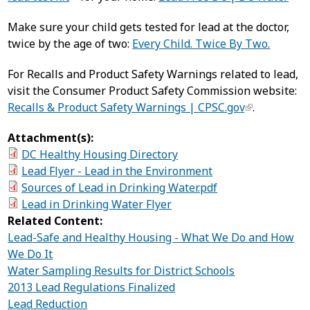
Make sure your child gets tested for lead at the doctor,
twice by the age of two:
Every Child. Twice By Two.
For Recalls and Product Safety Warnings related to lead,
visit the Consumer Product Safety Commission website:
Recalls & Product Safety Warnings | CPSC.gov
.
Attachment(s):
DC Healthy Housing Directory
Lead Flyer - Lead in the Environment
Sources of Lead in Drinking Water.pdf
Lead in Drinking Water Flyer
Related Content:
Lead-Safe and Healthy Housing - What We Do and How
We Do It
Water Sampling Results for District Schools
2013 Lead Regulations Finalized
Lead Reduction