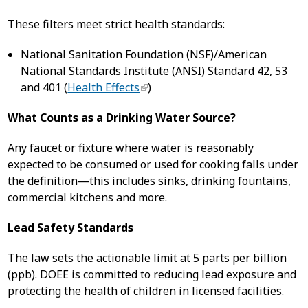
These filters meet strict health standards:
National Sanitation Foundation (NSF)/American
National Standards Institute (ANSI) Standard 42, 53
and 401 (
Health Effects
)
What Counts as a Drinking Water Source?
Any faucet or fixture where water is reasonably
expected to be consumed or used for cooking falls under
the definition—this includes sinks, drinking fountains,
commercial kitchens and more.
Lead Safety Standards
The law sets the actionable limit at 5 parts per billion
(ppb). DOEE is committed to reducing lead exposure and
protecting the health of children in licensed facilities.