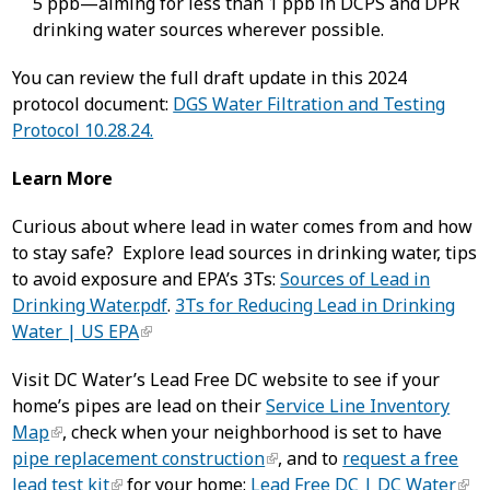
5 ppb—aiming for less than 1 ppb in DCPS and DPR
drinking water sources wherever possible.
You can review the full draft update in this 2024
protocol document:
DGS Water Filtration and Testing
Protocol 10.28.24.
Learn More
Curious about where lead in water comes from and how
to stay safe? Explore lead sources in drinking water, tips
to avoid exposure and EPA’s 3Ts:
Sources of Lead in
Drinking Water.pdf
.
3Ts for Reducing Lead in Drinking
Water | US EPA
Visit DC Water’s Lead Free DC website to see if your
home’s pipes are lead on their
Service Line Inventory
Map
, check when your neighborhood is set to have
pipe replacement construction
, and to
request a free
lead test kit
for your home:
Lead Free DC | DC Water