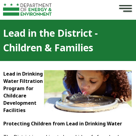
×
Skip to main content
Lead in the District -
Children & Families
Lead in Drinking
Water Filtration
Program for
Childcare
Development
Facilities
Protecting Children from Lead in Drinking Water