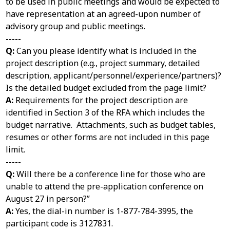
to be used in public meetings and would be expected to
have representation at an agreed-upon number of
advisory group and public meetings.
-----
Q:
Can you please identify what is included in the
project description (e.g., project summary, detailed
description, applicant/personnel/experience/partners)?
Is the detailed budget excluded from the page limit?
A:
Requirements for the project description are
identified in Section 3 of the RFA which includes the
budget narrative. Attachments, such as budget tables,
resumes or other forms are not included in this page
limit.
-----
Q:
Will there be a conference line for those who are
unable to attend the pre-application conference on
August 27 in person?”
A:
Yes, the dial-in number is 1-877-784-3995, the
participant code is 3127831.