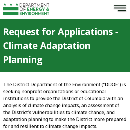
×
Skip to main content
Request for Applications -
Climate Adaptation
Planning
The District Department of the Environment (“DDOE”) is
seeking nonprofit organizations or educational
institutions to provide the District of Columbia with an
analysis of climate change impacts, an assessment of
the District's vulnerabilities to climate change, and
adaptation planning to make the District more prepared
for and resilient to climate change impacts.