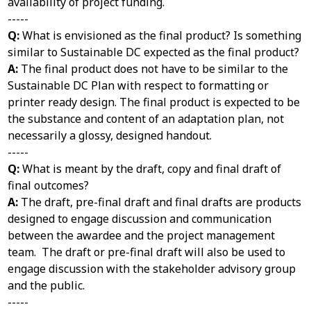
availability of project funding.
-----
Q:
What is envisioned as the final product? Is something
similar to Sustainable DC expected as the final product?
A:
The final product does not have to be similar to the
Sustainable DC Plan with respect to formatting or
printer ready design. The final product is expected to be
the substance and content of an adaptation plan, not
necessarily a glossy, designed handout.
-----
Q:
What is meant by the draft, copy and final draft of
final outcomes?
A:
The draft, pre-final draft and final drafts are products
designed to engage discussion and communication
between the awardee and the project management
team. The draft or pre-final draft will also be used to
engage discussion with the stakeholder advisory group
and the public.
-----