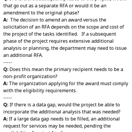
that go out as a separate RFA or would it be an
amendment to the original phase?
A:
The decision to amend an award versus the
solicitation of an RFA depends on the scope and cost of
the project of the tasks identified. If a subsequent
phase of the project requires extensive additional
analysis or planning, the department may need to issue
an additional RFA.
-----
Q:
Does this mean the primary recipient needs to be a
non-profit organization?
A:
The organization applying for the award must comply
with the eligibility requirements.
-----
Q:
If there is a data gap, would the project be able to
incorporate the additional analysis that was needed?
A:
If a large data gap needs to be filled, an additional
request for services may be needed, pending the