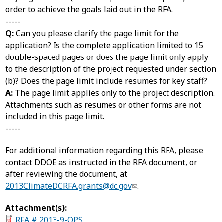
order to achieve the goals laid out in the RFA.
-----
Q:
Can you please clarify the page limit for the
application? Is the complete application limited to 15
double-spaced pages or does the page limit only apply
to the description of the project requested under section
(b)? Does the page limit include resumes for key staff?
A:
The page limit applies only to the project description.
Attachments such as resumes or other forms are not
included in this page limit.
-----
For additional information regarding this RFA, please
contact DDOE as instructed in the RFA document, or
after reviewing the document, at
2013ClimateDCRFA.grants@dc.gov
.
Attachment(s):
RFA # 2013-9-OPS