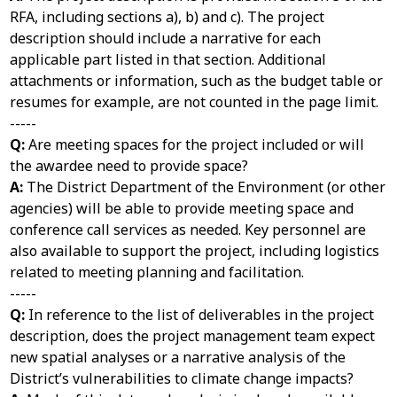
RFA, including sections a), b) and c). The project
description should include a narrative for each
applicable part listed in that section. Additional
attachments or information, such as the budget table or
resumes for example, are not counted in the page limit.
-----
Q:
Are meeting spaces for the project included or will
the awardee need to provide space?
A:
The District Department of the Environment (or other
agencies) will be able to provide meeting space and
conference call services as needed. Key personnel are
also available to support the project, including logistics
related to meeting planning and facilitation.
-----
Q:
In reference to the list of deliverables in the project
description, does the project management team expect
new spatial analyses or a narrative analysis of the
District’s vulnerabilities to climate change impacts?