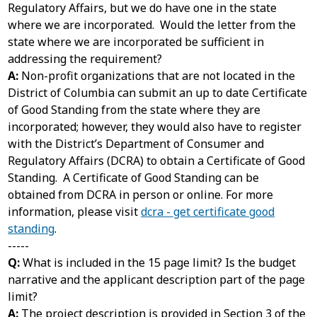
Regulatory Affairs, but we do have one in the state
where we are incorporated. Would the letter from the
state where we are incorporated be sufficient in
addressing the requirement?
A:
Non-profit organizations that are not located in the
District of Columbia can submit an up to date Certificate
of Good Standing from the state where they are
incorporated; however, they would also have to register
with the District’s Department of Consumer and
Regulatory Affairs (DCRA) to obtain a Certificate of Good
Standing. A Certificate of Good Standing can be
obtained from DCRA in person or online. For more
information, please visit
dcra - get certificate good
standing
.
-----
Q:
What is included in the 15 page limit? Is the budget
narrative and the applicant description part of the page
limit?
A:
The project description is provided in Section 3 of the