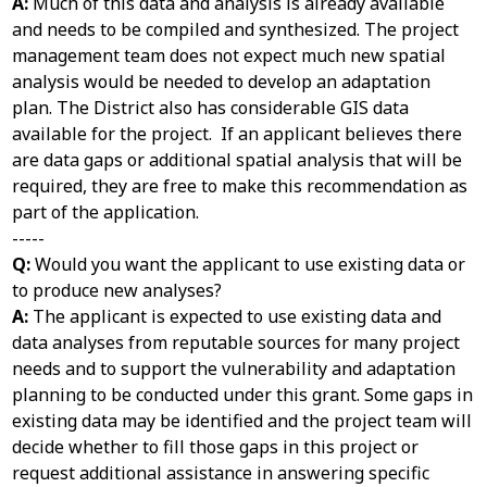
A:
Much of this data and analysis is already available
and needs to be compiled and synthesized. The project
management team does not expect much new spatial
analysis would be needed to develop an adaptation
plan. The District also has considerable GIS data
available for the project. If an applicant believes there
are data gaps or additional spatial analysis that will be
required, they are free to make this recommendation as
part of the application.
-----
Q:
Would you want the applicant to use existing data or
to produce new analyses?
A:
The applicant is expected to use existing data and
data analyses from reputable sources for many project
needs and to support the vulnerability and adaptation
planning to be conducted under this grant. Some gaps in
existing data may be identified and the project team will
decide whether to fill those gaps in this project or
request additional assistance in answering specific