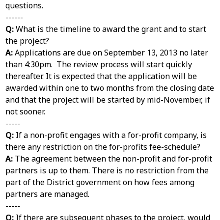
questions.
------
Q:
What is the timeline to award the grant and to start
the project?
A:
Applications are due on September 13, 2013 no later
than 4:30pm. The review process will start quickly
thereafter. It is expected that the application will be
awarded within one to two months from the closing date
and that the project will be started by mid-November, if
not sooner.
-----
Q:
If a non-profit engages with a for-profit company, is
there any restriction on the for-profits fee-schedule?
A:
The agreement between the non-profit and for-profit
partners is up to them. There is no restriction from the
part of the District government on how fees among
partners are managed.
-----
Q:
If there are subsequent phases to the project, would