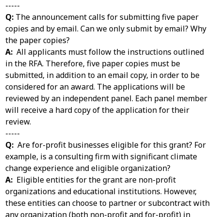
-----
Q:
The announcement calls for submitting five paper
copies and by email. Can we only submit by email? Why
the paper copies?
A:
All applicants must follow the instructions outlined
in the RFA. Therefore, five paper copies must be
submitted, in addition to an email copy, in order to be
considered for an award. The applications will be
reviewed by an independent panel. Each panel member
will receive a hard copy of the application for their
review.
-----
Q:
Are for-profit businesses eligible for this grant? For
example, is a consulting firm with significant climate
change experience and eligible organization?
A:
Eligible entities for the grant are non-profit
organizations and educational institutions. However,
these entities can choose to partner or subcontract with
any organization (both non-profit and for-profit) in