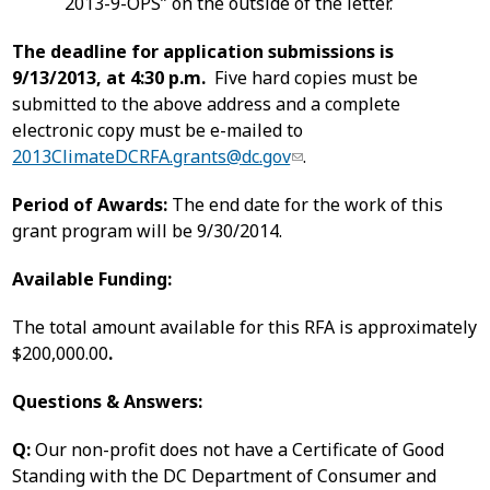
2013-9-OPS” on the outside of the letter.
The deadline for application submissions is
9/13/2013, at 4:30 p.m.
Five hard copies must be
submitted to the above address and a complete
electronic copy must be e-mailed to
2013ClimateDCRFA.grants@dc.gov
.
Period of Awards:
The end date for the work of this
grant program will be 9/30/2014.
Available Funding:
The total amount available for this RFA is approximately
$200,000.00
.
Questions & Answers:
Q:
Our non-profit does not have a Certificate of Good
Standing with the DC Department of Consumer and