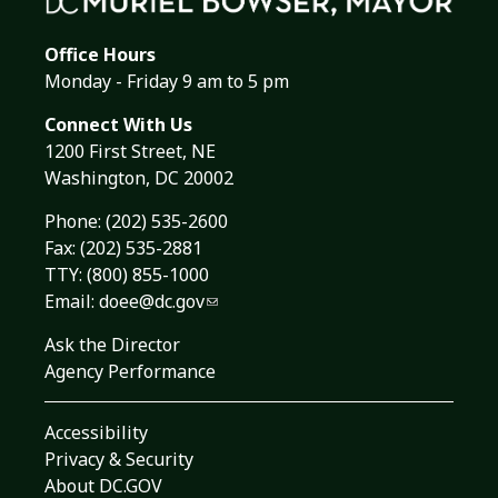
Office Hours
Monday - Friday 9 am to 5 pm
Connect With Us
1200 First Street, NE
Washington, DC 20002
Phone:
(202) 535-2600
Fax: (202) 535-2881
TTY: (800) 855-1000
Email:
doee@dc.gov
Ask the Director
Agency Performance
Accessibility
Privacy & Security
About DC.GOV