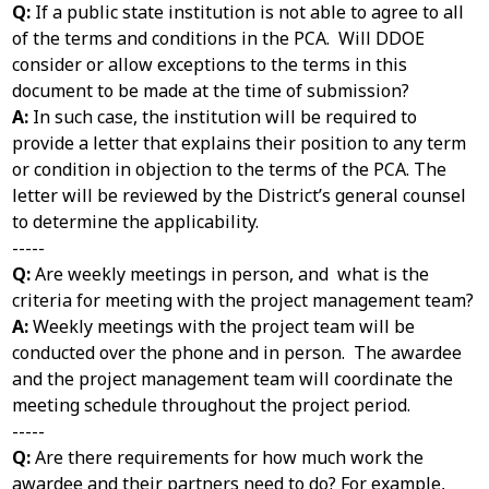
Q:
If a public state institution is not able to agree to all
of the terms and conditions in the PCA. Will DDOE
consider or allow exceptions to the terms in this
document to be made at the time of submission?
A:
In such case, the institution will be required to
provide a letter that explains their position to any term
or condition in objection to the terms of the PCA. The
letter will be reviewed by the District’s general counsel
to determine the applicability.
-----
Q:
Are weekly meetings in person, and what is the
criteria for meeting with the project management team?
A:
Weekly meetings with the project team will be
conducted over the phone and in person. The awardee
and the project management team will coordinate the
meeting schedule throughout the project period.
-----
Q:
Are there requirements for how much work the
awardee and their partners need to do? For example,