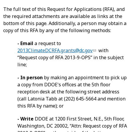
The full text of this Request for Applications (RFA), and
the required attachments are available as links at the
bottom of this page. Additionally, a person may obtain a
copy of this RFA by any of the following methods:
- Email
a request to
2013ClimateDCRFA.grants@dc.gov
with
“Request copy of RFA 2013-9-OPS” in the subject
line;
- In person
by making an appointment to pick up
a copy from DDOE's offices at the 5th floor
reception desk at the following street address
(call Latonia Tabb at (202) 645-5664 and mention
this RFA by name); or
- Write
DDOE at 1200 First Street, N.E., 5th Floor,
Washington, DC 20002, “Attn: Request copy of RFA