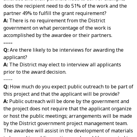
does the recipient need to do 51% of the work and the
partner 49% to fulfill the grant requirement?
A:
There is no requirement from the District
government on what percentage of the work is
accomplished by the awardee or their partners.
-----
Q:
Are there likely to be interviews for awarding the
applicant?
A:
The District may elect to interview all applicants
prior to the award decision.
-----
Q:
How much do you expect public outreach to be part of
this project and that the applicant will be provide?
A:
Public outreach will be done by the government and
the project does not require that the applicant organize
or host the public meetings; arrangements will be made
by the District government project management team.
The awardee will assist in the development of materials