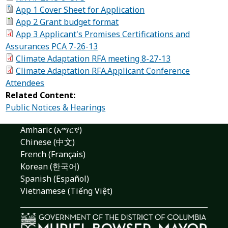
App 1 Cover Sheet for Application
App 2 Grant budget format
App 3 Applicant's Promises Certifications and
Assurances PCA 7-26-13
Climate Adaptation RFA meeting 8-27-13
Climate Adaptation RFA.Applicant Conference
Attendees
Related Content:
Public Notices & Hearings
Amharic (አማርኛ)
Chinese (中文)
French (Français)
Korean (한국어)
Spanish (Español)
Vietnamese (Tiếng Việt)