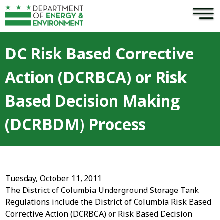
×
Skip to main content
DC Risk Based Corrective
Action (DCRBCA) or Risk
Based Decision Making
(DCRBDM) Process
Tuesday, October 11, 2011
The District of Columbia Underground Storage Tank
Regulations include the District of Columbia Risk Based
Corrective Action (DCRBCA) or Risk Based Decision