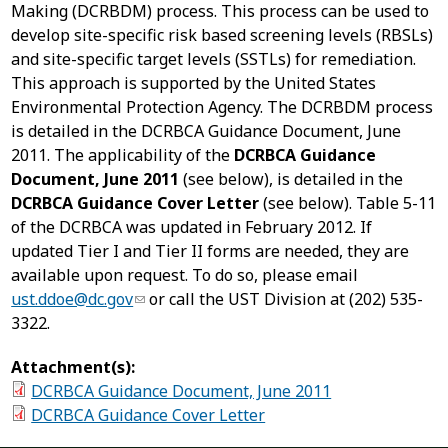
Making (DCRBDM) process. This process can be used to
develop site-specific risk based screening levels (RBSLs)
and site-specific target levels (SSTLs) for remediation.
This approach is supported by the United States
Environmental Protection Agency. The DCRBDM process
is detailed in the DCRBCA Guidance Document, June
2011. The applicability of the
DCRBCA Guidance
Document, June 2011
(see below), is detailed in the
DCRBCA Guidance Cover Letter
(see below). Table 5-11
of the DCRBCA was updated in February 2012. If
updated Tier I and Tier II forms are needed, they are
available upon request. To do so, please email
ust.ddoe@dc.gov
or call the UST Division at (202) 535-
3322.
Attachment(s):
DCRBCA Guidance Document, June 2011
DCRBCA Guidance Cover Letter