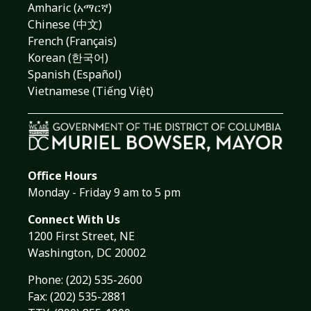
Amharic (አማርኛ)
Chinese (中文)
French (Français)
Korean (한국어)
Spanish (Español)
Vietnamese (Tiếng Việt)
Office Hours
Monday - Friday 9 am to 5 pm
Connect With Us
1200 First Street, NE
Washington, DC 20002
Phone:
(202) 535-2600
Fax: (202) 535-2881