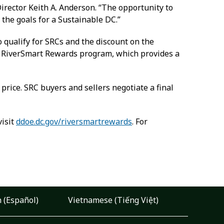
irector Keith A. Anderson. “The opportunity to
 the goals for a Sustainable DC.”
qualify for SRCs and the discount on the
’s RiverSmart Rewards program, which provides a
g price. SRC buyers and sellers negotiate a final
visit
ddoe.dc.gov/riversmartrewards
. For
 (Español)
Vietnamese (Tiếng Việt)