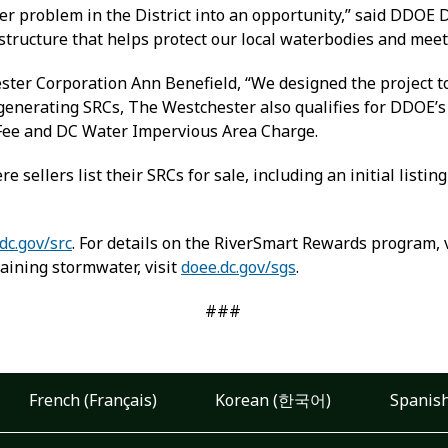
r problem in the District into an opportunity,” said DDOE D
astructure that helps protect our local waterbodies and meet
ter Corporation Ann Benefield, “We designed the project to 
to generating SRCs, The Westchester also qualifies for DDOE
Fee and DC Water Impervious Area Charge.
e sellers list their SRCs for sale, including an initial listin
dc.gov/src
. For details on the RiverSmart Rewards program, 
aining stormwater, visit
doee.dc.gov/sgs
.
###
French (Français)
Korean (한국어)
Spanish