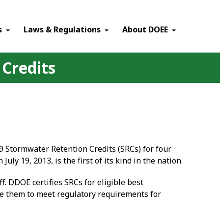
×
s
Laws & Regulations
About DOEE
 Credits
9 Stormwater Retention Credits (SRCs) for four
 19, 2013, is the first of its kind in the nation.
. DDOE certifies SRCs for eligible best
e them to meet regulatory requirements for