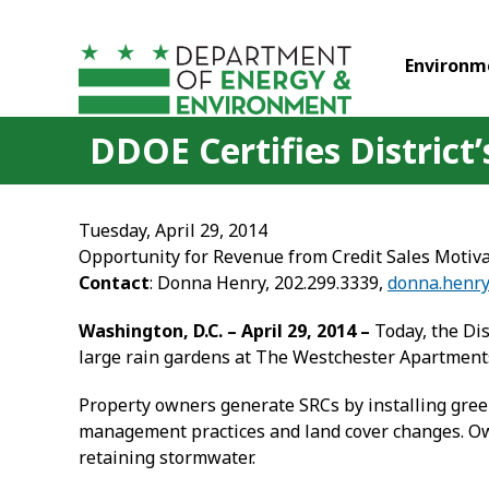
Skip to main content
Environm
DDOE Certifies District
Tuesday, April 29, 2014
Opportunity for Revenue from Credit Sales Motiv
Contact
: Donna Henry, 202.299.3339,
donna.henr
Washington, D.C. – April 29, 2014 –
Today, the Dis
large rain gardens at The Westchester Apartments i
Property owners generate SRCs by installing green
management practices and land cover changes. Ow
retaining stormwater.