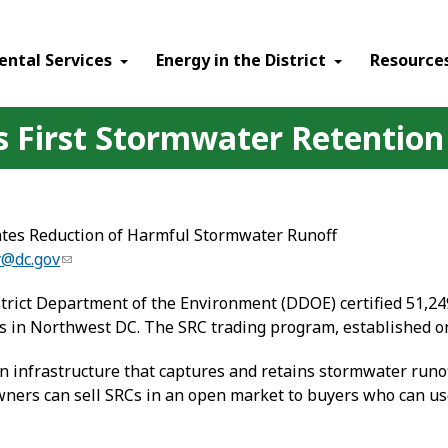
ental Services
Energy in the District
Resource
’s First Stormwater Retention
ates Reduction of Harmful Stormwater Runoff
y@dc.gov
trict Department of the Environment (DDOE) certified 51,24
n Northwest DC. The SRC trading program, established on July
 infrastructure that captures and retains stormwater runoff
ners can sell SRCs in an open market to buyers who can us