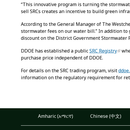
“This innovative program is turning the stormwate
sell SRCs creates an incentive to build green infr
According to the General Manager of The Westches
stormwater fees on our water bill.” In addition 
discount on the District Government Stormwater 
DDOE has established a public
SRC Registry
wher
purchase price independent of DDOE.
For details on the SRC trading program, visit
ddoe.
information on the regulatory requirement for ret
Amharic (አማርኛ)
Chinese (中文)