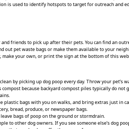
ion is used to identify hotspots to target for outreach and e
 and friends to pick up after their pets. You can find an outr
d out pet waste bags or make them available to your neighb
y, make your own, or print the sign at the bottom of this web
clean by picking up dog poop every day. Throw your pet’s wast
 compost because backyard compost piles typically do not ge
ains.
e plastic bags with you on walks, and bring extras just in ca
cery, bread, produce, or newspaper bags.
leave bags of poop on the ground or stormdrain.
ple to other dog owners. If you see someone else’s dog poop 