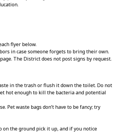
ducation.
each flyer below.
ors in case someone forgets to bring their own.
page. The District does not post signs by request.
e in the trash or flush it down the toilet. Do not
t hot enough to kill the bacteria and potential
se. Pet waste bags don’t have to be fancy; try
on the ground pick it up, and if you notice