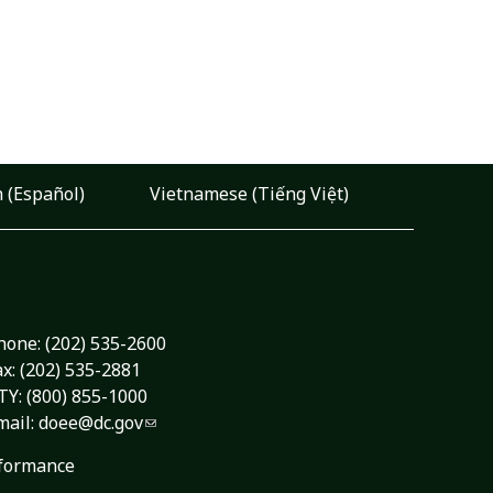
 (Español)
Vietnamese (Tiếng Việt)
hone:
(202) 535-2600
ax: (202) 535-2881
TY: (800) 855-1000
mail:
doee@dc.gov
formance