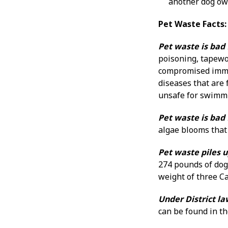
another dog own
Pet Waste Facts:
Pet waste is bad 
poisoning, tapewo
compromised immun
diseases that are 
unsafe for swimmin
Pet waste is bad
algae blooms that 
Pet waste piles u
274 pounds of dog 
weight of three C
Under District la
can be found in th