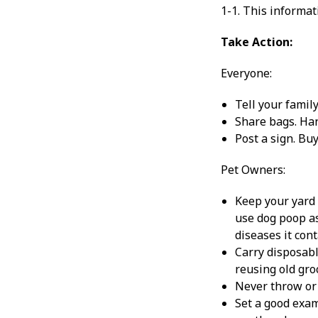
1-1. This informat
Take Action:
Everyone:
Tell your family
Share bags. Han
Post a sign. Bu
Pet Owners:
Keep your yard 
use dog poop as
diseases it cont
Carry disposabl
reusing old gro
Never throw or 
Set a good exam