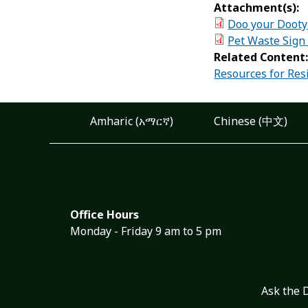
Attachment(s):
Doo your Dooty
Pet Waste Sign
Related Content
Resources for Res
Amharic (አማርኛ)
Chinese (中文)
Office Hours
Monday - Friday 9 am to 5 pm
Ask the 