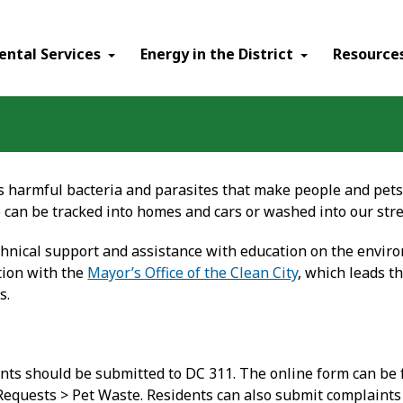
ental Services
Energy in the District
Resource
 harmful bacteria and parasites that make people and pets s
e can be tracked into homes and cars or washed into our str
hnical support and assistance with education on the enviro
tion with the
Mayor’s Office of the Clean City
, which leads t
s.
nts should be submitted to DC 311. The online form can be
 Requests > Pet Waste. Residents can also submit complaints