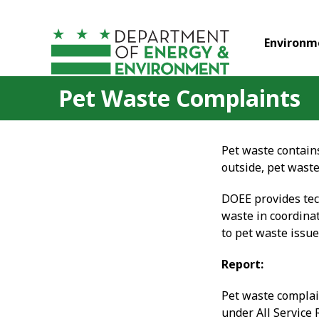
Skip to main content
Environm
Pet Waste Complaints
Pet waste contains
outside, pet wast
DOEE provides tec
waste in coordina
to pet waste issue
Report:
Pet waste complai
under All Service