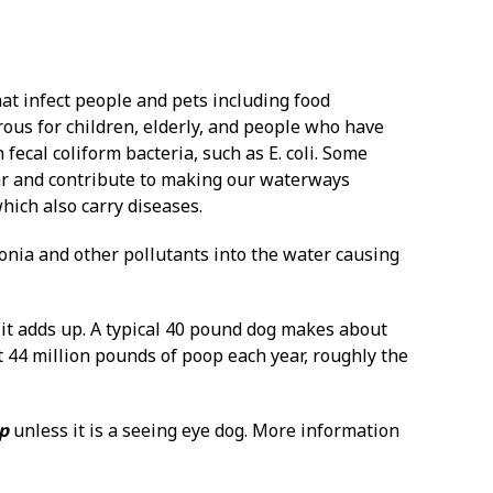
hat infect people and pets including food
us for children, elderly, and people who have
ecal coliform bacteria, such as E. coli. Some
year and contribute to making our waterways
hich also carry diseases.
nia and other pollutants into the water causing
 it adds up. A typical 40 pound dog makes about
t 44 million pounds of poop each year, roughly the
op
unless it is a seeing eye dog. More information