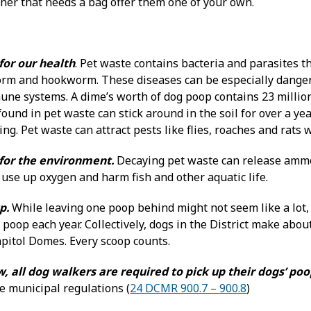
er that needs a bag offer them one of your own.
for our health
. Pet waste contains bacteria and parasites t
rm and hookworm. These diseases can be especially dangero
e systems. A dime’s worth of dog poop contains 23 million f
found in pet waste can stick around in the soil for over a 
g. Pet waste can attract pests like flies, roaches and rats w
 for the environment.
Decaying pet waste can release ammo
use up oxygen and harm fish and other aquatic life.
p.
While leaving one poop behind might not seem like a lot,
poop each year. Collectively, dogs in the District make abou
apitol Domes. Every scoop counts.
w, all dog walkers are required to pick up their dogs’ po
e municipal regulations (
24 DCMR 900.7 – 900.8
)