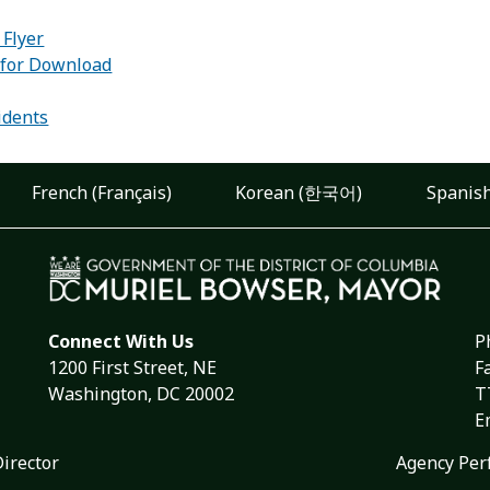
 Flyer
 for Download
:
idents
French (Français)
Korean (한국어)
Spanish
Connect With Us
P
1200 First Street, NE
F
Washington, DC 20002
T
E
Director
Agency Per