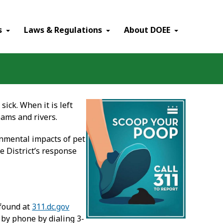
×
s
Laws & Regulations
About DOEE
ick. When it is left
eams and rivers.
nmental impacts of pet
he District’s response
 found at
311.dc.gov
 by phone by dialing 3-