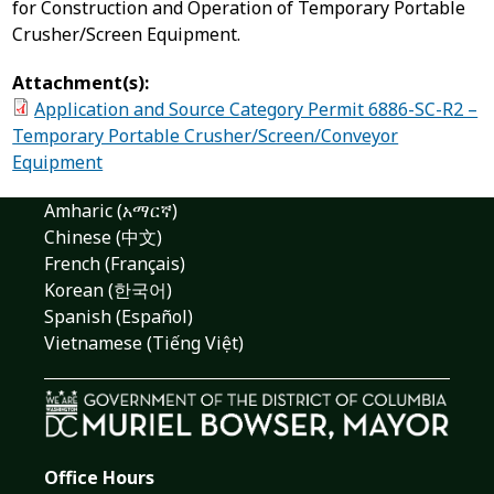
for Construction and Operation of Temporary Portable
Crusher/Screen Equipment.
Attachment(s):
Application and Source Category Permit 6886-SC-R2 –
Temporary Portable Crusher/Screen/Conveyor
Equipment
Amharic (አማርኛ)
Chinese (中文)
French (Français)
Korean (한국어)
Spanish (Español)
Vietnamese (Tiếng Việt)
Office Hours