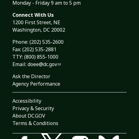
Monday - Friday 9 am to 5 pm
Connect With Us
1200 First Street, NE
Washington, DC 20002
Phone:
(202) 535-2600
Fax: (202) 535-2881
TTY: (800) 855-1000
Email:
doee@dc.gov
Ask the Director
Agency Performance
Accessibility
Privacy & Security
About DC.GOV
Terms & Conditions