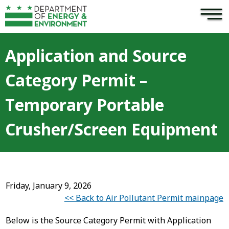
×
Skip to main content
Application and Source
Category Permit –
Temporary Portable
Crusher/Screen Equipment
Friday, January 9, 2026
<< Back to Air Pollutant Permit mainpage
Below is the Source Category Permit with Application