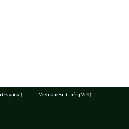
 (Español)
Vietnamese (Tiếng Việt)