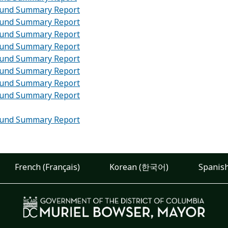
 Fund Summary Report
 Fund Summary Report
 Fund Summary Report
 Fund Summary Report
 Fund Summary Report
 Fund Summary Report
 Fund Summary Report
 Fund Summary Report
 Fund Summary Report
French (Français)
Korean (한국어)
Spanish