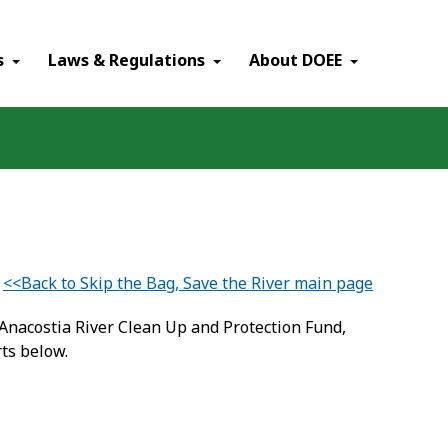
×
s
Laws & Regulations
About DOEE
<<Back to Skip the Bag, Save the River main page
Anacostia River Clean Up and Protection Fund,
ts below.