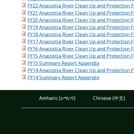
FY22 Anacostia River Clean Up and Protection
FY21 Anacostia River Clean Up and Protection
FY20 Anacostia River Clean Up and Protection
FY19 Anacostia River Clean Up and Protection
FY18 Anacostia River Clean Up and Protection
FY17 Anacostia River Clean Up and Protection
FY16 Anacostia River Clean Up and Protection
FY15 Anacostia River Clean Up and Protection
FY15 Summary Report Appendix
FY14 Anacostia River Clean Up and Protection
FY14 Summary Report Appendix
Amharic (አማርኛ)
Chinese (中文)