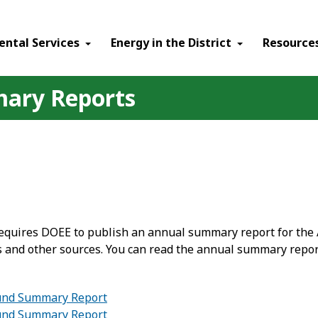
ental Services
Energy in the District
Resource
ary Reports
requires DOEE to publish an annual summary report for the 
 and other sources. You can read the annual summary repor
Fund Summary Report
Fund Summary Report