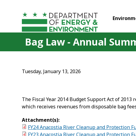
Skip to main content
Environm
Bag Law - Annual Summ
Tuesday, January 13, 2026
The Fiscal Year 2014 Budget Support Act of 2013 
which receives revenues from disposable bag fees
Attachment(s):
FY24 Anacostia River Cleanup and Protection 
FY23 Anacostia River Cleanup and Protection 