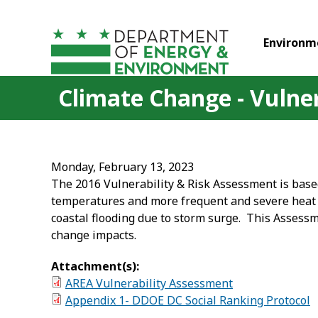
Skip to main content
Environm
Climate Change - Vulne
Monday, February 13, 2023
The 2016 Vulnerability & Risk Assessment is bas
temperatures and more frequent and severe heat wa
coastal flooding due to storm surge. This Assessmen
change impacts.
Attachment(s):
AREA Vulnerability Assessment
Appendix 1- DDOE DC Social Ranking Protocol