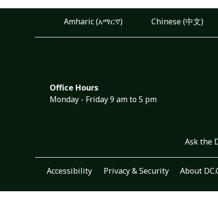
Amharic (አማርኛ)
Chinese (中文)
Office Hours
Monday - Friday 9 am to 5 pm
Ask the 
Accessibility
Privacy & Security
About DC