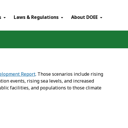
×
s
Laws & Regulations
About DOEE
velopment Report
. Those scenarios include rising
ion events, rising sea levels, and increased
blic facilities, and populations to those climate