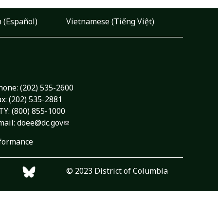
 (Español)
Vietnamese (Tiếng Việt)
hone:
(202) 535-2600
ax: (202) 535-2881
TY: (800) 855-1000
mail:
doee@dc.gov
formance
© 2023 District of Columbia