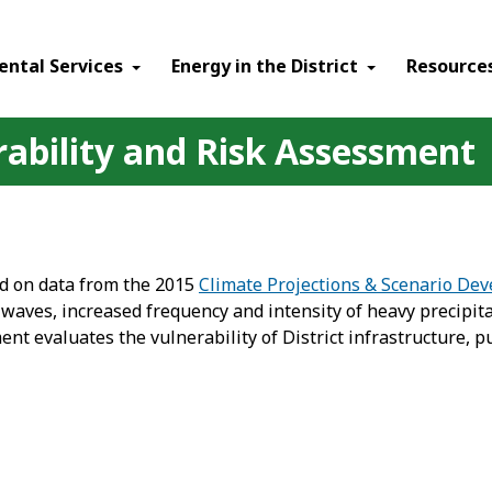
ental Services
Energy in the District
Resource
rability and Risk Assessment
ed on data from the 2015
Climate Projections & Scenario De
ves, increased frequency and intensity of heavy precipitat
t evaluates the vulnerability of District infrastructure, pu