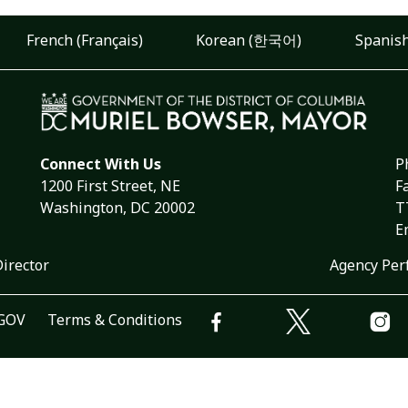
French (Français)
Korean (한국어)
Spanish
Connect With Us
P
1200 First Street, NE
F
Washington, DC 20002
T
E
Director
Agency Per
.GOV
Terms & Conditions