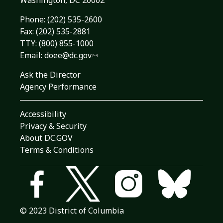
Washington, DC 20002
Phone:
(202) 535-2600
Fax: (202) 535-2881
TTY: (800) 855-1000
Email:
doee@dc.gov
Ask the Director
Agency Performance
Accessibility
Privacy & Security
About DC.GOV
Terms & Conditions
© 2023 District of Columbia