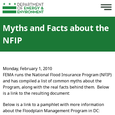
×
Skip to main content
Myths and Facts about the
NFIP
Monday, February 1, 2010
FEMA runs the National Flood Insurance Program (NFIP)
and has compiled a list of common myths about the
Program, along with the real facts behind them. Below
is a link to the resulting document:
Below is a link to a pamphlet with more information
about the Floodplain Management Program in DC: