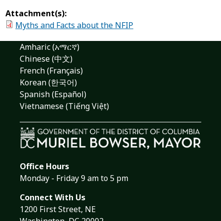
Attachment(s):
Myths and Facts about the NFIP
Amharic (አማርኛ)
Chinese (中文)
French (Français)
Korean (한국어)
Spanish (Español)
Vietnamese (Tiếng Việt)
Office Hours
Monday - Friday 9 am to 5 pm
Connect With Us
1200 First Street, NE