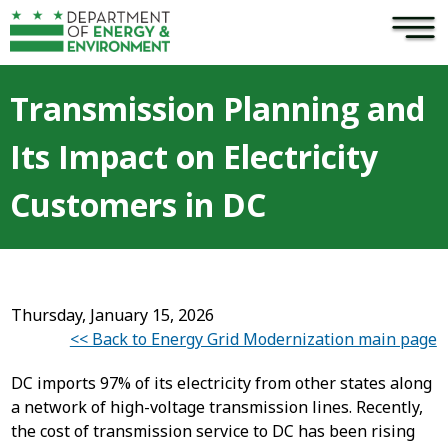
×
Skip to main content
Transmission Planning and
Its Impact on Electricity
Customers in DC
Thursday, January 15, 2026
<< Back to Energy Grid Modernization main page
DC imports 97% of its electricity from other states along
a network of high-voltage transmission lines. Recently,
the cost of transmission service to DC has been rising