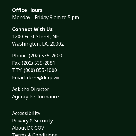
Office Hours
Monday - Friday 9 am to 5 pm
Connect With Us
1200 First Street, NE
Washington, DC 20002
Phone:
(202) 535-2600
Fax: (202) 535-2881
TTY: (800) 855-1000
Email:
doee@dc.gov
Ask the Director
Agency Performance
Accessibility
Privacy & Security
About DC.GOV
Terms & Conditions