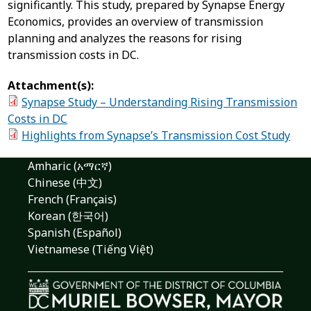
significantly. This study, prepared by Synapse Energy
Economics, provides an overview of transmission
planning and analyzes the reasons for rising
transmission costs in DC.
Attachment(s):
Synapse Study – Understanding Rising Transmission
Costs in DC
Highlights from Synapse’s Transmission Cost Study
Amharic (አማርኛ)
Chinese (中文)
French (Français)
Korean (한국어)
Spanish (Español)
Vietnamese (Tiếng Việt)