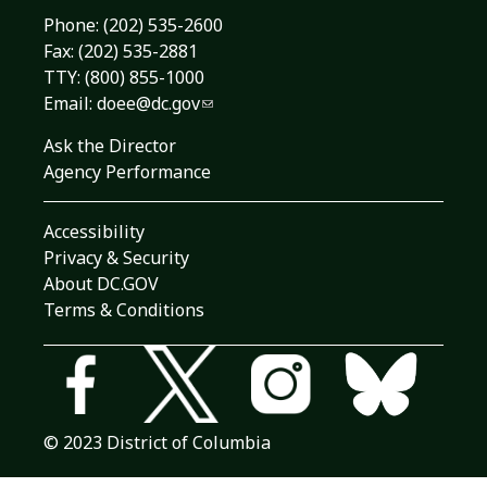
Phone:
(202) 535-2600
Fax: (202) 535-2881
TTY: (800) 855-1000
Email:
doee@dc.gov
Ask the Director
Agency Performance
Accessibility
Privacy & Security
About DC.GOV
Terms & Conditions
© 2023 District of Columbia