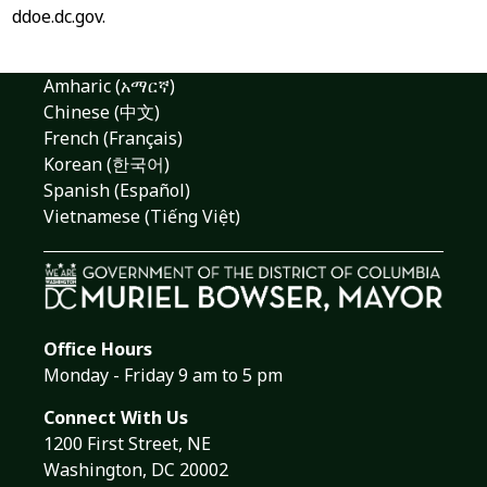
ddoe.dc.gov.
Amharic (አማርኛ)
Chinese (中文)
French (Français)
Korean (한국어)
Spanish (Español)
Vietnamese (Tiếng Việt)
Office Hours
Monday - Friday 9 am to 5 pm
Connect With Us
1200 First Street, NE
Washington, DC 20002