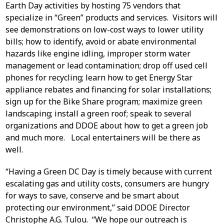
Earth Day activities by hosting 75 vendors that
specialize in “Green” products and services. Visitors will
see demonstrations on low-cost ways to lower utility
bills; how to identify, avoid or abate environmental
hazards like engine idling, improper storm water
management or lead contamination; drop off used cell
phones for recycling; learn how to get Energy Star
appliance rebates and financing for solar installations;
sign up for the Bike Share program; maximize green
landscaping; install a green roof; speak to several
organizations and DDOE about how to get a green job
and much more. Local entertainers will be there as
well.
“Having a Green DC Day is timely because with current
escalating gas and utility costs, consumers are hungry
for ways to save, conserve and be smart about
protecting our environment,” said DDOE Director
Christophe A.G. Tulou. “We hope our outreach is