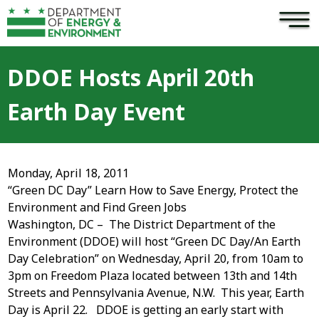
×
Skip to main content
DDOE Hosts April 20th
Earth Day Event
Monday, April 18, 2011
“Green DC Day” Learn How to Save Energy, Protect the
Environment and Find Green Jobs
Washington, DC – The District Department of the
Environment (DDOE) will host “Green DC Day/An Earth
Day Celebration” on Wednesday, April 20, from 10am to
3pm on Freedom Plaza located between 13th and 14th
Streets and Pennsylvania Avenue, N.W. This year, Earth
Day is April 22. DDOE is getting an early start with