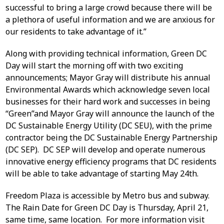
successful to bring a large crowd because there will be
a plethora of useful information and we are anxious for
our residents to take advantage of it.”
Along with providing technical information, Green DC
Day will start the morning off with two exciting
announcements; Mayor Gray will distribute his annual
Environmental Awards which acknowledge seven local
businesses for their hard work and successes in being
“Green”and Mayor Gray will announce the launch of the
DC Sustainable Energy Utility (DC SEU), with the prime
contractor being the DC Sustainable Energy Partnership
(DC SEP). DC SEP will develop and operate numerous
innovative energy efficiency programs that DC residents
will be able to take advantage of starting May 24th.
Freedom Plaza is accessible by Metro bus and subway.
The Rain Date for Green DC Day is Thursday, April 21,
same time, same location. For more information visit