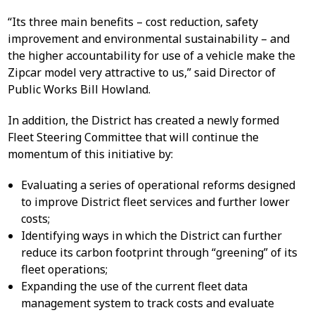
“Its three main benefits – cost reduction, safety
improvement and environmental sustainability – and
the higher accountability for use of a vehicle make the
Zipcar model very attractive to us,” said Director of
Public Works Bill Howland.
In addition, the District has created a newly formed
Fleet Steering Committee that will continue the
momentum of this initiative by:
Evaluating a series of operational reforms designed
to improve District fleet services and further lower
costs;
Identifying ways in which the District can further
reduce its carbon footprint through “greening” of its
fleet operations;
Expanding the use of the current fleet data
management system to track costs and evaluate