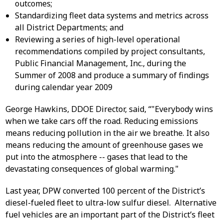
outcomes;
Standardizing fleet data systems and metrics across
all District Departments; and
Reviewing a series of high-level operational
recommendations compiled by project consultants,
Public Financial Management, Inc., during the
Summer of 2008 and produce a summary of findings
during calendar year 2009
George Hawkins, DDOE Director, said, “"Everybody wins
when we take cars off the road. Reducing emissions
means reducing pollution in the air we breathe. It also
means reducing the amount of greenhouse gases we
put into the atmosphere -- gases that lead to the
devastating consequences of global warming."
Last year, DPW converted 100 percent of the District’s
diesel-fueled fleet to ultra-low sulfur diesel. Alternative
fuel vehicles are an important part of the District’s fleet