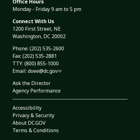
Office Hours
Monday - Friday 9 am to 5 pm
Connect With Us
1200 First Street, NE
Washington, DC 20002
Phone:
(202) 535-2600
Fax: (202) 535-2881
TTY: (800) 855-1000
Email:
doee@dc.gov
Ask the Director
Agency Performance
Accessibility
Privacy & Security
About DC.GOV
Terms & Conditions