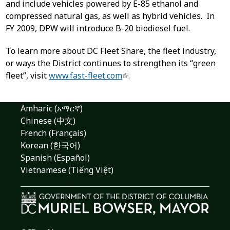
and include vehicles powered by E-85 ethanol and
compressed natural gas, as well as hybrid vehicles. In
FY 2009, DPW will introduce B-20 biodiesel fuel.
To learn more about DC Fleet Share, the fleet industry,
or ways the District continues to strengthen its “green
fleet”, visit
www.fast-fleet.com
.
Amharic (አማርኛ)
Chinese (中文)
French (Français)
Korean (한국어)
Spanish (Español)
Vietnamese (Tiếng Việt)