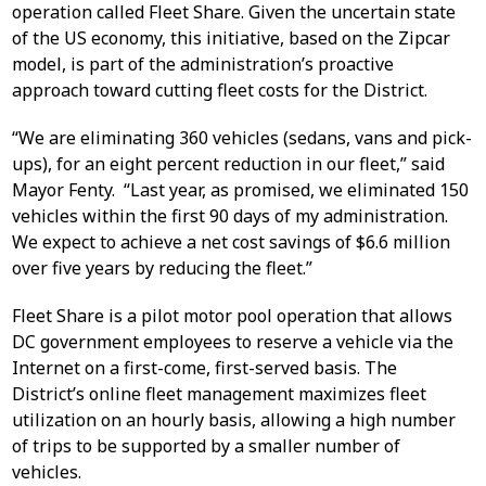
operation called Fleet Share. Given the uncertain state
of the US economy, this initiative, based on the Zipcar
model, is part of the administration’s proactive
approach toward cutting fleet costs for the District.
“We are eliminating 360 vehicles (sedans, vans and pick-
ups), for an eight percent reduction in our fleet,” said
Mayor Fenty. “Last year, as promised, we eliminated 150
vehicles within the first 90 days of my administration.
We expect to achieve a net cost savings of $6.6 million
over five years by reducing the fleet.”
Fleet Share is a pilot motor pool operation that allows
DC government employees to reserve a vehicle via the
Internet on a first-come, first-served basis. The
District’s online fleet management maximizes fleet
utilization on an hourly basis, allowing a high number
of trips to be supported by a smaller number of
vehicles.