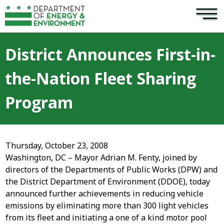
×
Skip to main content
District Announces First-in-
the-Nation Fleet Sharing
Program
Thursday, October 23, 2008
Washington, DC – Mayor Adrian M. Fenty, joined by
directors of the Departments of Public Works (DPW) and
the District Department of Environment (DDOE), today
announced further achievements in reducing vehicle
emissions by eliminating more than 300 light vehicles
from its fleet and initiating a one of a kind motor pool