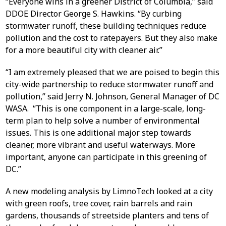
“Everyone wins in a greener District of Columbia,” said
DDOE Director George S. Hawkins. “By curbing
stormwater runoff, these building techniques reduce
pollution and the cost to ratepayers. But they also make
for a more beautiful city with cleaner air.”
“I am extremely pleased that we are poised to begin this
city-wide partnership to reduce stormwater runoff and
pollution,” said Jerry N. Johnson, General Manager of DC
WASA. “This is one component in a large-scale, long-
term plan to help solve a number of environmental
issues. This is one additional major step towards
cleaner, more vibrant and useful waterways. More
important, anyone can participate in this greening of
DC.”
A new modeling analysis by LimnoTech looked at a city
with green roofs, tree cover, rain barrels and rain
gardens, thousands of streetside planters and tens of