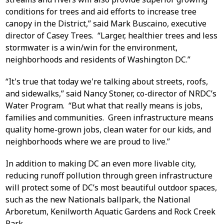
conditions for trees and aid efforts to increase tree
canopy in the District,” said Mark Buscaino, executive
director of Casey Trees. “Larger, healthier trees and less
stormwater is a win/win for the environment,
neighborhoods and residents of Washington DC.”
“It's true that today we're talking about streets, roofs,
and sidewalks,” said Nancy Stoner, co-director of NRDC’s
Water Program. “But what that really means is jobs,
families and communities. Green infrastructure means
quality home-grown jobs, clean water for our kids, and
neighborhoods where we are proud to live.”
In addition to making DC an even more livable city,
reducing runoff pollution through green infrastructure
will protect some of DC’s most beautiful outdoor spaces,
such as the new Nationals ballpark, the National
Arboretum, Kenilworth Aquatic Gardens and Rock Creek
Park.