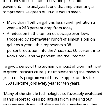
thousands of curb bump-outs, and permeable
pavement. The analysis found that implementing a
comprehensive green build-out would mean:
More than 4 billion gallons less runoff pollution a
year – a 26.3 percent drop from today.
A reduction in the combined sewage overflows
triggered by stormwater runoff of almost a billion
gallons a year – this represents a 38
percent reduction into the Anacostia, 60 percent into
Rock Creek, and 54 percent into the Potomac.
To give a sense of the economic impact of a commitment
to green infrastructure, just implementing the model’s
green roofs program would create opportunities for
1,769 full-time jobs every year for ten years.
“Many of the simple technologies so favorably evaluated
in this report to keep pollutants from entering our
streams and rivers will also provide superior growing