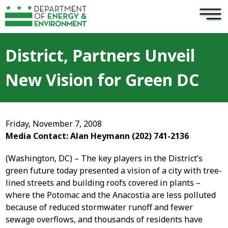
×
Skip to main content
District, Partners Unveil
New Vision for Green DC
Friday, November 7, 2008
Media Contact: Alan Heymann (202) 741-2136
(Washington, DC) – The key players in the District’s
green future today presented a vision of a city with tree-
lined streets and building roofs covered in plants –
where the Potomac and the Anacostia are less polluted
because of reduced stormwater runoff and fewer
sewage overflows, and thousands of residents have