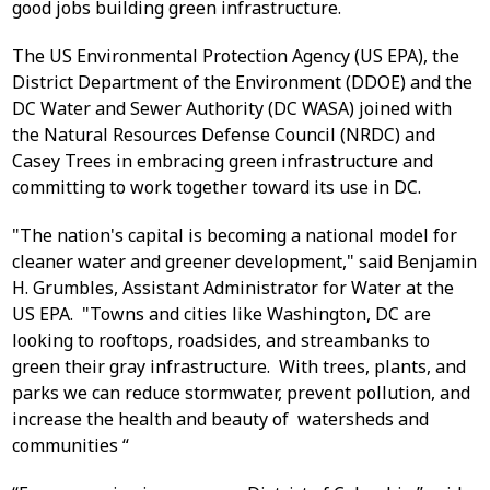
good jobs building green infrastructure.
The US Environmental Protection Agency (US EPA), the
District Department of the Environment (DDOE) and the
DC Water and Sewer Authority (DC WASA) joined with
the Natural Resources Defense Council (NRDC) and
Casey Trees in embracing green infrastructure and
committing to work together toward its use in DC.
"The nation's capital is becoming a national model for
cleaner water and greener development," said Benjamin
H. Grumbles, Assistant Administrator for Water at the
US EPA. "Towns and cities like Washington, DC are
looking to rooftops, roadsides, and streambanks to
green their gray infrastructure. With trees, plants, and
parks we can reduce stormwater, prevent pollution, and
increase the health and beauty of watersheds and
communities “