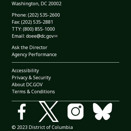
Washington, DC 20002
Phone:
(202) 535-2600
Fax: (202) 535-2881
TTY: (800) 855-1000
Email:
doee@dc.gov
Ask the Director
Agency Performance
Accessibility
Privacy & Security
About DC.GOV
Terms & Conditions
© 2023 District of Columbia