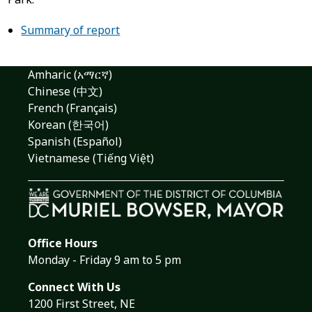
Summary of report
Amharic (አማርኛ)
Chinese (中文)
French (Français)
Korean (한국어)
Spanish (Español)
Vietnamese (Tiếng Việt)
Office Hours
Monday - Friday 9 am to 5 pm
Connect With Us
1200 First Street, NE